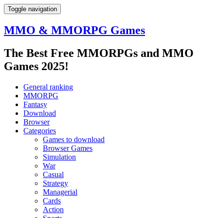
Toggle navigation
MMO & MMORPG Games
The Best Free MMORPGs and MMO
Games 2025!
General ranking
MMORPG
Fantasy
Download
Browser
Categories
Games to download
Browser Games
Simulation
War
Casual
Strategy
Managerial
Cards
Action