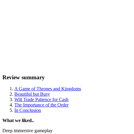
Review summary
A Game of Thrones and Kingdoms
Beautiful but Busy
Will Trade Patience for Cash
The Importance of the Order
In Conclusion
What we liked..
Deep immersive gameplay