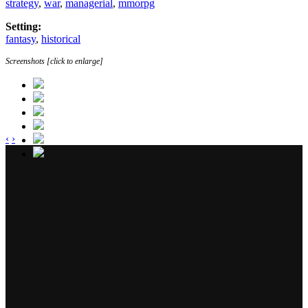
strategy
,
war
,
managerial
,
mmorpg
Setting:
fantasy
,
historical
Screenshots [click to enlarge]
‹
›