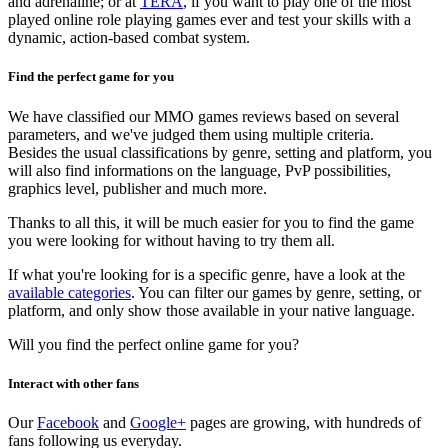
and adrenaline; or at
TERA
, if you want to play one of the most
played online role playing games ever and test your skills with a
dynamic, action-based combat system.
Find the perfect game for you
We have classified our MMO games reviews based on several
parameters, and we've judged them using multiple criteria.
Besides the usual classifications by genre, setting and platform, you
will also find informations on the language, PvP possibilities,
graphics level, publisher and much more.
Thanks to all this, it will be much easier for you to find the game
you were looking for without having to try them all.
If what you're looking for is a specific genre, have a look at the
available categories
. You can filter our games by genre, setting, or
platform, and only show those available in your native language.
Will you find the perfect online game for you?
Interact with other fans
Our
Facebook
and
Google+
pages are growing, with hundreds of
fans following us everyday.