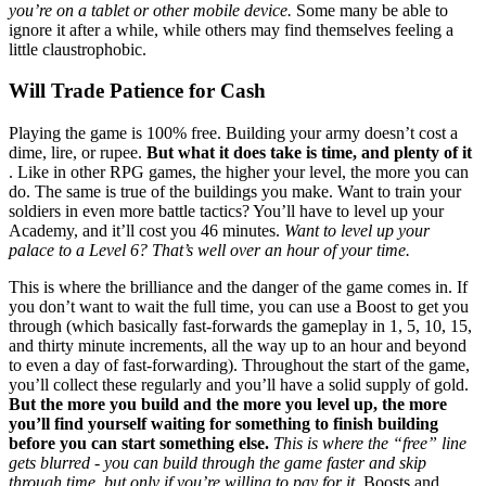
you’re on a tablet or other mobile device.
Some many be able to
ignore it after a while, while others may find themselves feeling a
little claustrophobic.
Will Trade Patience for Cash
Playing the game is 100% free. Building your army doesn’t cost a
dime, lire, or rupee.
But what it does take is time, and plenty of it
. Like in other RPG games, the higher your level, the more you can
do. The same is true of the buildings you make. Want to train your
soldiers in even more battle tactics? You’ll have to level up your
Academy, and it’ll cost you 46 minutes.
Want to level up your
palace to a Level 6? That’s well over an hour of your time.
This is where the brilliance and the danger of the game comes in. If
you don’t want to wait the full time, you can use a Boost to get you
through (which basically fast-forwards the gameplay in 1, 5, 10, 15,
and thirty minute increments, all the way up to an hour and beyond
to even a day of fast-forwarding). Throughout the start of the game,
you’ll collect these regularly and you’ll have a solid supply of gold.
But the more you build and the more you level up, the more
you’ll find yourself waiting for something to finish building
before you can start something else.
This is where the “free” line
gets blurred - you can build through the game faster and skip
through time, but only if you’re willing to pay for it.
Boosts and