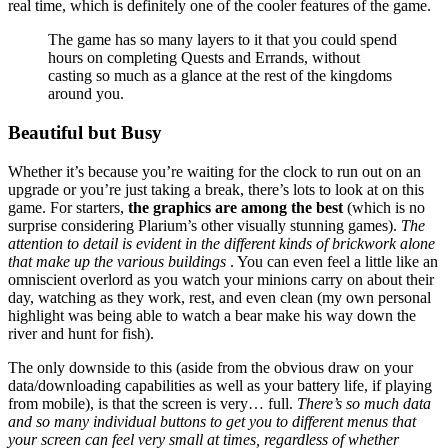
real time, which is definitely one of the cooler features of the game.
The game has so many layers to it that you could spend
hours on completing Quests and Errands, without
casting so much as a glance at the rest of the kingdoms
around you.
Beautiful but Busy
Whether it’s because you’re waiting for the clock to run out on an
upgrade or you’re just taking a break, there’s lots to look at on this
game. For starters,
the graphics are among the best
(which is no
surprise considering Plarium’s other visually stunning games).
The
attention to detail is evident in the different kinds of brickwork alone
that make up the various buildings
. You can even feel a little like an
omniscient overlord as you watch your minions carry on about their
day, watching as they work, rest, and even clean (my own personal
highlight was being able to watch a bear make his way down the
river and hunt for fish).
The only downside to this (aside from the obvious draw on your
data/downloading capabilities as well as your battery life, if playing
from mobile), is that the screen is very… full.
There’s so much data
and so many individual buttons to get you to different menus that
your screen can feel very small at times, regardless of whether