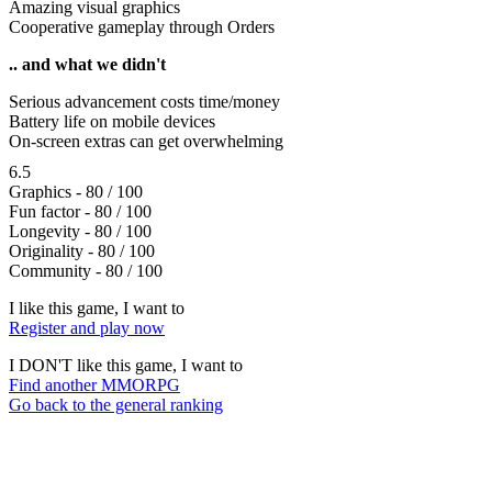
Amazing visual graphics
Cooperative gameplay through Orders
.. and what we didn't
Serious advancement costs time/money
Battery life on mobile devices
On-screen extras can get overwhelming
6.5
Graphics - 80 / 100
Fun factor - 80 / 100
Longevity - 80 / 100
Originality - 80 / 100
Community - 80 / 100
I like this game, I want to
Register and play now
I DON'T like this game, I want to
Find another MMORPG
Go back to the general ranking