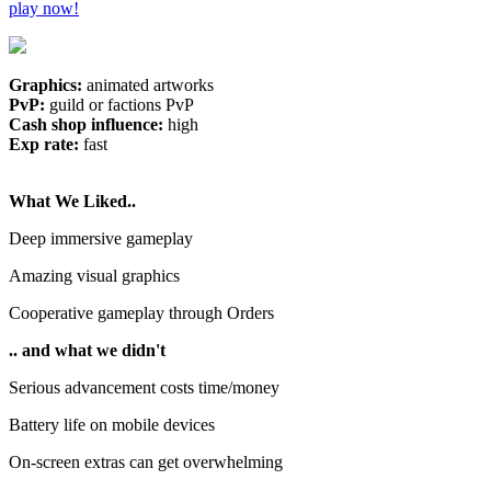
play now!
Graphics:
animated artworks
PvP:
guild or factions PvP
Cash shop influence:
high
Exp rate:
fast
What We Liked..
Deep immersive gameplay
Amazing visual graphics
Cooperative gameplay through Orders
.. and what we didn't
Serious advancement costs time/money
Battery life on mobile devices
On-screen extras can get overwhelming