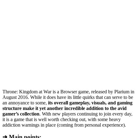
Throne: Kingdom at War is a Browser game, released by Plarium in
August 2016. While it does have its little quirks that can serve to be
an annoyance to some,
its overall gameplay, visuals, and gaming
structure make it yet another incredible addition to the avid
gamer’s collection
. With new players continuing to join every day,
it is a game that is well worth checking out, with some heavy
addiction warnings in place (coming from personal experience).
➔ Main points: