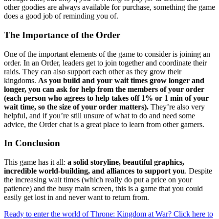
other goodies are always available for purchase, something the game
does a good job of reminding you of.
The Importance of the Order
One of the important elements of the game to consider is joining an
order. In an Order, leaders get to join together and coordinate their
raids. They can also support each other as they grow their
kingdoms.
As you build and your wait times grow longer and
longer, you can ask for help from the members of your order
(each person who agrees to help takes off 1% or 1 min of your
wait time, so the size of your order matters).
They’re also very
helpful, and if you’re still unsure of what to do and need some
advice, the Order chat is a great place to learn from other gamers.
In Conclusion
This game has it all:
a solid storyline, beautiful graphics,
incredible world-building, and alliances to support you
. Despite
the increasing wait times (which really do put a price on your
patience) and the busy main screen, this is a game that you could
easily get lost in and never want to return from.
Ready to enter the world of Throne: Kingdom at War? Click here to