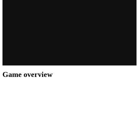
Game overview