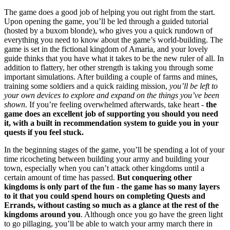
The game does a good job of helping you out right from the start.
Upon opening the game, you’ll be led through a guided tutorial
(hosted by a buxom blonde), who gives you a quick rundown of
everything you need to know about the game’s world-building. The
game is set in the fictional kingdom of Amaria, and your lovely
guide thinks that you have what it takes to be the new ruler of all. In
addition to flattery, her other strength is taking you through some
important simulations. After building a couple of farms and mines,
training some soldiers and a quick raiding mission,
you’ll be left to
your own devices to explore and expand on the things you’ve been
shown
. If you’re feeling overwhelmed afterwards, take heart -
the
game does an excellent job of supporting you should you need
it, with a built in recommendation system to guide you in your
quests if you feel stuck.
In the beginning stages of the game, you’ll be spending a lot of your
time ricocheting between building your army and building your
town, especially when you can’t attack other kingdoms until a
certain amount of time has passed.
But conquering other
kingdoms is only part of the fun - the game has so many layers
to it that you could spend hours on completing Quests and
Errands, without casting so much as a glance at the rest of the
kingdoms around you
. Although once you go have the green light
to go pillaging, you’ll be able to watch your army march there in