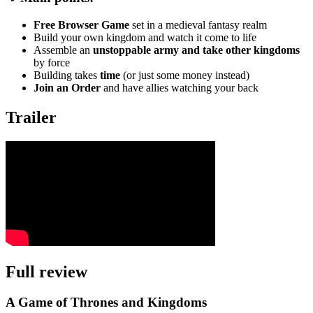
Free Browser Game
set in a medieval fantasy realm
Build your own kingdom and watch it come to life
Assemble an
unstoppable army and take other kingdoms
by force
Building takes
time
(or just some money instead)
Join an Order
and have allies watching your back
Trailer
Full review
A Game of Thrones and Kingdoms