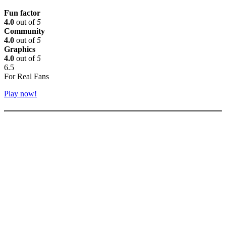
Fun factor
4.0
out of
5
Community
4.0
out of
5
Graphics
4.0
out of
5
6.5
For Real Fans
Play now!