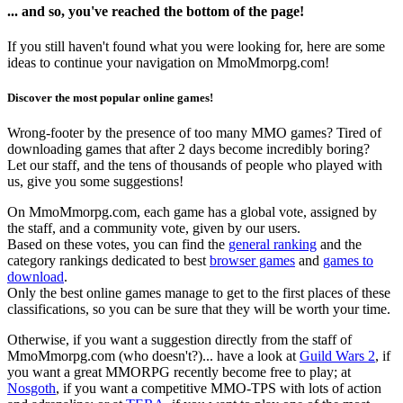
... and so, you've reached the bottom of the page!
If you still haven't found what you were looking for, here are some
ideas to continue your navigation on MmoMmorpg.com!
Discover the most popular online games!
Wrong-footer by the presence of too many MMO games? Tired of
downloading games that after 2 days become incredibly boring?
Let our staff, and the tens of thousands of people who played with
us, give you some suggestions!
On MmoMmorpg.com, each game has a global vote, assigned by
the staff, and a community vote, given by our users.
Based on these votes, you can find the
general ranking
and the
category rankings dedicated to best
browser games
and
games to
download
.
Only the best online games manage to get to the first places of these
classifications, so you can be sure that they will be worth your time.
Otherwise, if you want a suggestion directly from the staff of
MmoMmorpg.com (who doesn't?)... have a look at
Guild Wars 2
, if
you want a great MMORPG recently become free to play; at
Nosgoth
, if you want a competitive MMO-TPS with lots of action