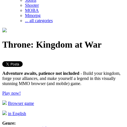
Sports
Shooter
MOBA
Mmorpg
... all categories
Throne: Kingdom at War
Adventure awaits, patience not included
- Build your kingdom,
forge your alliances, and make yourself a legend in this visually
stunning MMO browser (and mobile) game.
Play now!
Browser game
in English
Genre: