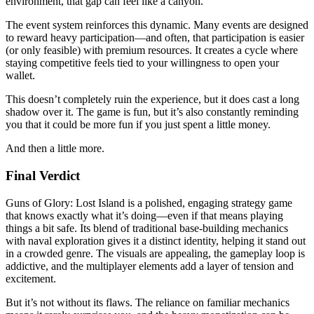
environment, that gap can feel like a canyon.
The event system reinforces this dynamic. Many events are designed
to reward heavy participation—and often, that participation is easier
(or only feasible) with premium resources. It creates a cycle where
staying competitive feels tied to your willingness to open your
wallet.
This doesn’t completely ruin the experience, but it does cast a long
shadow over it. The game is fun, but it’s also constantly reminding
you that it could be more fun if you just spent a little money.
And then a little more.
Final Verdict
Guns of Glory: Lost Island is a polished, engaging strategy game
that knows exactly what it’s doing—even if that means playing
things a bit safe. Its blend of traditional base-building mechanics
with naval exploration gives it a distinct identity, helping it stand out
in a crowded genre. The visuals are appealing, the gameplay loop is
addictive, and the multiplayer elements add a layer of tension and
excitement.
But it’s not without its flaws. The reliance on familiar mechanics