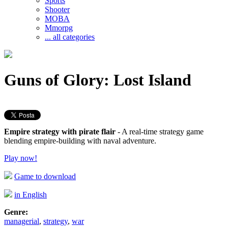
Sports
Shooter
MOBA
Mmorpg
... all categories
Guns of Glory: Lost Island
Empire strategy with pirate flair
- A real-time strategy game
blending empire-building with naval adventure.
Play now!
Game to download
in English
Genre:
managerial
,
strategy
,
war