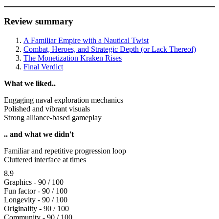
Review summary
A Familiar Empire with a Nautical Twist
Combat, Heroes, and Strategic Depth (or Lack Thereof)
The Monetization Kraken Rises
Final Verdict
What we liked..
Engaging naval exploration mechanics
Polished and vibrant visuals
Strong alliance-based gameplay
.. and what we didn't
Familiar and repetitive progression loop
Cluttered interface at times
8.9
Graphics - 90 / 100
Fun factor - 90 / 100
Longevity - 90 / 100
Originality - 90 / 100
Community - 90 / 100