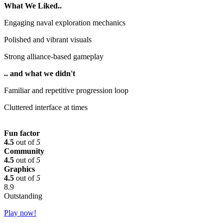
What We Liked..
Engaging naval exploration mechanics
Polished and vibrant visuals
Strong alliance-based gameplay
.. and what we didn't
Familiar and repetitive progression loop
Cluttered interface at times
Fun factor
4.5
out of
5
Community
4.5
out of
5
Graphics
4.5
out of
5
8.9
Outstanding
Play now!