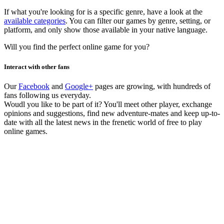
If what you're looking for is a specific genre, have a look at the
available categories
. You can filter our games by genre, setting, or
platform, and only show those available in your native language.
Will you find the perfect online game for you?
Interact with other fans
Our
Facebook
and
Google+
pages are growing, with hundreds of
fans following us everyday.
Woudl you like to be part of it? You'll meet other player, exchange
opinions and suggestions, find new adventure-mates and keep up-to-
date with all the latest news in the frenetic world of free to play
online games.