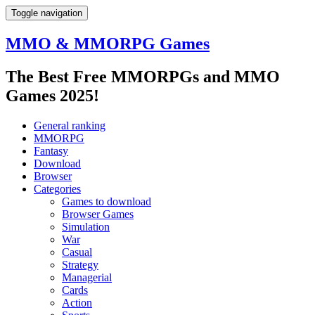
Toggle navigation
MMO & MMORPG Games
The Best Free MMORPGs and MMO
Games 2025!
General ranking
MMORPG
Fantasy
Download
Browser
Categories
Games to download
Browser Games
Simulation
War
Casual
Strategy
Managerial
Cards
Action