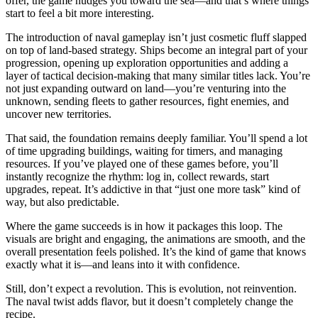
offer, the game nudges you toward the sea—and that’s where things
start to feel a bit more interesting.
The introduction of naval gameplay isn’t just cosmetic fluff slapped
on top of land-based strategy. Ships become an integral part of your
progression, opening up exploration opportunities and adding a
layer of tactical decision-making that many similar titles lack. You’re
not just expanding outward on land—you’re venturing into the
unknown, sending fleets to gather resources, fight enemies, and
uncover new territories.
That said, the foundation remains deeply familiar. You’ll spend a lot
of time upgrading buildings, waiting for timers, and managing
resources. If you’ve played one of these games before, you’ll
instantly recognize the rhythm: log in, collect rewards, start
upgrades, repeat. It’s addictive in that “just one more task” kind of
way, but also predictable.
Where the game succeeds is in how it packages this loop. The
visuals are bright and engaging, the animations are smooth, and the
overall presentation feels polished. It’s the kind of game that knows
exactly what it is—and leans into it with confidence.
Still, don’t expect a revolution. This is evolution, not reinvention.
The naval twist adds flavor, but it doesn’t completely change the
recipe.