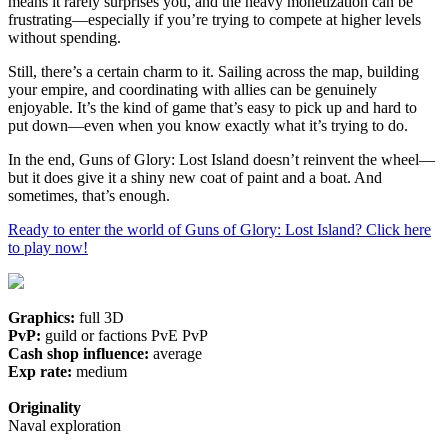
means it rarely surprises you, and the heavy monetization can be
frustrating—especially if you’re trying to compete at higher levels
without spending.
Still, there’s a certain charm to it. Sailing across the map, building
your empire, and coordinating with allies can be genuinely
enjoyable. It’s the kind of game that’s easy to pick up and hard to
put down—even when you know exactly what it’s trying to do.
In the end, Guns of Glory: Lost Island doesn’t reinvent the wheel—
but it does give it a shiny new coat of paint and a boat. And
sometimes, that’s enough.
Ready to enter the world of Guns of Glory: Lost Island? Click here
to play now!
Graphics:
full 3D
PvP:
guild or factions PvE PvP
Cash shop influence:
average
Exp rate:
medium
Originality
Naval exploration