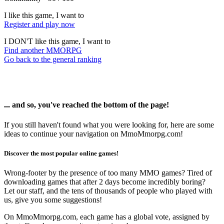
I like this game, I want to
Register and play now
I DON'T like this game, I want to
Find another MMORPG
Go back to the general ranking
... and so, you've reached the bottom of the page!
If you still haven't found what you were looking for, here are some
ideas to continue your navigation on MmoMmorpg.com!
Discover the most popular online games!
Wrong-footer by the presence of too many MMO games? Tired of
downloading games that after 2 days become incredibly boring?
Let our staff, and the tens of thousands of people who played with
us, give you some suggestions!
On MmoMmorpg.com, each game has a global vote, assigned by