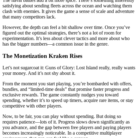
The naval battles add a bit more spice. There’s something inherently
satisfying about sending fleets across the ocean and watching them
clash with enemies. It gives the game a sense of scale and adventure
that many competitors lack.
However, the depth can feel a bit shallow over time. Once you’ve
figured out the optimal strategies, there’s not a lot of room for
experimentation. It’s less about clever tactics and more about who
has the bigger numbers—a common issue in the genre.
The Monetization Kraken Rises
Let’s not sugarcoat it: Guns of Glory: Lost Island really, really wants
your money. And it’s not shy about it.
From the moment you start playing, you’re bombarded with offers,
bundles, and “limited-time deals” that promise faster progress and
exclusive rewards. The game constantly nudges you toward
spending, whether it’s to speed up timers, acquire rare items, or stay
competitive with other players.
Now, to be fair, you can play without spending. But doing so
requires patience—lots of it. Progress slows down significantly as
you advance, and the gap between free players and paying players
becomes increasingly noticeable. In a competitive multiplayer