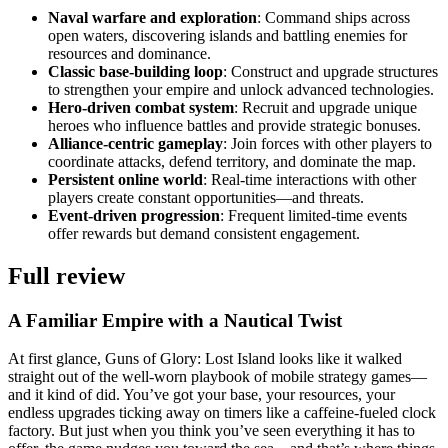
Naval warfare and exploration
: Command ships across
open waters, discovering islands and battling enemies for
resources and dominance.
Classic base-building loop
: Construct and upgrade structures
to strengthen your empire and unlock advanced technologies.
Hero-driven combat system
: Recruit and upgrade unique
heroes who influence battles and provide strategic bonuses.
Alliance-centric gameplay
: Join forces with other players to
coordinate attacks, defend territory, and dominate the map.
Persistent online world
: Real-time interactions with other
players create constant opportunities—and threats.
Event-driven progression
: Frequent limited-time events
offer rewards but demand consistent engagement.
Full review
A Familiar Empire with a Nautical Twist
At first glance, Guns of Glory: Lost Island looks like it walked
straight out of the well-worn playbook of mobile strategy games—
and it kind of did. You’ve got your base, your resources, your
endless upgrades ticking away on timers like a caffeine-fueled clock
factory. But just when you think you’ve seen everything it has to