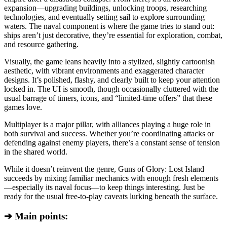
expansion—upgrading buildings, unlocking troops, researching
technologies, and eventually setting sail to explore surrounding
waters. The naval component is where the game tries to stand out:
ships aren’t just decorative, they’re essential for exploration, combat,
and resource gathering.
Visually, the game leans heavily into a stylized, slightly cartoonish
aesthetic, with vibrant environments and exaggerated character
designs. It’s polished, flashy, and clearly built to keep your attention
locked in. The UI is smooth, though occasionally cluttered with the
usual barrage of timers, icons, and “limited-time offers” that these
games love.
Multiplayer is a major pillar, with alliances playing a huge role in
both survival and success. Whether you’re coordinating attacks or
defending against enemy players, there’s a constant sense of tension
in the shared world.
While it doesn’t reinvent the genre, Guns of Glory: Lost Island
succeeds by mixing familiar mechanics with enough fresh elements
—especially its naval focus—to keep things interesting. Just be
ready for the usual free-to-play caveats lurking beneath the surface.
➔ Main points: