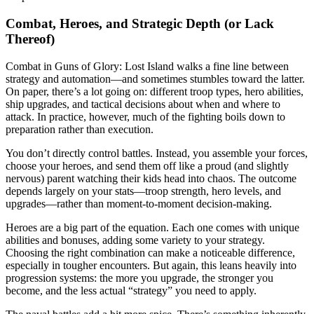
Combat, Heroes, and Strategic Depth (or Lack
Thereof)
Combat in Guns of Glory: Lost Island walks a fine line between
strategy and automation—and sometimes stumbles toward the latter.
On paper, there’s a lot going on: different troop types, hero abilities,
ship upgrades, and tactical decisions about when and where to
attack. In practice, however, much of the fighting boils down to
preparation rather than execution.
You don’t directly control battles. Instead, you assemble your forces,
choose your heroes, and send them off like a proud (and slightly
nervous) parent watching their kids head into chaos. The outcome
depends largely on your stats—troop strength, hero levels, and
upgrades—rather than moment-to-moment decision-making.
Heroes are a big part of the equation. Each one comes with unique
abilities and bonuses, adding some variety to your strategy.
Choosing the right combination can make a noticeable difference,
especially in tougher encounters. But again, this leans heavily into
progression systems: the more you upgrade, the stronger you
become, and the less actual “strategy” you need to apply.