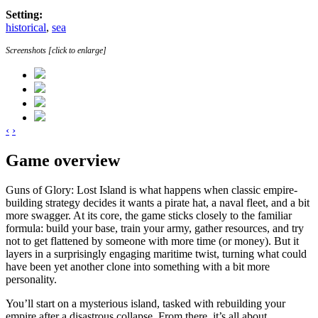
Setting:
historical
,
sea
Screenshots [click to enlarge]
‹
›
Game overview
Guns of Glory: Lost Island is what happens when classic empire-
building strategy decides it wants a pirate hat, a naval fleet, and a bit
more swagger. At its core, the game sticks closely to the familiar
formula: build your base, train your army, gather resources, and try
not to get flattened by someone with more time (or money). But it
layers in a surprisingly engaging maritime twist, turning what could
have been yet another clone into something with a bit more
personality.
You’ll start on a mysterious island, tasked with rebuilding your
empire after a disastrous collapse. From there, it’s all about