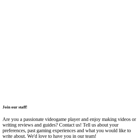
Join our staff!
Are you a passionate videogame player and enjoy making videos or
writing reviews and guides? Contact us! Tell us about your
preferences, past gaming experiences and what you would like to
write about. We'd love to have you in our team!