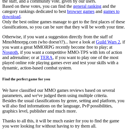
the staff, and a community vote, given by our users.
Based on these votes, you can find the
general ranking
and the
category rankings dedicated to best
browser games
and
games to
download
.
Only the best online games manage to get to the first places of these
classifications, so you can be sure that they will be worth your time.
Otherwise, if you want a suggestion directly from the staff of
MmoMmorpg.com (who doesn't?)... have a look at
Guild Wars 2
, if
you want a great MMORPG recently become free to play; at
Nosgoth
, if you want a competitive MMO-TPS with lots of action
and adrenaline; or at
TERA
, if you want to play one of the most
played online role playing games ever and test your skills with a
dynamic, action-based combat system.
Find the perfect game for you
We have classified our MMO games reviews based on several
parameters, and we've judged them using multiple criteria.
Besides the usual classifications by genre, setting and platform, you
will also find informations on the language, PvP possibilities,
graphics level, publisher and much more.
Thanks to all this, it will be much easier for you to find the game
you were looking for without having to try them all.