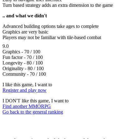
Turn based strategy adds an extra dimension to the game
.. and what we didn't
Advanced building options take ages to complete
Graphics are very basic
Players may not be familiar with tile-based combat
9.0
Graphics - 70 / 100
Fun factor - 70 / 100
Longevity - 80 / 100
Originality - 80 / 100
Community - 70 / 100
I like this game, I want to
Register and play now
I DON'T like this game, I want to
Find another MMORPG
Go back to the general ranking