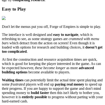
Easy to Play
Don't let the menus put you off, Forge of Empires is simple to play.
The interface is well designed and
easy to navigate
, which is
refreshing to see, as some strategy games are
crammed with menu
bars
which detract from the action on screen! Even though it is
loaded with options for research and building choices, it
doesn’t get
too complicated
.
At first the construction and resource acquisition times are quick,
which is good for keeping the player interested in the game. As can
be expected however,
these become longer
as more
advanced
building options
become available to players.
Waiting times
can
potentially
limit the actual time spent playing and
some
frustrated
players will end up
paying real money
to speed up
their progress. If you are happy to support the game and don't mind
spending money to
build faster
then this isn't likely to bother you,
however it is
entirely possible
to progress without parting with your
hard-earned cash.