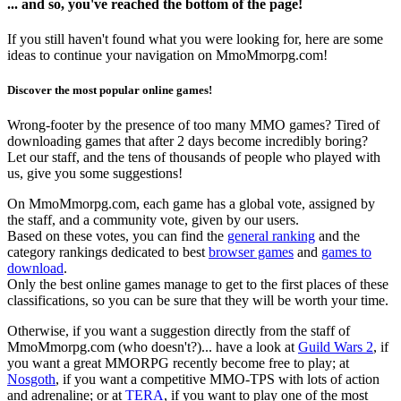
... and so, you've reached the bottom of the page!
If you still haven't found what you were looking for, here are some
ideas to continue your navigation on MmoMmorpg.com!
Discover the most popular online games!
Wrong-footer by the presence of too many MMO games? Tired of
downloading games that after 2 days become incredibly boring?
Let our staff, and the tens of thousands of people who played with
us, give you some suggestions!
On MmoMmorpg.com, each game has a global vote, assigned by
the staff, and a community vote, given by our users.
Based on these votes, you can find the
general ranking
and the
category rankings dedicated to best
browser games
and
games to
download
.
Only the best online games manage to get to the first places of these
classifications, so you can be sure that they will be worth your time.
Otherwise, if you want a suggestion directly from the staff of
MmoMmorpg.com (who doesn't?)... have a look at
Guild Wars 2
, if
you want a great MMORPG recently become free to play; at
Nosgoth
, if you want a competitive MMO-TPS with lots of action
and adrenaline; or at
TERA
, if you want to play one of the most