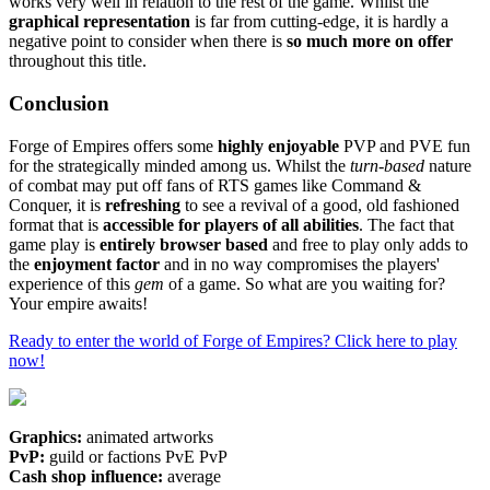
works very well in relation to the rest of the game. Whilst the
graphical representation
is far from cutting-edge, it is hardly a
negative point to consider when there is
so much more on offer
throughout this title.
Conclusion
Forge of Empires offers some
highly enjoyable
PVP and PVE fun
for the strategically minded among us. Whilst the
turn-based
nature
of combat may put off fans of RTS games like Command &
Conquer, it is
refreshing
to see a revival of a good, old fashioned
format that is
accessible for players of all abilities
. The fact that
game play is
entirely browser based
and free to play only adds to
the
enjoyment factor
and in no way compromises the players'
experience of this
gem
of a game. So what are you waiting for?
Your empire awaits!
Ready to enter the world of Forge of Empires? Click here to play
now!
Graphics:
animated artworks
PvP:
guild or factions PvE PvP
Cash shop influence:
average