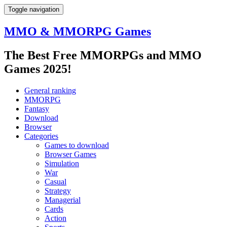
Toggle navigation
MMO & MMORPG Games
The Best Free MMORPGs and MMO
Games 2025!
General ranking
MMORPG
Fantasy
Download
Browser
Categories
Games to download
Browser Games
Simulation
War
Casual
Strategy
Managerial
Cards
Action