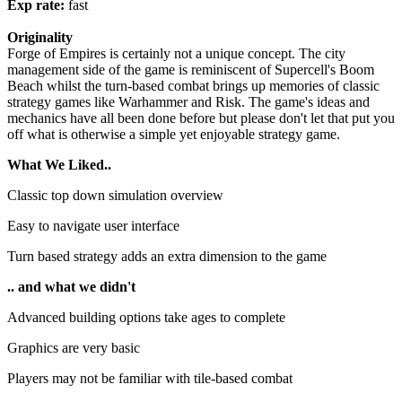
Exp rate:
fast
Originality
Forge of Empires is certainly not a unique concept. The city
management side of the game is reminiscent of Supercell's Boom
Beach whilst the turn-based combat brings up memories of classic
strategy games like Warhammer and Risk. The game's ideas and
mechanics have all been done before but please don't let that put you
off what is otherwise a simple yet enjoyable strategy game.
What We Liked..
Classic top down simulation overview
Easy to navigate user interface
Turn based strategy adds an extra dimension to the game
.. and what we didn't
Advanced building options take ages to complete
Graphics are very basic
Players may not be familiar with tile-based combat