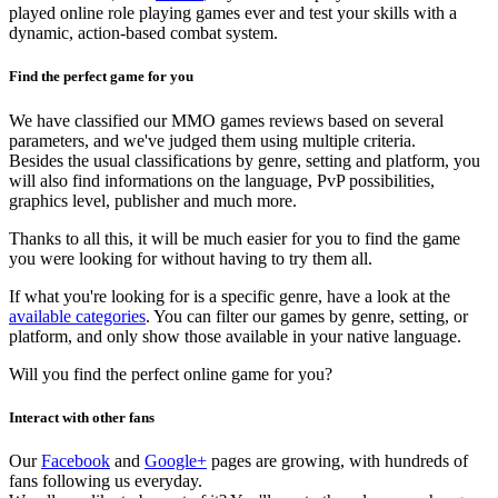
played online role playing games ever and test your skills with a
dynamic, action-based combat system.
Find the perfect game for you
We have classified our MMO games reviews based on several
parameters, and we've judged them using multiple criteria.
Besides the usual classifications by genre, setting and platform, you
will also find informations on the language, PvP possibilities,
graphics level, publisher and much more.
Thanks to all this, it will be much easier for you to find the game
you were looking for without having to try them all.
If what you're looking for is a specific genre, have a look at the
available categories
. You can filter our games by genre, setting, or
platform, and only show those available in your native language.
Will you find the perfect online game for you?
Interact with other fans
Our
Facebook
and
Google+
pages are growing, with hundreds of
fans following us everyday.