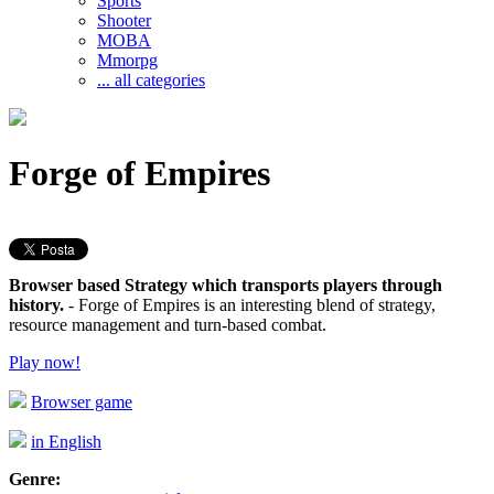
Sports
Shooter
MOBA
Mmorpg
... all categories
Forge of Empires
Browser based Strategy which transports players through
history.
- Forge of Empires is an interesting blend of strategy,
resource management and turn-based combat.
Play now!
Browser game
in English
Genre: