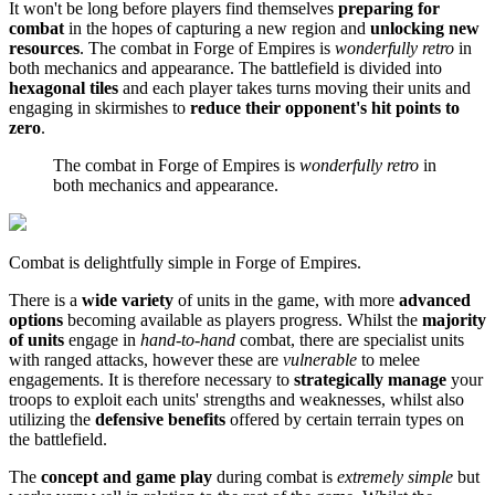
It won't be long before players find themselves
preparing for
combat
in the hopes of capturing a new region and
unlocking new
resources
. The combat in Forge of Empires is
wonderfully retro
in
both mechanics and appearance. The battlefield is divided into
hexagonal tiles
and each player takes turns moving their units and
engaging in skirmishes to
reduce their opponent's hit points to
zero
.
The combat in Forge of Empires is
wonderfully retro
in
both mechanics and appearance.
Combat is delightfully simple in Forge of Empires.
There is a
wide variety
of units in the game, with more
advanced
options
becoming available as players progress. Whilst the
majority
of units
engage in
hand-to-hand
combat, there are specialist units
with ranged attacks, however these are
vulnerable
to melee
engagements. It is therefore necessary to
strategically manage
your
troops to exploit each units' strengths and weaknesses, whilst also
utilizing the
defensive benefits
offered by certain terrain types on
the battlefield.
The
concept and game play
during combat is
extremely simple
but