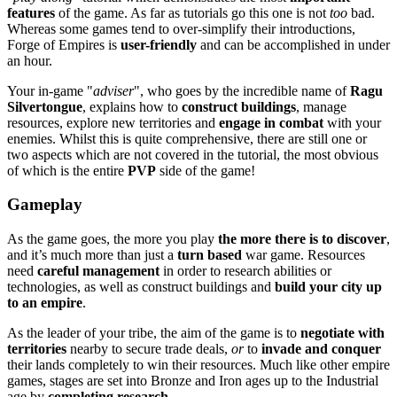
features
of the game. As far as tutorials go this one is not
too
bad.
Whereas some games tend to over-simplify their introductions,
Forge of Empires is
user-friendly
and can be accomplished in under
an hour.
Your in-game "
adviser
", who goes by the incredible name of
Ragu
Silvertongue
, explains how to
construct buildings
, manage
resources, explore new territories and
engage in combat
with your
enemies. Whilst this is quite comprehensive, there are still one or
two aspects which are not covered in the tutorial, the most obvious
of which is the entire
PVP
side of the game!
Gameplay
As the game goes, the more you play
the more there is to discover
,
and it’s much more than just a
turn based
war game. Resources
need
careful management
in order to research abilities or
technologies, as well as construct buildings and
build your city up
to an empire
.
As the leader of your tribe, the aim of the game is to
negotiate with
territories
nearby to secure trade deals,
or
to
invade and conquer
their lands completely to win their resources. Much like other empire
games, stages are set into Bronze and Iron ages up to the Industrial
age by
completing research
.