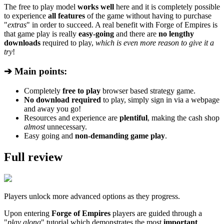
The free to play model
works well
here and it is completely possible
to experience
all features
of the game without having to purchase
"
extras
" in order to succeed. A real benefit with Forge of Empires is
that game play is really
easy-going
and there are
no lengthy
downloads
required to play,
which is even more reason to give it a
try
!
➔ Main points:
Completely
free to play
browser based strategy game.
No download required
to play, simply sign in via a webpage
and away you go!
Resources and experience are
plentiful
, making the cash shop
almost
unnecessary.
Easy going and
non-demanding game play
.
Full review
Players unlock more advanced options as they progress.
Upon entering
Forge of Empires
players are guided through a
"
play along
" tutorial which demonstrates the most
important