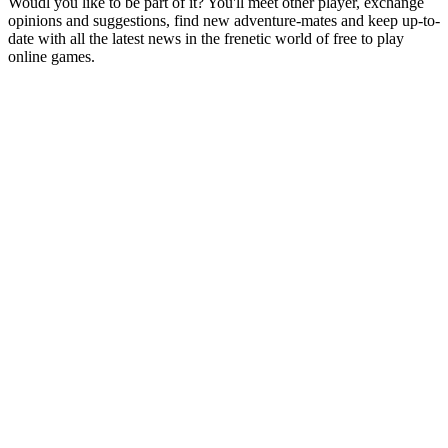
Woudl you like to be part of it? You'll meet other player, exchange
opinions and suggestions, find new adventure-mates and keep up-to-
date with all the latest news in the frenetic world of free to play
online games.