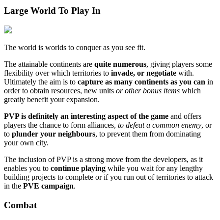
Large World To Play In
The world is worlds to conquer as you see fit.
The attainable continents are
quite numerous
, giving players some
flexibility over which territories to
invade, or negotiate
with.
Ultimately the aim is to
capture as many continents as you can
in
order to obtain resources, new units
or other bonus items
which
greatly benefit your expansion.
PVP is definitely an interesting aspect of the game
and offers
players the chance to form alliances,
to defeat a common enemy
, or
to
plunder your neighbours
, to prevent them from dominating
your own city.
The inclusion of PVP is a strong move from the developers, as it
enables you to
continue playing
while you wait for any lengthy
building projects to complete or if you run out of territories to attack
in the
PVE campaign
.
Combat