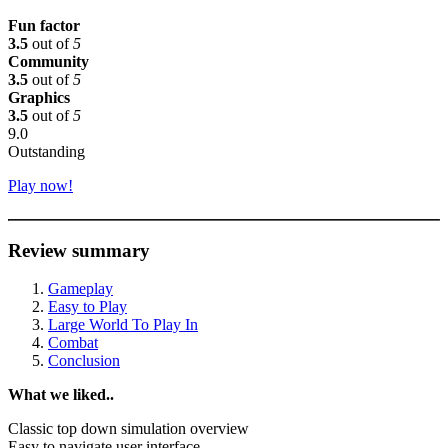
Fun factor
3.5
out of
5
Community
3.5
out of
5
Graphics
3.5
out of
5
9.0
Outstanding
Play now!
Review summary
Gameplay
Easy to Play
Large World To Play In
Combat
Conclusion
What we liked..
Classic top down simulation overview
Easy to navigate user interface