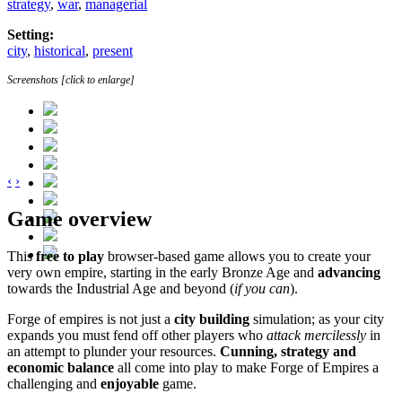
strategy
,
war
,
managerial
Setting:
city
,
historical
,
present
Screenshots [click to enlarge]
‹
›
Game overview
This
free to play
browser-based game allows you to create your
very own empire, starting in the early Bronze Age and
advancing
towards the Industrial Age and beyond (
if you can
).
Forge of empires is not just a
city building
simulation; as your city
expands you must fend off other players who
attack mercilessly
in
an attempt to plunder your resources.
Cunning, strategy and
economic balance
all come into play to make Forge of Empires a
challenging and
enjoyable
game.