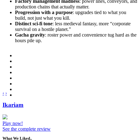
Factory management madness
: power lines, conveyors, and
production chains that actually matter.
Progression with a purpose
: upgrades tied to what you
build, not just what you kill.
Distinct sci-fi tone
: less medieval fantasy, more “corporate
survival on a hostile planet.”
Gacha gravity
: roster power and convenience tug hard as the
hours pile up.
‹
›
Ikariam
Play now!
See the complete review
What We Liked..