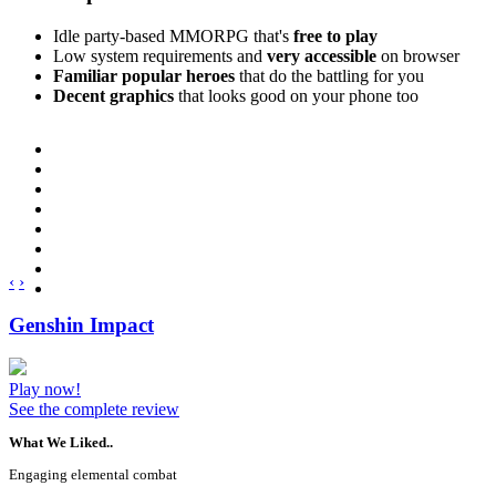
Idle party-based MMORPG that's
free to play
Low system requirements and
very accessible
on browser
Familiar popular heroes
that do the battling for you
Decent graphics
that looks good on your phone too
‹
›
Genshin Impact
Play now!
See the complete review
What We Liked..
Engaging elemental combat