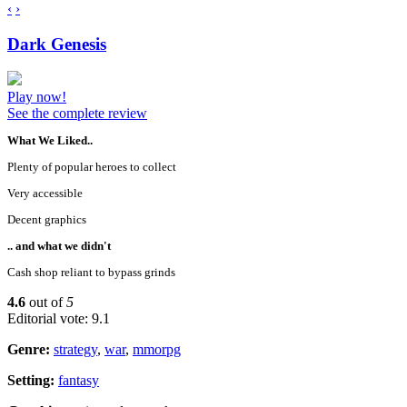
‹
›
Dark Genesis
Play now!
See the complete review
What We Liked..
Plenty of popular heroes to collect
Very accessible
Decent graphics
.. and what we didn't
Cash shop reliant to bypass grinds
4.6
out of
5
Editorial vote: 9.1
Genre:
strategy
,
war
,
mmorpg
Setting:
fantasy