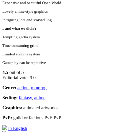
Expansive and beautiful Open World
Lovely anime-style graphics
Intriguing lore and storytelling
.. and what we didn't
Tempting gacha system
Time consuming grind
Limited stamina system
Gameplay can be repetitive
4.5
out of
5
Editorial vote: 9.0
Genre:
action
,
mmorpg
Setting:
fantasy
,
anime
Graphics:
animated artworks
PvP:
guild or factions PvE PvP
in English