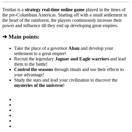
Tentlan is a
strategy real-time online game
played in the times of
the pre-Columbian Americas. Starting off with a small settlement in
the heart of the rainforest, the players continuously increase their
power and influence till they end up developing great empires.
➔ Main points:
Take the place of a governor
Ahau
and develop your
settlement to a great empire!
Recruit the legendary
Jaguar and Eagle warriors
and lead
them to the battle!
Control the seasons
through rituals and use their effects to
your advantage!
Study the stars and lead your civilization to discover the
mysteries of the universe
!