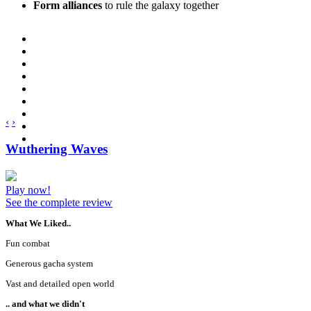
Form alliances
to rule the galaxy together
‹
›
Wuthering Waves
Play now!
See the complete review
What We Liked..
Fun combat
Generous gacha system
Vast and detailed open world
.. and what we didn't