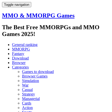
Toggle navigation
MMO & MMORPG Games
The Best Free MMORPGs and MMO
Games 2025!
General ranking
MMORPG
Fantasy
Download
Browser
Categories
Games to download
Browser Games
Simulation
War
Casual
Strategy
Managerial
Cards
Action