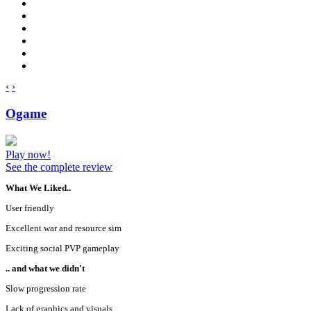
‹
›
Ogame
Play now!
See the complete review
What We Liked..
User friendly
Excellent war and resource sim
Exciting social PVP gameplay
.. and what we didn't
Slow progression rate
Lack of graphics and visuals