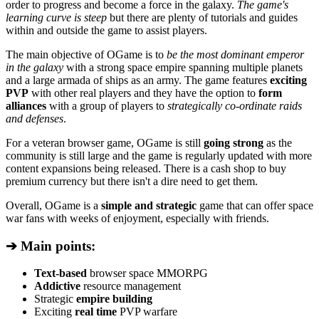
order to progress and become a force in the galaxy.
The game's
learning curve is steep
but there are plenty of tutorials and guides
within and outside the game to assist players.
The main objective of OGame is to
be the most dominant emperor
in the galaxy
with a strong space empire spanning multiple planets
and a large armada of ships as an army. The game features
exciting
PVP
with other real players and they have the option to
form
alliances
with a group of players to
strategically co-ordinate raids
and defenses
.
For a veteran browser game, OGame is still
going strong
as the
community is still large and the game is regularly updated with more
content expansions being released. There is a cash shop to buy
premium currency but there isn't a dire need to get them.
Overall, OGame is a
simple and strategic
game that can offer space
war fans with weeks of enjoyment, especially with friends.
➔ Main points:
Text-based
browser space MMORPG
Addictive
resource management
Strategic
empire building
Exciting
real time
PVP warfare