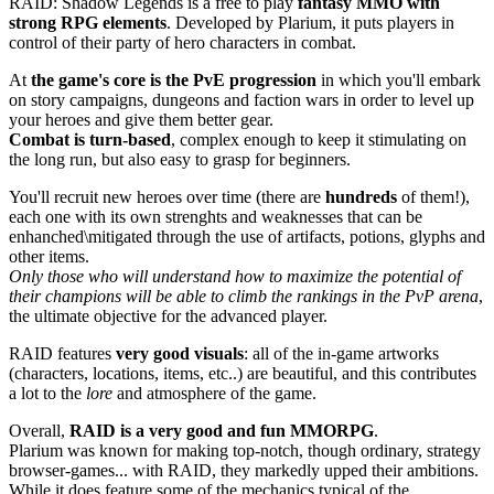
RAID: Shadow Legends is a free to play
fantasy MMO with
strong RPG elements
. Developed by Plarium, it puts players in
control of their party of hero characters in combat.
At
the game's core is the PvE progression
in which you'll embark
on story campaigns, dungeons and faction wars in order to level up
your heroes and give them better gear.
Combat is turn-based
, complex enough to keep it stimulating on
the long run, but also easy to grasp for beginners.
You'll recruit new heroes over time (there are
hundreds
of them!),
each one with its own strenghts and weaknesses that can be
enhanched\mitigated through the use of artifacts, potions, glyphs and
other items.
Only those who will understand how to maximize the potential of
their champions will be able to climb the rankings in the PvP arena
,
the ultimate objective for the advanced player.
RAID features
very good visuals
: all of the in-game artworks
(characters, locations, items, etc..) are beautiful, and this contributes
a lot to the
lore
and atmosphere of the game.
Overall,
RAID is a very good and fun MMORPG
.
Plarium was known for making top-notch, though ordinary, strategy
browser-games... with RAID, they markedly upped their ambitions.
While it does feature some of the mechanics typical of the