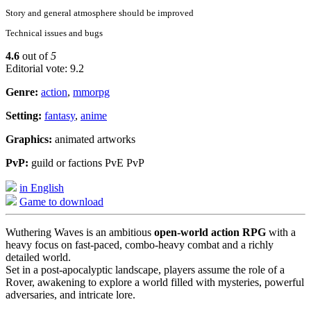
Story and general atmosphere should be improved
Technical issues and bugs
4.6
out of
5
Editorial vote: 9.2
Genre:
action
,
mmorpg
Setting:
fantasy
,
anime
Graphics:
animated artworks
PvP:
guild or factions PvE PvP
in English
Game to download
Wuthering Waves is an ambitious
open-world action RPG
with a
heavy focus on fast-paced, combo-heavy combat and a richly
detailed world.
Set in a post-apocalyptic landscape, players assume the role of a
Rover, awakening to explore a world filled with mysteries, powerful
adversaries, and intricate lore.