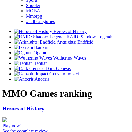
Sports
Shooter
MOBA
Mmorpg
... all categories
Heroes of History
RAID: Shadow Legends
Arknights: Endfield
Ikariam
Ogame
Wuthering Waves
Tentlan
Dark Genesis
Genshin Impact
Anocris
MMO Games ranking
Heroes of History
Play now!
See the complete review