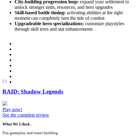
City-building progression loop:
expand your settlement to
unlock stronger units, resources, and hero upgrades
Skill-based battle timing:
activating abilities at the right
moment can completely turn the tide of combat
Upgradeable hero specializations:
customize playstyles
through skill trees and stat enhancements
‹
›
RAID: Shadow Legends
Play now!
See the complete review
What We Liked..
Fun gameplay and roster building