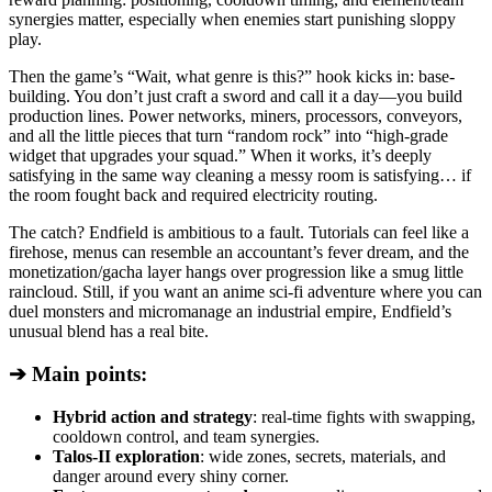
synergies matter, especially when enemies start punishing sloppy
play.
Then the game’s “Wait, what genre is this?” hook kicks in: base-
building. You don’t just craft a sword and call it a day—you build
production lines. Power networks, miners, processors, conveyors,
and all the little pieces that turn “random rock” into “high-grade
widget that upgrades your squad.” When it works, it’s deeply
satisfying in the same way cleaning a messy room is satisfying… if
the room fought back and required electricity routing.
The catch? Endfield is ambitious to a fault. Tutorials can feel like a
firehose, menus can resemble an accountant’s fever dream, and the
monetization/gacha layer hangs over progression like a smug little
raincloud. Still, if you want an anime sci-fi adventure where you can
duel monsters and micromanage an industrial empire, Endfield’s
unusual blend has a real bite.
➔ Main points:
Hybrid action and strategy
: real-time fights with swapping,
cooldown control, and team synergies.
Talos-II exploration
: wide zones, secrets, materials, and
danger around every shiny corner.