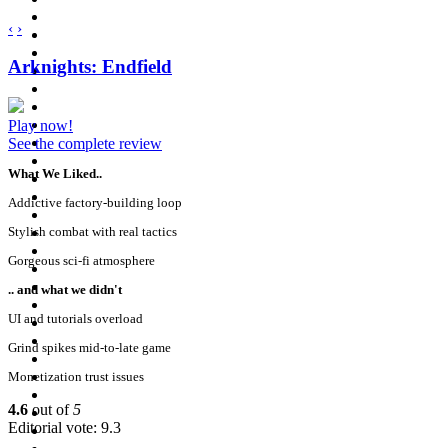
‹
›
Arknights: Endfield
Play now!
See the complete review
What We Liked..
Addictive factory-building loop
Stylish combat with real tactics
Gorgeous sci-fi atmosphere
.. and what we didn't
UI and tutorials overload
Grind spikes mid-to-late game
Monetization trust issues
4.6
out of
5
Editorial vote: 9.3