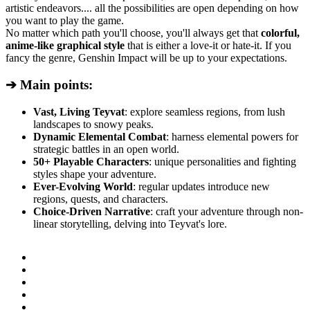
artistic endeavors.... all the possibilities are open depending on how
you want to play the game.
No matter which path you'll choose, you'll always get that
colorful,
anime-like graphical style
that is either a love-it or hate-it. If you
fancy the genre, Genshin Impact will be up to your expectations.
➔ Main points:
Vast, Living Teyvat
: explore seamless regions, from lush
landscapes to snowy peaks.
Dynamic Elemental Combat
: harness elemental powers for
strategic battles in an open world.
50+ Playable Characters
: unique personalities and fighting
styles shape your adventure.
Ever-Evolving World
: regular updates introduce new
regions, quests, and characters.
Choice-Driven Narrative
: craft your adventure through non-
linear storytelling, delving into Teyvat's lore.