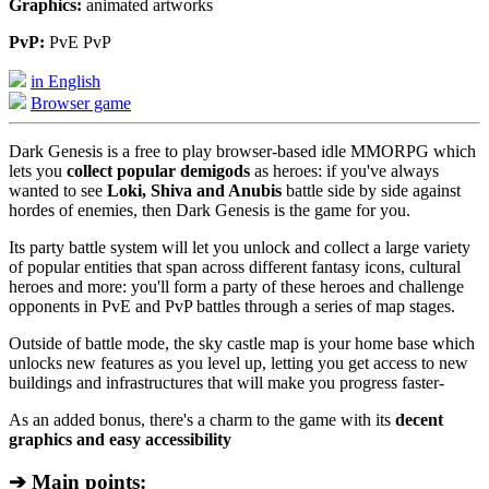
Graphics:
animated artworks
PvP:
PvE PvP
in English
Browser game
Dark Genesis is a free to play browser-based idle MMORPG which
lets you
collect popular demigods
as heroes: if you've always
wanted to see
Loki, Shiva and Anubis
battle side by side against
hordes of enemies, then Dark Genesis is the game for you.
Its party battle system will let you unlock and collect a large variety
of popular entities that span across different fantasy icons, cultural
heroes and more: you'll form a party of these heroes and challenge
opponents in PvE and PvP battles through a series of map stages.
Outside of battle mode, the sky castle map is your home base which
unlocks new features as you level up, letting you get access to new
buildings and infrastructures that will make you progress faster-
As an added bonus, there's a charm to the game with its
decent
graphics and easy accessibility
➔ Main points: