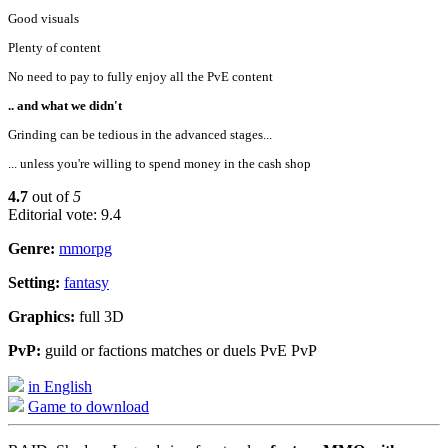
Good visuals
Plenty of content
No need to pay to fully enjoy all the PvE content
.. and what we didn't
Grinding can be tedious in the advanced stages...
... unless you're willing to spend money in the cash shop
4.7
out of
5
Editorial vote: 9.4
Genre:
mmorpg
Setting:
fantasy
Graphics:
full 3D
PvP:
guild or factions matches or duels PvE PvP
in English
Game to download