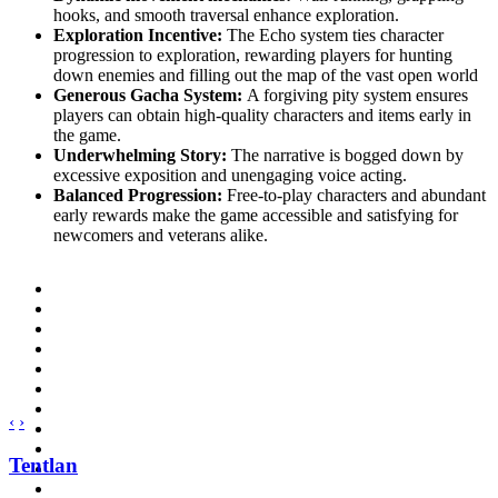
hooks, and smooth traversal enhance exploration.
Exploration Incentive:
The Echo system ties character
progression to exploration, rewarding players for hunting
down enemies and filling out the map of the vast open world
Generous Gacha System:
A forgiving pity system ensures
players can obtain high-quality characters and items early in
the game.
Underwhelming Story:
The narrative is bogged down by
excessive exposition and unengaging voice acting.
Balanced Progression:
Free-to-play characters and abundant
early rewards make the game accessible and satisfying for
newcomers and veterans alike.
‹
›
Tentlan