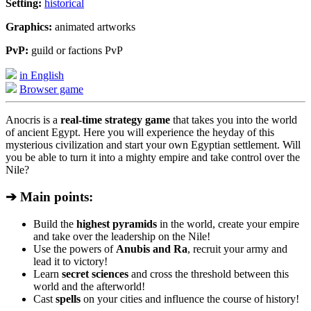
Setting:
historical
Graphics:
animated artworks
PvP:
guild or factions PvP
in English
Browser game
Anocris is a
real-time strategy game
that takes you into the world
of ancient Egypt. Here you will experience the heyday of this
mysterious civilization and start your own Egyptian settlement. Will
you be able to turn it into a mighty empire and take control over the
Nile?
➔ Main points:
Build the
highest pyramids
in the world, create your empire
and take over the leadership on the Nile!
Use the powers of
Anubis and Ra
, recruit your army and
lead it to victory!
Learn
secret sciences
and cross the threshold between this
world and the afterworld!
Cast
spells
on your cities and influence the course of history!