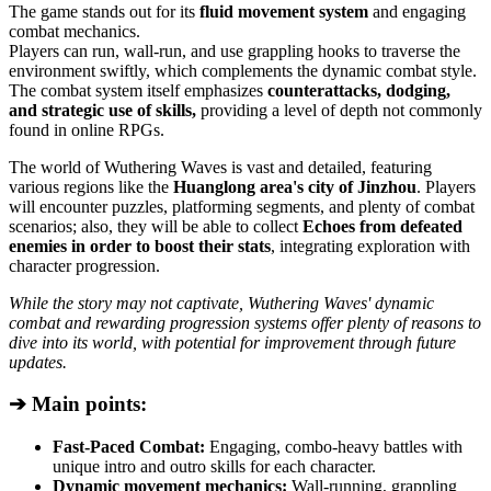
The game stands out for its
fluid movement system
and engaging
combat mechanics.
Players can run, wall-run, and use grappling hooks to traverse the
environment swiftly, which complements the dynamic combat style.
The combat system itself emphasizes
counterattacks, dodging,
and strategic use of skills,
providing a level of depth not commonly
found in online RPGs.
The world of Wuthering Waves is vast and detailed, featuring
various regions like the
Huanglong area's city of Jinzhou
. Players
will encounter puzzles, platforming segments, and plenty of combat
scenarios; also, they will be able to collect
Echoes from defeated
enemies in order to boost their stats
, integrating exploration with
character progression.
While the story may not captivate, Wuthering Waves' dynamic
combat and rewarding progression systems offer plenty of reasons to
dive into its world, with potential for improvement through future
updates.
➔ Main points:
Fast-Paced Combat:
Engaging, combo-heavy battles with
unique intro and outro skills for each character.
Dynamic movement mechanics:
Wall-running, grappling