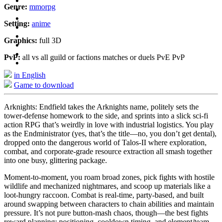
Genre:
mmorpg
Setting:
anime
Graphics:
full 3D
PvP:
all vs all guild or factions matches or duels PvE PvP
in English
Game to download
Arknights: Endfield takes the Arknights name, politely sets the
tower-defense homework to the side, and sprints into a slick sci-fi
action RPG that’s weirdly in love with industrial logistics. You play
as the Endministrator (yes, that’s the title—no, you don’t get dental),
dropped onto the dangerous world of Talos-II where exploration,
combat, and corporate-grade resource extraction all smash together
into one busy, glittering package.
Moment-to-moment, you roam broad zones, pick fights with hostile
wildlife and mechanized nightmares, and scoop up materials like a
loot-hungry raccoon. Combat is real-time, party-based, and built
around swapping between characters to chain abilities and maintain
pressure. It’s not pure button-mash chaos, though—the best fights
reward planning: positioning, cooldown timing, and element/team