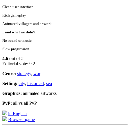
Clean user interface
Rich gameplay
Animated villagers and artwork
.. and what we didn't
No sound or music
Slow progression
4.6
out of
5
Editorial vote: 9.2
Genre:
strategy
,
war
Setting:
city
,
historical
,
sea
Graphics:
animated artworks
PvP:
all vs all PvP
in English
Browser game