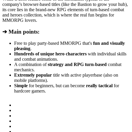
company's browser-based titles (like the Bastion to grow your hub),
its core lies in the brand-new RPG elements of turn-based combat
and heroes collection, which is where the real fun begins for
MMORPG lovers.
➔ Main points:
Free to play party-based MMORPG that's
fun and visually
pleasing
.
Hundreds of unique hero characters
with individual skills
and combat animations.
A combination of
strategy and RPG turn-based
combat
mechanics.
Extremely popular
title with active playerbase (also on
mobile platforms).
Simple
for beginners, but can become
really tactical
for
hardcore gamers.