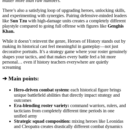
matter more than raw numbers.
There’s also a satisfying loop of upgrading heroes, unlocking skills,
and experimenting with synergies. Pairing defensive-minded leaders
like
Sun Tzu
with high-damage units creates a completely different
playstyle compared to going full offense with figures like
Genghis
Khan.
While it doesn’t reinvent the genre, Heroes of History stands out by
making its historical cast feel meaningful in gameplay—not just
decorative portraits. It’s a strategy game where your roster genuinely
shapes your tactics, and that makes every battle feel a bit more
personal… even if history teachers everywhere are quietly
screaming
➔ Main points:
Hero-driven combat system:
each historical figure brings
unique battlefield abilities that directly impact strategy and
outcomes
Era-blending roster variety:
command warriors, rulers, and
tacticians from completely different time periods in one
unified army
Strategic squad composition:
mixing heroes like Leonidas
and Cleopatra creates drastically different combat dynamics