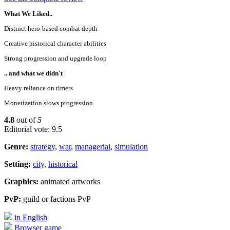
What We Liked..
Distinct hero-based combat depth
Creative historical character abilities
Strong progression and upgrade loop
.. and what we didn't
Heavy reliance on timers
Monetization slows progression
4.8
out of
5
Editorial vote: 9.5
Genre:
strategy
,
war
,
managerial
,
simulation
Setting:
city
,
historical
Graphics:
animated artworks
PvP:
guild or factions PvP
in English
Browser game