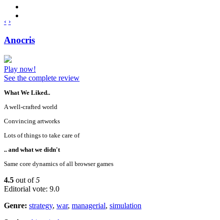
‹
›
Anocris
Play now!
See the complete review
What We Liked..
A well-crafted world
Convincing artworks
Lots of things to take care of
.. and what we didn't
Same core dynamics of all browser games
4.5
out of
5
Editorial vote: 9.0
Genre:
strategy
,
war
,
managerial
,
simulation