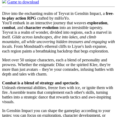
Game to download
Dive into the enchanting realm of Teyvat in Genshin Impact, a
free-
to-play action RPG
crafted by miHoYo.
You'll embark in an interactive journey that weaves
exploration
,
combat
, and
character evolution
into an irresistible tapestry.
Teyvat is a realm of wonder, divided into regions, each a marvel in
itself.
Glide across landscapes, dive into lakes, and climb
mountains, all while uncovering hidden treasures and engaging with
locals.
From Mondstadt's ethereal cliffs to Liyue's lush expanse,
each region paints a breathtaking backdrop that begs exploration.
Meet over 50 unique characters, each a blend of personality and
prowess. Whether the enigmatic Diluc or the spirited Klee, they're
more than just avatars – they're your comrades, infusing battles with
depth and tales with charm.
Combat is a blend of strategy and spectacle.
Unleash elemental abilities, freeze foes with ice, or ignite them with
fire. Assemble teams that complement each other's skills, turning
battles into a strategic dance that rewards tactics and awe-inspiring
visuals.
In Genshin Impact you can shape the gameplay according to your
tastes: you can focus on exploration, character development, or