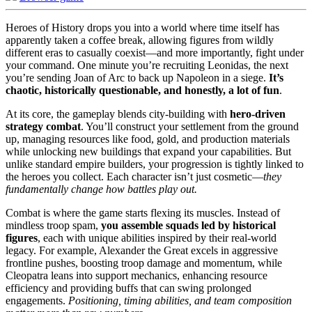
Heroes of History drops you into a world where time itself has
apparently taken a coffee break, allowing figures from wildly
different eras to casually coexist—and more importantly, fight under
your command. One minute you’re recruiting Leonidas, the next
you’re sending Joan of Arc to back up Napoleon in a siege.
It’s
chaotic, historically questionable, and honestly, a lot of fun
.
At its core, the gameplay blends city-building with
hero-driven
strategy combat
. You’ll construct your settlement from the ground
up, managing resources like food, gold, and production materials
while unlocking new buildings that expand your capabilities. But
unlike standard empire builders, your progression is tightly linked to
the heroes you collect. Each character isn’t just cosmetic—
they
fundamentally change how battles play out.
Combat is where the game starts flexing its muscles. Instead of
mindless troop spam,
you assemble squads led by historical
figures
, each with unique abilities inspired by their real-world
legacy. For example, Alexander the Great excels in aggressive
frontline pushes, boosting troop damage and momentum, while
Cleopatra leans into support mechanics, enhancing resource
efficiency and providing buffs that can swing prolonged
engagements.
Positioning, timing abilities, and team composition