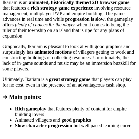
Ikariam is an
animated, historically-themed 2D browser-game
that features a
rich strategy game experience
involving resource
management, multiplayer PVP and empire building. The game
advances in real time and while
progression is slow
, the gameplay
offers
plenty of choices for the player
when it comes to being the
ruler of their township on an island that is ripe for any plans of
expansion.
Graphically, Ikariam is pleasant to look at with good graphics and
surprisingly has
animated motions
of villagers getting to work and
constructing buildings or collecting resources. Unfortunately, the
lack of in-game sounds and music may be an immersion buzzkill for
some players.
Ultimately, Ikariam is a
great strategy game
that players can play
for no cost, even in the presence of an advantageous cash shop.
➔ Main points:
Rich gameplay
that features plenty of content for empire
building lovers
Animated villagers and
good graphics
Slow character progression
but well paced learning curve