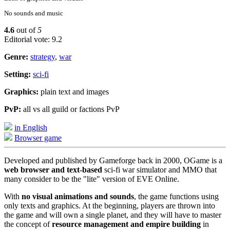
No sounds and music
4.6
out of
5
Editorial vote: 9.2
Genre:
strategy
,
war
Setting:
sci-fi
Graphics:
plain text and images
PvP:
all vs all guild or factions PvP
in English
Browser game
Developed and published by Gameforge back in 2000, OGame is a
web browser and text-based
sci-fi war simulator and MMO that
many consider to be the "lite" version of EVE Online.
With
no visual animations and sounds
, the game functions using
only texts and graphics. At the beginning, players are thrown into
the game and will own a single planet, and they will have to master
the concept of
resource management and empire building
in