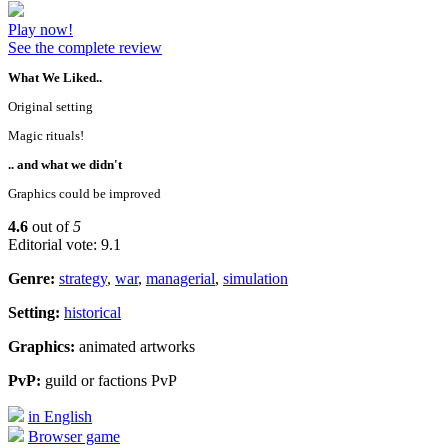
Play now!
See the complete review
What We Liked..
Original setting
Magic rituals!
.. and what we didn't
Graphics could be improved
4.6
out of
5
Editorial vote: 9.1
Genre:
strategy
,
war
,
managerial
,
simulation
Setting:
historical
Graphics:
animated artworks
PvP:
guild or factions PvP
in English
Browser game