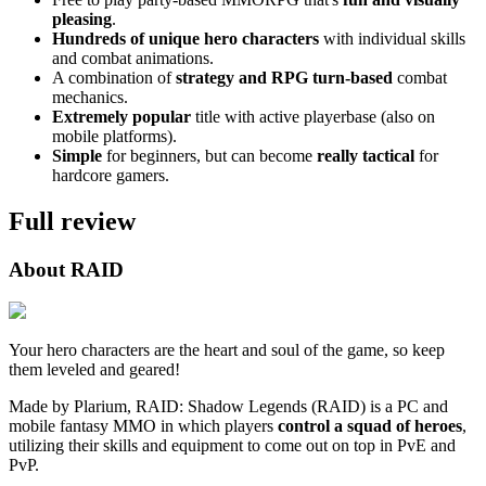
pleasing
.
Hundreds of unique hero characters
with individual skills
and combat animations.
A combination of
strategy and RPG turn-based
combat
mechanics.
Extremely popular
title with active playerbase (also on
mobile platforms).
Simple
for beginners, but can become
really tactical
for
hardcore gamers.
Full review
About RAID
Your hero characters are the heart and soul of the game, so keep
them leveled and geared!
Made by Plarium, RAID: Shadow Legends (RAID) is a PC and
mobile fantasy MMO in which players
control a squad of heroes
,
utilizing their skills and equipment to come out on top in PvE and
PvP.