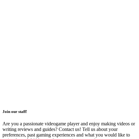
Join our staff!
Are you a passionate videogame player and enjoy making videos or
writing reviews and guides? Contact us! Tell us about your
preferences, past gaming experiences and what you would like to