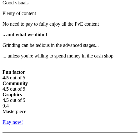
Good visuals
Plenty of content
No need to pay to fully enjoy all the PvE content
.. and what we didn't
Grinding can be tedious in the advanced stages...
... unless you're willing to spend money in the cash shop
Fun factor
4.5
out of
5
Community
4.5
out of
5
Graphics
4.5
out of
5
9.4
Masterpiece
Play now!