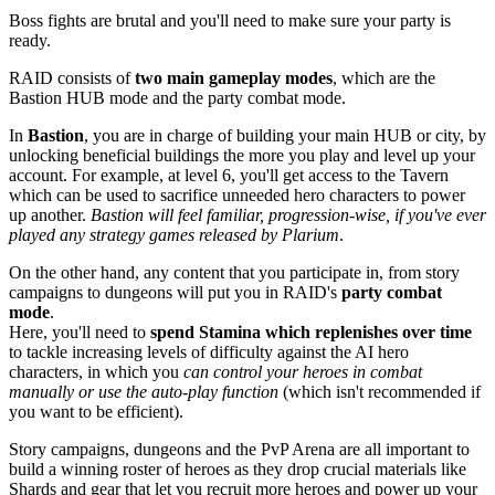
Boss fights are brutal and you'll need to make sure your party is
ready.
RAID consists of
two main gameplay modes
, which are the
Bastion HUB mode and the party combat mode.
In
Bastion
, you are in charge of building your main HUB or city, by
unlocking beneficial buildings the more you play and level up your
account. For example, at level 6, you'll get access to the Tavern
which can be used to sacrifice unneeded hero characters to power
up another.
Bastion will feel familiar, progression-wise, if you've ever
played any strategy games released by Plarium
.
On the other hand, any content that you participate in, from story
campaigns to dungeons will put you in RAID's
party combat
mode
.
Here, you'll need to
spend Stamina which replenishes over time
to tackle increasing levels of difficulty against the AI hero
characters, in which you
can control your heroes in combat
manually or use the auto-play function
(which isn't recommended if
you want to be efficient).
Story campaigns, dungeons and the PvP Arena are all important to
build a winning roster of heroes as they drop crucial materials like
Shards and gear that let you recruit more heroes and power up your