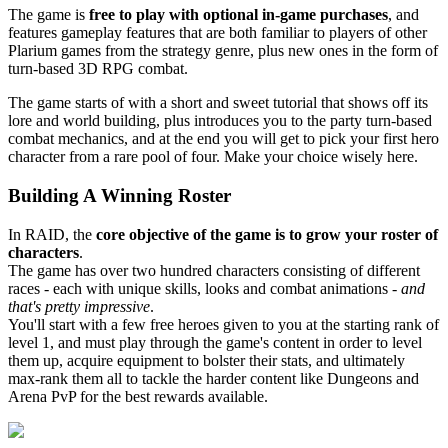
The game is
free to play with optional in-game purchases
, and
features gameplay features that are both familiar to players of other
Plarium games from the strategy genre, plus new ones in the form of
turn-based 3D RPG combat.
The game starts of with a short and sweet tutorial that shows off its
lore and world building, plus introduces you to the party turn-based
combat mechanics, and at the end you will get to pick your first hero
character from a rare pool of four. Make your choice wisely here.
Building A Winning Roster
In RAID, the
core objective of the game is to grow your roster of
characters
.
The game has over two hundred characters consisting of different
races - each with unique skills, looks and combat animations -
and
that's pretty impressive
.
You'll start with a few free heroes given to you at the starting rank of
level 1, and must play through the game's content in order to level
them up, acquire equipment to bolster their stats, and ultimately
max-rank them all to tackle the harder content like Dungeons and
Arena PvP for the best rewards available.