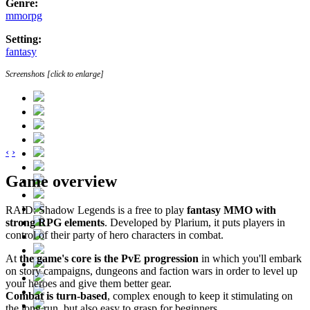
Genre:
mmorpg
Setting:
fantasy
Screenshots [click to enlarge]
‹
›
Game overview
RAID: Shadow Legends is a free to play
fantasy MMO with
strong RPG elements
. Developed by Plarium, it puts players in
control of their party of hero characters in combat.
At
the game's core is the PvE progression
in which you'll embark
on story campaigns, dungeons and faction wars in order to level up
your heroes and give them better gear.
Combat is turn-based
, complex enough to keep it stimulating on
the long run, but also easy to grasp for beginners.