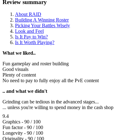
Review summary
About RAID
Building A Winning Roster
Picking Your Battles Wisely
Look and Feel
Is It Pay to Win?
Is It Worth Playing?
What we liked..
Fun gameplay and roster building
Good visuals
Plenty of content
No need to pay to fully enjoy all the PvE content
.. and what we didn't
Grinding can be tedious in the advanced stages...
... unless you're willing to spend money in the cash shop
9.4
Graphics - 90 / 100
Fun factor - 90 / 100
Longevity - 90 / 100
Originality - 90 / 100