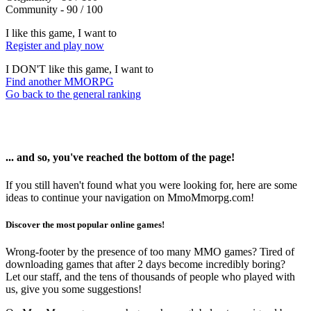
Community - 90 / 100
I like this game, I want to
Register and play now
I DON'T like this game, I want to
Find another MMORPG
Go back to the general ranking
... and so, you've reached the bottom of the page!
If you still haven't found what you were looking for, here are some
ideas to continue your navigation on MmoMmorpg.com!
Discover the most popular online games!
Wrong-footer by the presence of too many MMO games? Tired of
downloading games that after 2 days become incredibly boring?
Let our staff, and the tens of thousands of people who played with
us, give you some suggestions!