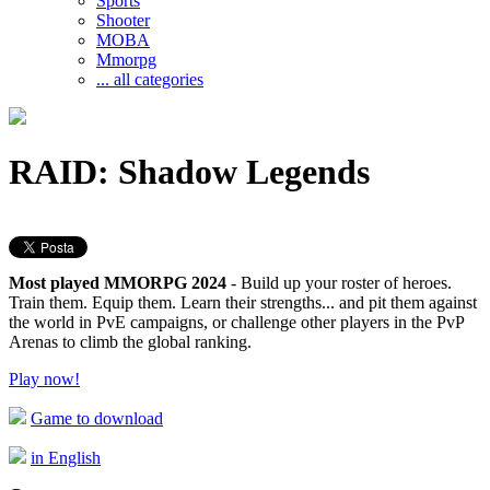
Sports
Shooter
MOBA
Mmorpg
... all categories
RAID: Shadow Legends
Most played MMORPG 2024
- Build up your roster of heroes.
Train them. Equip them. Learn their strengths... and pit them against
the world in PvE campaigns, or challenge other players in the PvP
Arenas to climb the global ranking.
Play now!
Game to download
in English