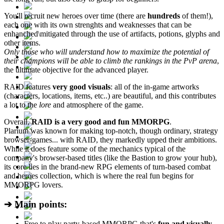
You'll recruit new heroes over time (there are
hundreds
of them!),
each one with its own strenghts and weaknesses that can be
enhanched\mitigated through the use of artifacts, potions, glyphs and
other items.
Only those who will understand how to maximize the potential of
their champions will be able to climb the rankings in the PvP arena
,
the ultimate objective for the advanced player.
RAID features
very good visuals
: all of the in-game artworks
(characters, locations, items, etc..) are beautiful, and this contributes
a lot to the
lore
and atmosphere of the game.
Overall,
RAID is a very good and fun MMORPG
.
Plarium was known for making top-notch, though ordinary, strategy
browser-games... with RAID, they markedly upped their ambitions.
While it does feature some of the mechanics typical of the
company's browser-based titles (like the Bastion to grow your hub),
its core lies in the brand-new RPG elements of turn-based combat
and heroes collection, which is where the real fun begins for
MMORPG lovers.
➔ Main points:
Free to play party-based MMORPG that's
fun and visually