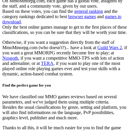
On MmoMmorpg.com, each game has a global vote, assigned by
the staff, and a community vote, given by our users.
Based on these votes, you can find the
general ranking
and the
category rankings dedicated to best
browser games
and
games to
download
.
Only the best online games manage to get to the first places of these
classifications, so you can be sure that they will be worth your time.
Otherwise, if you want a suggestion directly from the staff of
MmoMmorpg.com (who doesn't?)... have a look at
Guild Wars 2
, if
you want a great MMORPG recently become free to play; at
Nosgoth
, if you want a competitive MMO-TPS with lots of action
and adrenaline; or at
TERA
, if you want to play one of the most
played online role playing games ever and test your skills with a
dynamic, action-based combat system.
Find the perfect game for you
We have classified our MMO games reviews based on several
parameters, and we've judged them using multiple criteria.
Besides the usual classifications by genre, setting and platform, you
will also find informations on the language, PvP possibilities,
graphics level, publisher and much more.
Thanks to all this, it will be much easier for you to find the game