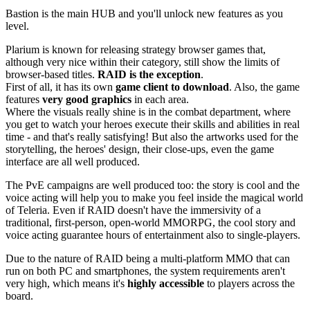
Bastion is the main HUB and you'll unlock new features as you
level.
Plarium is known for releasing strategy browser games that,
although very nice within their category, still show the limits of
browser-based titles.
RAID is the exception
.
First of all, it has its own
game client to download
. Also, the game
features
very good graphics
in each area.
Where the visuals really shine is in the combat department, where
you get to watch your heroes execute their skills and abilities in real
time - and that's really satisfying! But also the artworks used for the
storytelling, the heroes' design, their close-ups, even the game
interface are all well produced.
The PvE campaigns are well produced too: the story is cool and the
voice acting will help you to make you feel inside the magical world
of Teleria. Even if RAID doesn't have the immersivity of a
traditional, first-person, open-world MMORPG, the cool story and
voice acting guarantee hours of entertainment also to single-players.
Due to the nature of RAID being a multi-platform MMO that can
run on both PC and smartphones, the system requirements aren't
very high, which means it's
highly accessible
to players across the
board.