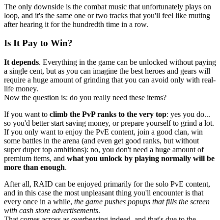
The only downside is the combat music that unfortunately plays on
loop, and it's the same one or two tracks that you'll feel like muting
after hearing it for the hundredth time in a row.
Is It Pay to Win?
It depends
. Everything in the game can be unlocked without paying
a single cent, but as you can imagine the best heroes and gears will
require a huge amount of grinding that you can avoid only with real-
life money.
Now the question is: do you really need these items?
If you want to
climb the PvP ranks to the very top
: yes you do...
so you'd better start saving money, or prepare yourself to grind a lot.
If you only want to enjoy the PvE content, join a good clan, win
some battles in the arena (and even get good ranks, but without
super duper top ambitions): no, you don't need a huge amount of
premium items, and
what you unlock by playing normally will be
more than enough
.
After all, RAID can be enjoyed primarily for the solo PvE content,
and in this case the most unpleasant thing you'll encounter is that
every once in a while,
the game pushes popups that fills the screen
with cash store advertisements
.
That comes across as overbearing indeed, and that's due to the