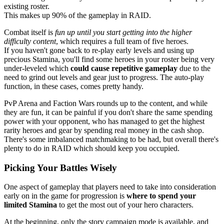
existing roster.
This makes up 90% of the gameplay in RAID.
Combat itself is
fun up until you start getting into the higher
difficulty content
, which requires a full team of five heroes.
If you haven't gone back to re-play early levels and using up
precious Stamina, you'll find some heroes in your roster being very
under-leveled which
could cause repetitive gameplay
due to the
need to grind out levels and gear just to progress. The auto-play
function, in these cases, comes pretty handy.
PvP Arena and Faction Wars rounds up to the content, and while
they are fun, it can be painful if you don't share the same spending
power with your opponent, who has managed to get the highest
rarity heroes and gear by spending real money in the cash shop.
There's some imbalanced matchmaking to be had, but overall there's
plenty to do in RAID which should keep you occupied.
Picking Your Battles Wisely
One aspect of gameplay that players need to take into consideration
early on in the game for progression is
where to spend your
limited Stamina
to get the most out of your hero characters.
At the beginning, only the story campaign mode is available, and