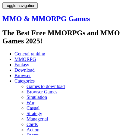
Toggle navigation
MMO & MMORPG Games
The Best Free MMORPGs and MMO
Games 2025!
General ranking
MMORPG
Fantasy
Download
Browser
Categories
Games to download
Browser Games
Simulation
War
Casual
Strategy
Managerial
Cards
Action