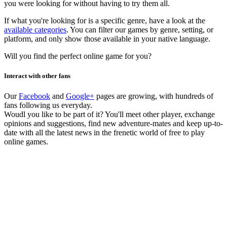
you were looking for without having to try them all.
If what you're looking for is a specific genre, have a look at the
available categories
. You can filter our games by genre, setting, or
platform, and only show those available in your native language.
Will you find the perfect online game for you?
Interact with other fans
Our
Facebook
and
Google+
pages are growing, with hundreds of
fans following us everyday.
Woudl you like to be part of it? You'll meet other player, exchange
opinions and suggestions, find new adventure-mates and keep up-to-
date with all the latest news in the frenetic world of free to play
online games.