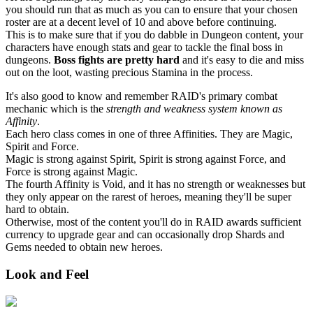
you should run that as much as you can to ensure that your chosen
roster are at a decent level of 10 and above before continuing.
This is to make sure that if you do dabble in Dungeon content, your
characters have enough stats and gear to tackle the final boss in
dungeons.
Boss fights are pretty hard
and it's easy to die and miss
out on the loot, wasting precious Stamina in the process.
It's also good to know and remember RAID's primary combat
mechanic which is the
strength and weakness system known as
Affinity
.
Each hero class comes in one of three Affinities. They are Magic,
Spirit and Force.
Magic is strong against Spirit, Spirit is strong against Force, and
Force is strong against Magic.
The fourth Affinity is Void, and it has no strength or weaknesses but
they only appear on the rarest of heroes, meaning they'll be super
hard to obtain.
Otherwise, most of the content you'll do in RAID awards sufficient
currency to upgrade gear and can occasionally drop Shards and
Gems needed to obtain new heroes.
Look and Feel