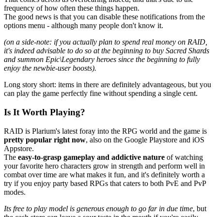
frequency of how often these things happen.
The good news is that you can disable these notifications from the
options menu - although many people don't know it.
(on a side-note: if you actually plan to spend real money on RAID,
it's indeed advisable to do so at the beginning to buy Sacred Shards
and summon Epic\Legendary heroes since the beginning to fully
enjoy the newbie-user boosts).
Long story short: items in there are definitely advantageous, but you
can play the game perfectly fine without spending a single cent.
Is It Worth Playing?
RAID is Plarium's latest foray into the RPG world and the game is
pretty popular right now
, also on the Google Playstore and iOS
Appstore.
The
easy-to-grasp gameplay and addictive nature
of watching
your favorite hero characters grow in strength and perform well in
combat over time are what makes it fun, and it's definitely worth a
try if you enjoy party based RPGs that caters to both PvE and PvP
modes.
Its free to play model is generous enough to go far in due time
, but