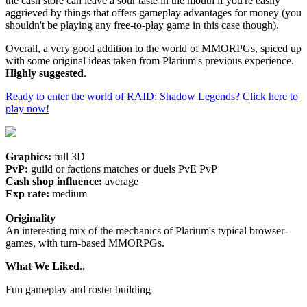
the cash store can leave a sour taste in the mouth if you're easily
aggrieved by things that offers gameplay advantages for money (you
shouldn't be playing any free-to-play game in this case though).
Overall, a very good addition to the world of MMORPGs, spiced up
with some original ideas taken from Plarium's previous experience.
Highly suggested
.
Ready to enter the world of RAID: Shadow Legends? Click here to
play now!
Graphics:
full 3D
PvP:
guild or factions matches or duels PvE PvP
Cash shop influence:
average
Exp rate:
medium
Originality
An interesting mix of the mechanics of Plarium's typical browser-
games, with turn-based MMORPGs.
What We Liked..
Fun gameplay and roster building