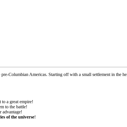
e pre-Columbian Americas. Starting off with a small settlement in the hea
 to a great empire!
m to the battle!
ur advantage!
ies of the universe
!