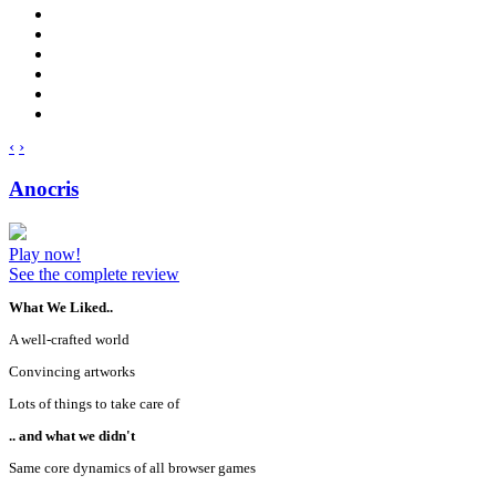
‹
›
Anocris
Play now!
See the complete review
What We Liked..
A well-crafted world
Convincing artworks
Lots of things to take care of
.. and what we didn't
Same core dynamics of all browser games