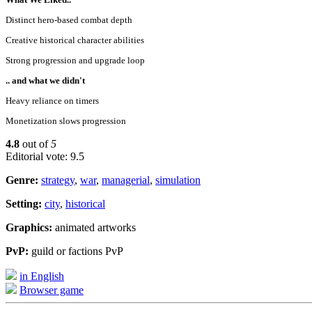
Distinct hero-based combat depth
Creative historical character abilities
Strong progression and upgrade loop
.. and what we didn't
Heavy reliance on timers
Monetization slows progression
4.8
out of
5
Editorial vote: 9.5
Genre:
strategy
,
war
,
managerial
,
simulation
Setting:
city
,
historical
Graphics:
animated artworks
PvP:
guild or factions PvP
in English
Browser game