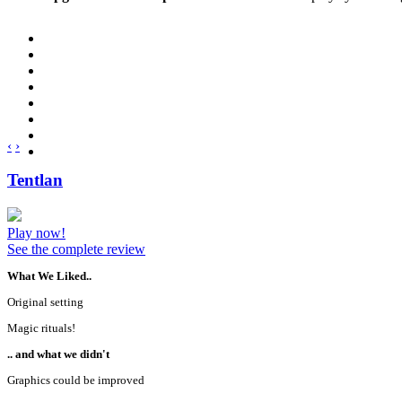
‹
›
Tentlan
Play now!
See the complete review
What We Liked..
Original setting
Magic rituals!
.. and what we didn't
Graphics could be improved