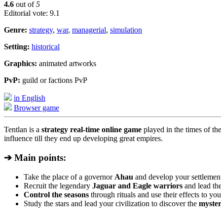
4.6
out of
5
Editorial vote: 9.1
Genre:
strategy
,
war
,
managerial
,
simulation
Setting:
historical
Graphics:
animated artworks
PvP:
guild or factions PvP
in English
Browser game
Tentlan is a
strategy real-time online game
played in the times of th
influence till they end up developing great empires.
➔ Main points:
Take the place of a governor
Ahau
and develop your settlement
Recruit the legendary
Jaguar and Eagle warriors
and lead the
Control the seasons
through rituals and use their effects to yo
Study the stars and lead your civilization to discover the
myster