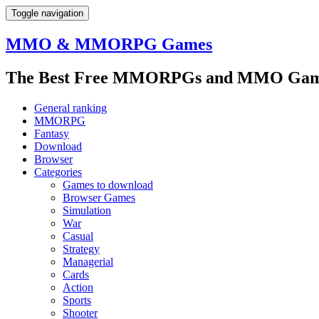
Toggle navigation
MMO & MMORPG Games
The Best Free MMORPGs and MMO Game
General ranking
MMORPG
Fantasy
Download
Browser
Categories
Games to download
Browser Games
Simulation
War
Casual
Strategy
Managerial
Cards
Action
Sports
Shooter