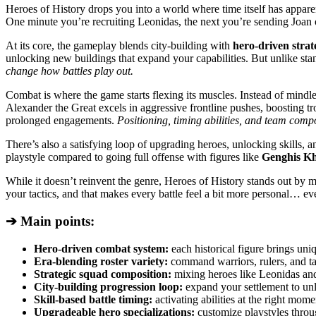
Heroes of History drops you into a world where time itself has appare
One minute you’re recruiting Leonidas, the next you’re sending Joan 
At its core, the gameplay blends city-building with
hero-driven stra
unlocking new buildings that expand your capabilities. But unlike stan
change how battles play out.
Combat is where the game starts flexing its muscles. Instead of mindl
Alexander the Great excels in aggressive frontline pushes, boosting
prolonged engagements.
Positioning, timing abilities, and team com
There’s also a satisfying loop of upgrading heroes, unlocking skills, 
playstyle compared to going full offense with figures like
Genghis Kh
While it doesn’t reinvent the genre, Heroes of History stands out by m
your tactics, and that makes every battle feel a bit more personal… ev
➔ Main points:
Hero-driven combat system:
each historical figure brings uniq
Era-blending roster variety:
command warriors, rulers, and tac
Strategic squad composition:
mixing heroes like Leonidas and
City-building progression loop:
expand your settlement to unl
Skill-based battle timing:
activating abilities at the right mom
Upgradeable hero specializations:
customize playstyles throu