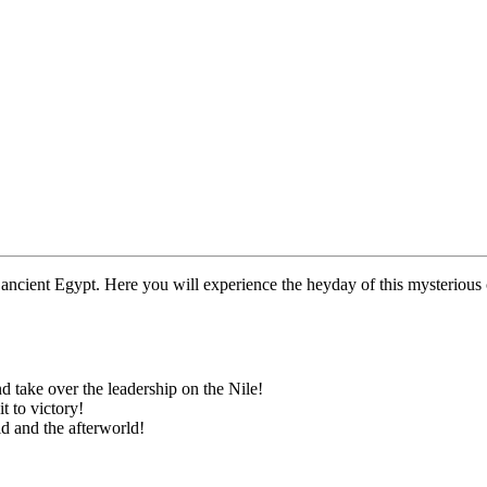
f ancient Egypt. Here you will experience the heyday of this mysterious 
d take over the leadership on the Nile!
t to victory!
d and the afterworld!