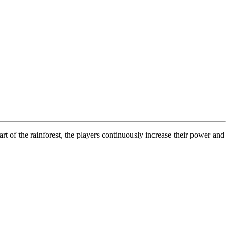
rt of the rainforest, the players continuously increase their power and