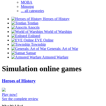
MOBA
Mmorpg
... all categories
Heroes of History
Tentlan
Anocris
World of Warships
Enlisted
EVE Online
Township
Generals: Art of War
Sansar
Armored Warfare
Simulation online games
Heroes of History
Play now!
See the complete review
What We Liked..