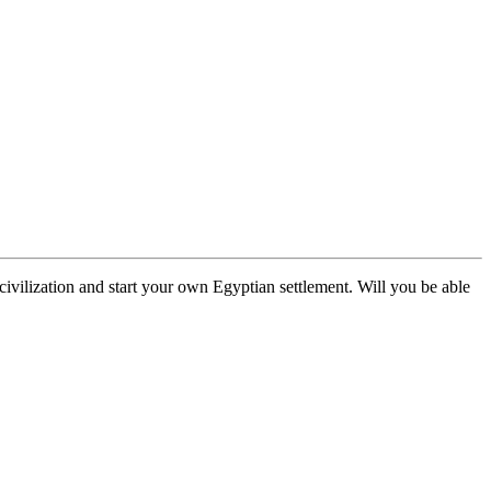
civilization and start your own Egyptian settlement. Will you be able