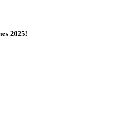
s 2025!