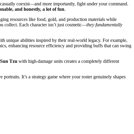
 to casually coexist—and more importantly, fight under your command.
ionable, and honestly, a lot of fun
.
ging resources like food, gold, and production materials while
ou collect. Each character isn’t just cosmetic—
they fundamentally
ith unique abilities inspired by their real-world legacy. For example,
cs, enhancing resource efficiency and providing buffs that can swing
Sun Tzu
with high-damage units creates a completely different
e portraits. It’s a strategy game where your roster genuinely shapes