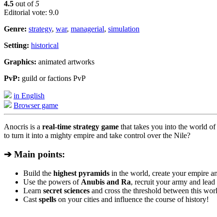
4.5
out of
5
Editorial vote: 9.0
Genre:
strategy
,
war
,
managerial
,
simulation
Setting:
historical
Graphics:
animated artworks
PvP:
guild or factions PvP
in English
Browser game
Anocris is a
real-time strategy game
that takes you into the world o
to turn it into a mighty empire and take control over the Nile?
➔ Main points:
Build the
highest pyramids
in the world, create your empire an
Use the powers of
Anubis and Ra
, recruit your army and lead i
Learn
secret sciences
and cross the threshold between this worl
Cast
spells
on your cities and influence the course of history!