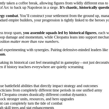
ntly taken a coffee break, allowing figures from wildly different eras
of Arc to back up Napoleon in a siege.
It’s chaotic, historically quest
tegy combat
. You’ll construct your settlement from the ground up, mana
dard empire builders, your progression is tightly linked to the heroes y
ess troop spam,
you assemble squads led by historical figures
, each w
 troop damage and momentum, while Cleopatra leans into support mechani
position matter more than raw numbers.
and experimenting with synergies. Pairing defensive-minded leaders like
an.
aking its historical cast feel meaningful in gameplay—not just decorativ
en if history teachers everywhere are quietly screaming
ue battlefield abilities that directly impact strategy and outcomes
ticians from completely different time periods in one unified army
 Cleopatra creates drastically different combat dynamics
ock stronger units, resources, and hero upgrades
ent can completely turn the tide of combat
gh skill trees and stat enhancements