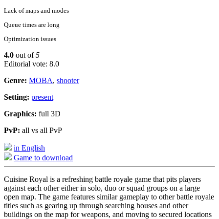
Lack of maps and modes
Queue times are long
Optimization issues
4.0
out of
5
Editorial vote: 8.0
Genre:
MOBA
,
shooter
Setting:
present
Graphics:
full 3D
PvP:
all vs all PvP
in English
Game to download
Cuisine Royal is a refreshing battle royale game that pits players
against each other either in solo, duo or squad groups on a large
open map. The game features similar gameplay to other battle royale
titles such as gearing up through searching houses and other
buildings on the map for weapons, and moving to secured locations