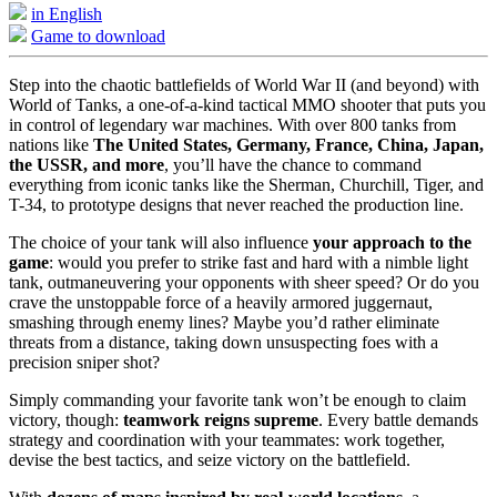
in English
Game to download
Step into the chaotic battlefields of World War II (and beyond) with
World of Tanks, a one-of-a-kind tactical MMO shooter that puts you
in control of legendary war machines. With over 800 tanks from
nations like
The United States, Germany, France, China, Japan,
the USSR, and more
, you’ll have the chance to command
everything from iconic tanks like the Sherman, Churchill, Tiger, and
T-34, to prototype designs that never reached the production line.
The choice of your tank will also influence
your approach to the
game
: would you prefer to strike fast and hard with a nimble light
tank, outmaneuvering your opponents with sheer speed? Or do you
crave the unstoppable force of a heavily armored juggernaut,
smashing through enemy lines? Maybe you’d rather eliminate
threats from a distance, taking down unsuspecting foes with a
precision sniper shot?
Simply commanding your favorite tank won’t be enough to claim
victory, though:
teamwork reigns supreme
. Every battle demands
strategy and coordination with your teammates: work together,
devise the best tactics, and seize victory on the battlefield.