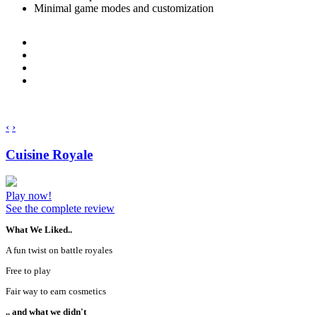
Minimal game modes and customization
‹
›
Cuisine Royale
Play now!
See the complete review
What We Liked..
A fun twist on battle royales
Free to play
Fair way to earn cosmetics
.. and what we didn't