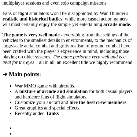
multiplayer sessions and even solo campaign missions.
Fans of flight simulators won't be disappointed by War Thunder's
realistic and historical battles
, while more casual action gamers
will most certainly enjoy the simple-yet-entertaining
arcade mode
.
The game is very well made
- everything from the settings of the
vehicles to the smallest details in environments, to the mechanics of
large-scale aerial combat and gritty realism of ground combat have
been crafted with the player’s experience in mind, including those
playing on older systems.
The game performs very well and is a
treat for the eyes
– all in all, an excellent title we highly recommend.
➔ Main points:
War MMO game with aircrafts.
A
mixture of arcade and simulation
for both casual players
and hardcore fans of flight simulators.
Customize your aircraft and
hire the best crew members
.
Great graphics and special effects.
Recently added
Tanks