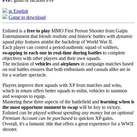
PvP:
guild or factions PvP
in English
Game to download
Enlisted is a
free to play
MMO First Person Shooter from Gaijin
Entertainment that
blends realistic and historic battles with dynamic
squad play
features amidst the backdrop of World War II.
Each player can control a period-authentic squad of soldiers,
swapping to each one in real-time during battles
to complete
objectives with other players and their own squads.
The inclusion of
vehicles
and
airplanes
in campaign matches based
on real battles ensures that both enthusiasts and casuals alike are in
for a warfare spectacle.
Players improve their squads with XP from matches and wins,
which in return offers better squads to enlist, vehicles to summon
and weapons to equip.
Mastering these three aspects of the battlefield and
learning when is
the most opportune moment to swap
will be key to victory.
Enlisted
can be played without spending any money but an optional
Premium Account can be purchased
to quicken XP gains.
Overall, it's a fantastic title that offers a great experience for a WWII
shooter.