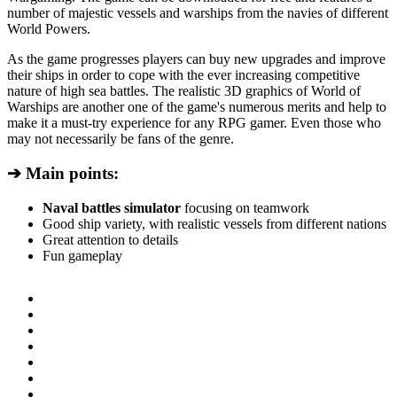
number of majestic vessels and warships from the navies of different
World Powers.
As the game progresses players can buy new upgrades and improve
their ships in order to cope with the ever increasing competitive
nature of high sea battles. The realistic 3D graphics of World of
Warships are another one of the game's numerous merits and help to
make it a must-try experience for any RPG gamer. Even those who
may not necessarily be fans of the genre.
➔ Main points:
Naval battles simulator
focusing on teamwork
Good ship variety, with realistic vessels from different nations
Great attention to details
Fun gameplay