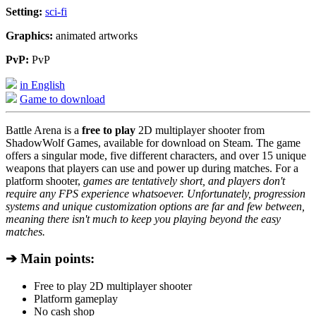
Setting:
sci-fi
Graphics:
animated artworks
PvP:
PvP
in English
Game to download
Battle Arena is a
free to play
2D multiplayer shooter from
ShadowWolf Games, available for download on Steam. The game
offers a singular mode, five different characters, and over 15 unique
weapons that players can use and power up during matches. For a
platform shooter,
games are tentatively short, and players don't
require any FPS experience whatsoever. Unfortunately, progression
systems and unique customization options are far and few between,
meaning there isn't much to keep you playing beyond the easy
matches.
➔ Main points:
Free to play 2D multiplayer shooter
Platform gameplay
No cash shop