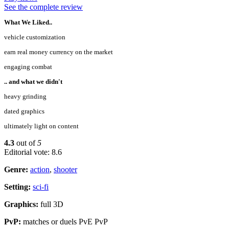
See the complete review
What We Liked..
vehicle customization
earn real money currency on the market
engaging combat
.. and what we didn't
heavy grinding
dated graphics
ultimately light on content
4.3
out of
5
Editorial vote: 8.6
Genre:
action
,
shooter
Setting:
sci-fi
Graphics:
full 3D
PvP:
matches or duels PvE PvP