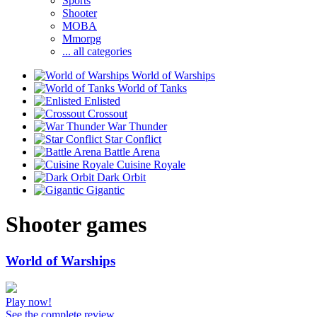
Sports
Shooter
MOBA
Mmorpg
... all categories
World of Warships
World of Tanks
Enlisted
Crossout
War Thunder
Star Conflict
Battle Arena
Cuisine Royale
Dark Orbit
Gigantic
Shooter games
World of Warships
Play now!
See the complete review