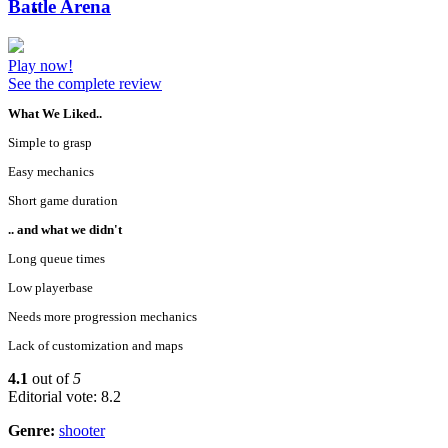
Battle Arena
Play now!
See the complete review
What We Liked..
Simple to grasp
Easy mechanics
Short game duration
.. and what we didn't
Long queue times
Low playerbase
Needs more progression mechanics
Lack of customization and maps
4.1
out of
5
Editorial vote: 8.2
Genre:
shooter