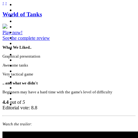
‹
›
World of Tanks
Play now!
See the complete review
What We Liked..
Graphical presentation
Awesome tanks
Very tactical game
.. and what we didn't
Beginners may have a hard time with the game's level of difficulty
4.4
out of
5
Editorial vote: 8.8
Watch the trailer: