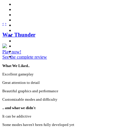
‹
›
War Thunder
Play now!
See the complete review
What We Liked..
Excellent gameplay
Great attention to detail
Beautiful graphics and performance
Customizable modes and difficulty
.. and what we didn't
It can be addictive
Some modes haven't been fully developed yet