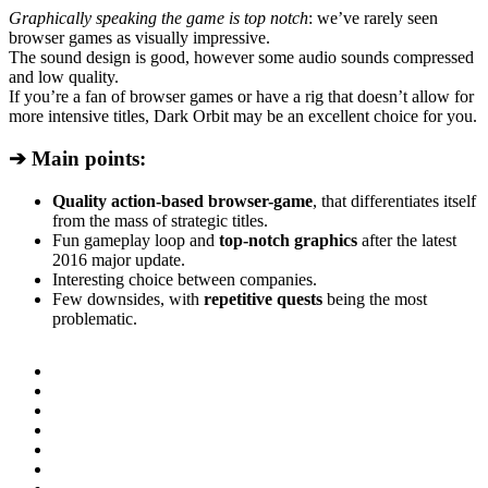
Graphically speaking the game is top notch
: we’ve rarely seen
browser games as visually impressive.
The sound design is good, however some audio sounds compressed
and low quality.
If you’re a fan of browser games or have a rig that doesn’t allow for
more intensive titles, Dark Orbit may be an excellent choice for you.
➔ Main points:
Quality action-based browser-game
, that differentiates itself
from the mass of strategic titles.
Fun gameplay loop and
top-notch graphics
after the latest
2016 major update.
Interesting choice between companies.
Few downsides, with
repetitive quests
being the most
problematic.