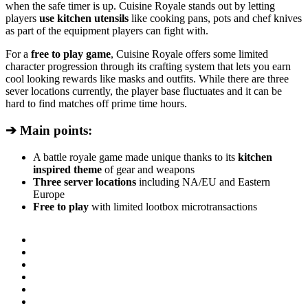
when the safe timer is up. Cuisine Royale stands out by letting
players
use kitchen utensils
like cooking pans, pots and chef knives
as part of the equipment players can fight with.
For a
free to play game
, Cuisine Royale offers some limited
character progression through its crafting system that lets you earn
cool looking rewards like masks and outfits. While there are three
sever locations currently, the player base fluctuates and it can be
hard to find matches off prime time hours.
➔ Main points:
A battle royale game made unique thanks to its
kitchen
inspired theme
of gear and weapons
Three server locations
including NA/EU and Eastern
Europe
Free to play
with limited lootbox microtransactions