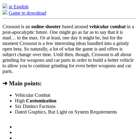
in English
Game to download
Crossout is an
online shooter
based around
vehicular combat
in a
post-apocalyptic future. One might go as far as to say that it is
mad… to the max. Or at least, one day it might be, but for the
moment Crossout is a few interesting ideas bundled into a grindy
open beta. So naturally, a lot of what the game is and offers is
subject change over time. Until then, though, Crossout is all about
grinding for weapons and car parts in order to build a better vehicle
to allow you to continue grinding for even better weapons and car
parts.
➔ Main points:
Vehicular Combat
High
Customization
Six Distinct Factions
Dated Graphics, But Light on System Requirements