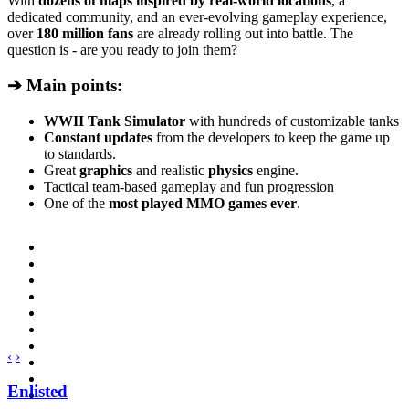
With
dozens of maps inspired by real-world locations
, a
dedicated community, and an ever-evolving gameplay experience,
over
180 million fans
are already rolling out into battle. The
question is - are you ready to join them?
➔ Main points:
WWII Tank Simulator
with hundreds of customizable tanks
Constant updates
from the developers to keep the game up
to standards.
Great
graphics
and realistic
physics
engine.
Tactical team-based gameplay and fun progression
One of the
most played MMO games ever
.
‹
›
Enlisted