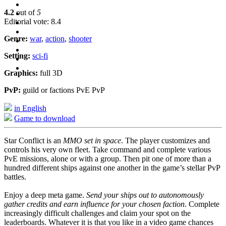
4.2
out of
5
Editorial vote: 8.4
Genre:
war
,
action
,
shooter
Setting:
sci-fi
Graphics:
full 3D
PvP:
guild or factions PvE PvP
in English
Game to download
Star Conflict is an
MMO set in space
. The player customizes and
controls his very own fleet. Take command and complete various
PvE missions, alone or with a group. Then pit one of more than a
hundred different ships against one another in the game’s stellar PvP
battles.
Enjoy a deep meta game.
Send your ships out to autonomously
gather credits and earn influence for your chosen faction
. Complete
increasingly difficult challenges and claim your spot on the
leaderboards. Whatever it is that you like in a video game chances