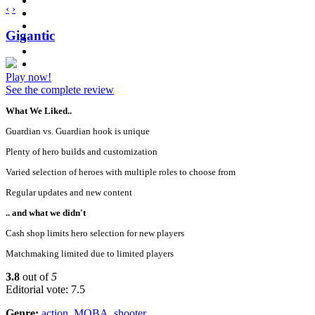
‹
›
Gigantic
Play now!
See the complete review
What We Liked..
Guardian vs. Guardian hook is unique
Plenty of hero builds and customization
Varied selection of heroes with multiple roles to choose from
Regular updates and new content
.. and what we didn't
Cash shop limits hero selection for new players
Matchmaking limited due to limited players
3.8
out of
5
Editorial vote: 7.5
Genre:
action
,
MOBA
,
shooter