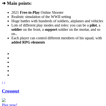
➔ Main points:
2021
Free-to-Play
Online Shooter
Realistic simulation of the WWII setting
Huge battles with hundreds of soldiers, airplanes and vehicles
Lots of different play modes and roles: you can be a
pilot
, a
soldier
on the front, a
support
soldier on the mortar, and so
on..
Each player can control different members of his squad, with
added RPG elements
‹
›
Crossout
Play now!