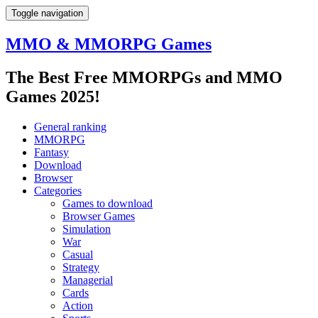
Toggle navigation
MMO & MMORPG Games
The Best Free MMORPGs and MMO
Games 2025!
General ranking
MMORPG
Fantasy
Download
Browser
Categories
Games to download
Browser Games
Simulation
War
Casual
Strategy
Managerial
Cards
Action