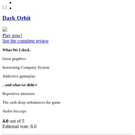
‹
›
Dark Orbit
Play now!
See the complete review
What We Liked..
Great graphics
Interesting Company System
Addictive gameplay
.. and what we didn't
Repetitive missions
The cash shop unbalances the game
Audio hiccups
4.0
out of
5
Editorial vote: 8.0