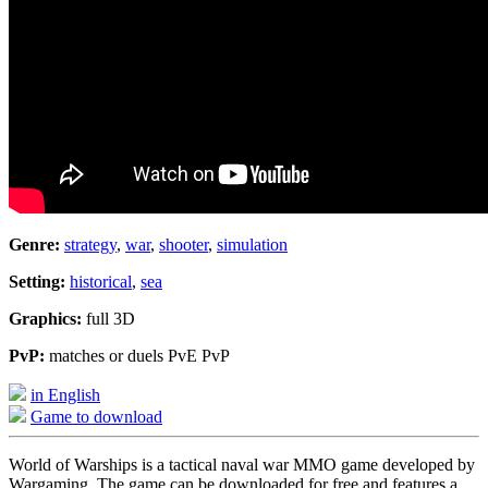
Genre:
strategy
,
war
,
shooter
,
simulation
Setting:
historical
,
sea
Graphics:
full 3D
PvP:
matches or duels PvE PvP
in English
Game to download
World of Warships is a tactical naval war MMO game developed by
Wargaming. The game can be downloaded for free and features a