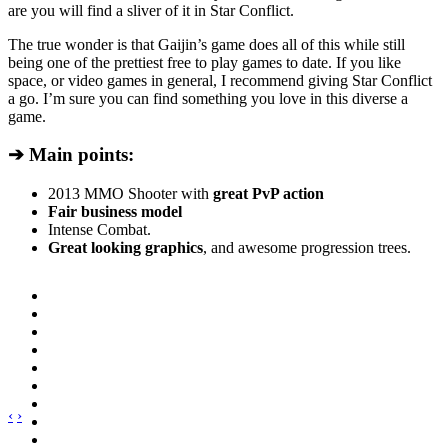
are you will find a sliver of it in Star Conflict.
The true wonder is that Gaijin’s game does all of this while still
being one of the prettiest free to play games to date. If you like
space, or video games in general, I recommend giving Star Conflict
a go. I’m sure you can find something you love in this diverse a
game.
➔ Main points:
2013 MMO Shooter with
great PvP action
Fair business model
Intense Combat.
Great looking graphics
, and awesome progression trees.
‹
›