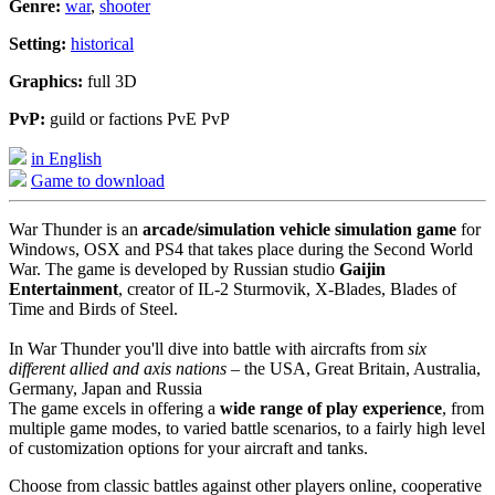
Genre:
war
,
shooter
Setting:
historical
Graphics:
full 3D
PvP:
guild or factions PvE PvP
in English
Game to download
War Thunder is an
arcade/simulation vehicle simulation game
for
Windows, OSX and PS4 that takes place during the Second World
War. The game is developed by Russian studio
Gaijin
Entertainment
, creator of IL-2 Sturmovik, X-Blades, Blades of
Time and Birds of Steel.
In War Thunder you'll dive into battle with aircrafts from
six
different allied and axis nations
– the USA, Great Britain, Australia,
Germany, Japan and Russia
The game excels in offering a
wide range of play experience
, from
multiple game modes, to varied battle scenarios, to a fairly high level
of customization options for your aircraft and tanks.
Choose from classic battles against other players online, cooperative