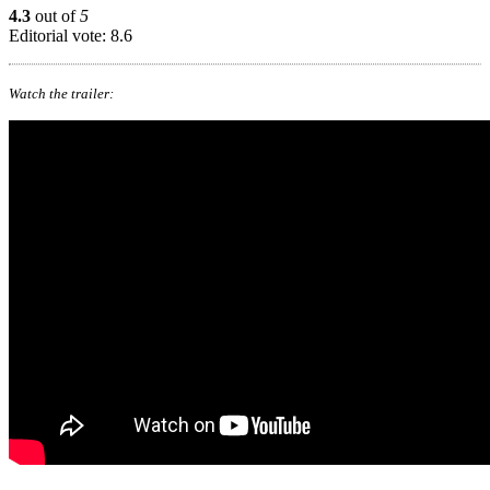
4.3
out of
5
Editorial vote: 8.6
Watch the trailer: