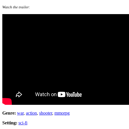
Watch the trailer:
Genre:
war
,
action
,
shooter
,
mmorpg
Setting:
sci-fi