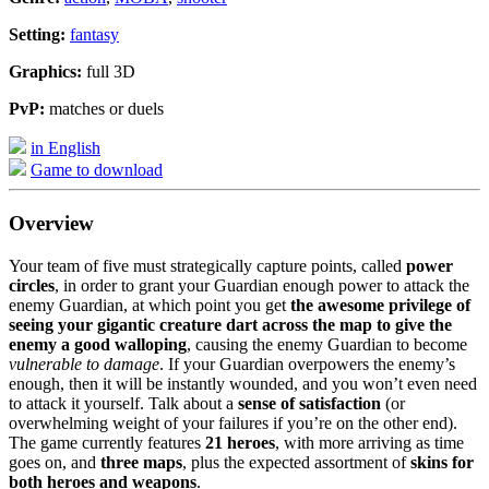
Setting:
fantasy
Graphics:
full 3D
PvP:
matches or duels
in English
Game to download
Overview
Your team of five must strategically capture points, called
power
circles
, in order to grant your Guardian enough power to attack the
enemy Guardian, at which point you get
the awesome privilege of
seeing your gigantic creature dart across the map to give the
enemy a good walloping
, causing the enemy Guardian to become
vulnerable to damage
. If your Guardian overpowers the enemy’s
enough, then it will be instantly wounded, and you won’t even need
to attack it yourself. Talk about a
sense of satisfaction
(or
overwhelming weight of your failures if you’re on the other end).
The game currently features
21 heroes
, with more arriving as time
goes on, and
three maps
, plus the expected assortment of
skins for
both heroes and weapons
.