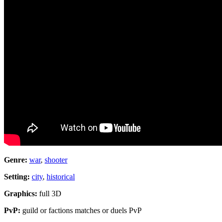
Genre:
war
,
shooter
Setting:
city
,
historical
Graphics:
full 3D
PvP:
guild or factions matches or duels PvP