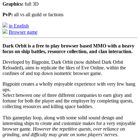
Graphics:
full 3D
PvP:
all vs all guild or factions
in English
Browser game
Dark Orbit is a free to play browser based MMO with a heavy
focus on ship battles, resource collection, and clan interaction.
Developed by Bigpoint, Dark Orbit (now dubbed Dark Orbit
Reloaded), aims to replicate the likes of Eve Online, within the
confines of and top down isometric browser game.
Bigpoint creates a wholly enjoyable experience with very few hang
ups.
Select between one of three different companies to earn glory and
fortune for both the player and the employer by completing quests,
collecting resources and killing space baddies.
This gameplay loop, along with some solid sound design and
interesting ships to create and customize makes for a very enjoyable
browser game.
However the repetitive quests, over reliance on
grinding, and difficulty may grate on some players’ nerves.