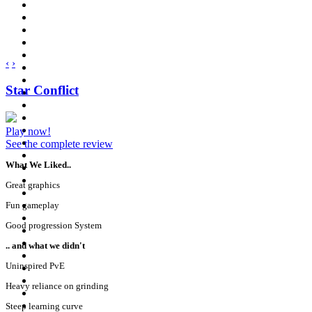
‹
›
Star Conflict
Play now!
See the complete review
What We Liked..
Great graphics
Fun gameplay
Good progression System
.. and what we didn't
Uninspired PvE
Heavy reliance on grinding
Steep learning curve