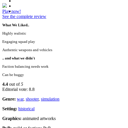
Play now!
See the complete review
What We Liked..
Highly realistic
Engaging squad play
Authentic weapons and vehicles
.. and what we didn't
Faction balancing needs work
Can be buggy
4.4
out of
5
Editorial vote: 8.8
Genre:
war
,
shooter
,
simulation
Setting:
historical
Graphics:
animated artworks