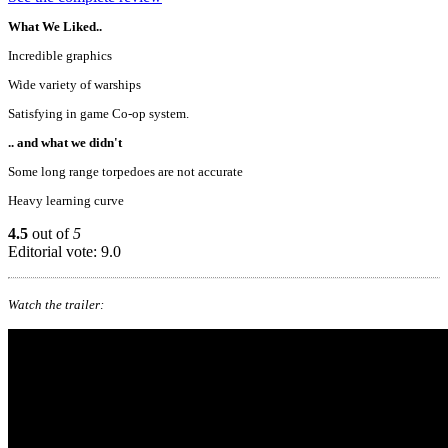
What We Liked..
Incredible graphics
Wide variety of warships
Satisfying in game Co-op system.
.. and what we didn't
Some long range torpedoes are not accurate
Heavy learning curve
4.5
out of
5
Editorial vote: 9.0
Watch the trailer: