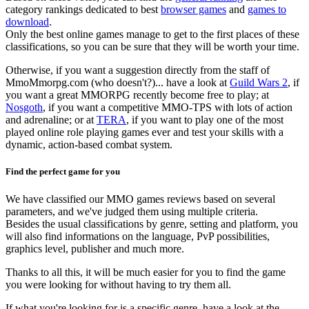
category rankings dedicated to best
browser games
and
games to
download
.
Only the best online games manage to get to the first places of these
classifications, so you can be sure that they will be worth your time.
Otherwise, if you want a suggestion directly from the staff of
MmoMmorpg.com (who doesn't?)... have a look at
Guild Wars 2
, if
you want a great MMORPG recently become free to play; at
Nosgoth
, if you want a competitive MMO-TPS with lots of action
and adrenaline; or at
TERA
, if you want to play one of the most
played online role playing games ever and test your skills with a
dynamic, action-based combat system.
Find the perfect game for you
We have classified our MMO games reviews based on several
parameters, and we've judged them using multiple criteria.
Besides the usual classifications by genre, setting and platform, you
will also find informations on the language, PvP possibilities,
graphics level, publisher and much more.
Thanks to all this, it will be much easier for you to find the game
you were looking for without having to try them all.
If what you're looking for is a specific genre, have a look at the