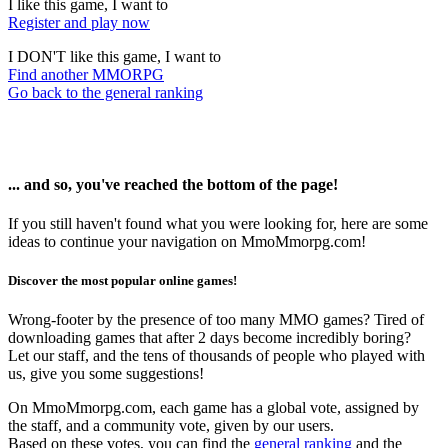
I like this game, I want to
Register and play now
I DON'T like this game, I want to
Find another MMORPG
Go back to the general ranking
... and so, you've reached the bottom of the page!
If you still haven't found what you were looking for, here are some
ideas to continue your navigation on MmoMmorpg.com!
Discover the most popular online games!
Wrong-footer by the presence of too many MMO games? Tired of
downloading games that after 2 days become incredibly boring?
Let our staff, and the tens of thousands of people who played with
us, give you some suggestions!
On MmoMmorpg.com, each game has a global vote, assigned by
the staff, and a community vote, given by our users.
Based on these votes, you can find the
general ranking
and the