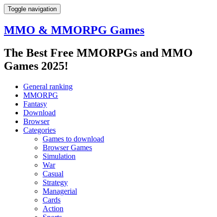
Toggle navigation
MMO & MMORPG Games
The Best Free MMORPGs and MMO
Games 2025!
General ranking
MMORPG
Fantasy
Download
Browser
Categories
Games to download
Browser Games
Simulation
War
Casual
Strategy
Managerial
Cards
Action