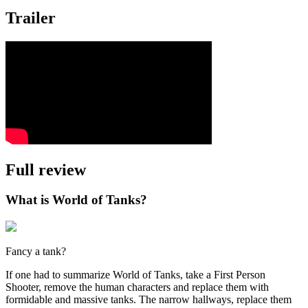
Trailer
Full review
What is World of Tanks?
Fancy a tank?
If one had to summarize World of Tanks, take a First Person
Shooter, remove the human characters and replace them with
formidable and massive tanks. The narrow hallways, replace them