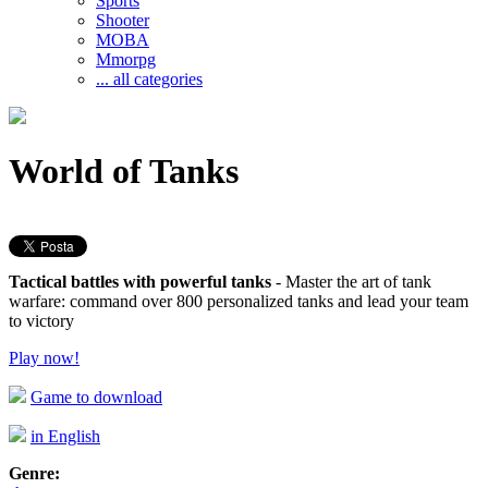
Sports
Shooter
MOBA
Mmorpg
... all categories
World of Tanks
Tactical battles with powerful tanks
- Master the art of tank
warfare: command over 800 personalized tanks and lead your team
to victory
Play now!
Game to download
in English
Genre: