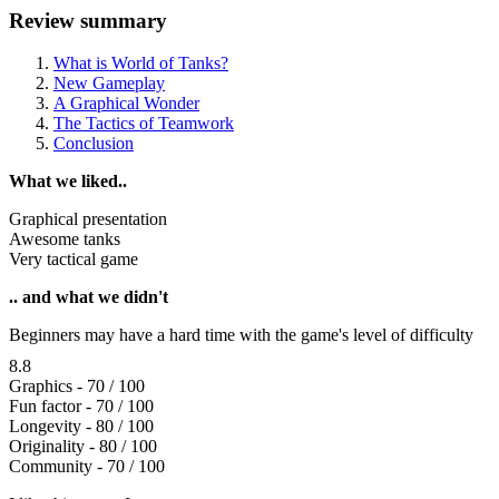
Review summary
What is World of Tanks?
New Gameplay
A Graphical Wonder
The Tactics of Teamwork
Conclusion
What we liked..
Graphical presentation
Awesome tanks
Very tactical game
.. and what we didn't
Beginners may have a hard time with the game's level of difficulty
8.8
Graphics - 70 / 100
Fun factor - 70 / 100
Longevity - 80 / 100
Originality - 80 / 100
Community - 70 / 100