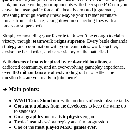
tank, outmaneuvering your opponents with sheer speed? Or do you
crave the unstoppable force of a heavily armored juggernaut,
smashing through enemy lines? Maybe you’d rather eliminate
threats from a distance, taking down unsuspecting foes with a
precision sniper shot?
Simply commanding your favorite tank won’t be enough to claim
victory, though:
teamwork reigns supreme
. Every battle demands
strategy and coordination with your teammates: work together,
devise the best tactics, and seize victory on the battlefield.
With
dozens of maps inspired by real-world locations
, a
dedicated community, and an ever-evolving gameplay experience,
over
180 million fans
are already rolling out into battle. The
question is - are you ready to join them?
➔ Main points:
WWII Tank Simulator
with hundreds of customizable tanks
Constant updates
from the developers to keep the game up
to standards.
Great
graphics
and realistic
physics
engine.
Tactical team-based gameplay and fun progression
One of the
most played MMO games ever
.