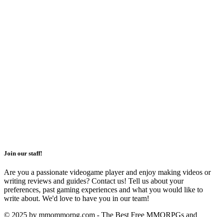
Join our staff!
Are you a passionate videogame player and enjoy making videos or
writing reviews and guides? Contact us! Tell us about your
preferences, past gaming experiences and what you would like to
write about. We'd love to have you in our team!
© 2025 by mmommorpg.com - The Best Free MMORPGs and