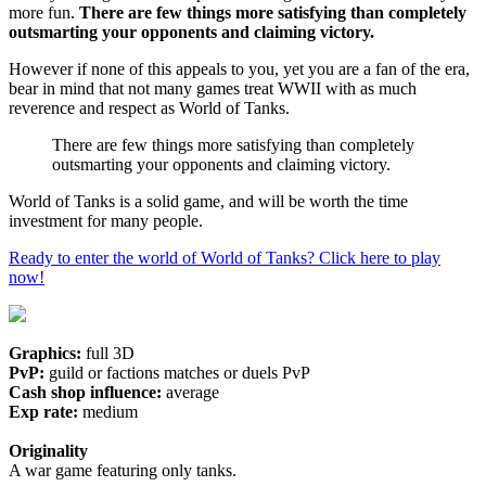
more fun.
There are few things more satisfying than completely
outsmarting your opponents and claiming victory.
However if none of this appeals to you, yet you are a fan of the era,
bear in mind that not many games treat WWII with as much
reverence and respect as World of Tanks.
There are few things more satisfying than completely
outsmarting your opponents and claiming victory.
World of Tanks is a solid game, and will be worth the time
investment for many people.
Ready to enter the world of World of Tanks? Click here to play
now!
Graphics:
full 3D
PvP:
guild or factions matches or duels PvP
Cash shop influence:
average
Exp rate:
medium
Originality
A war game featuring only tanks.