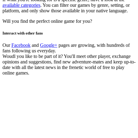
available categories
. You can filter our games by genre, setting, or
platform, and only show those available in your native language.
Will you find the perfect online game for you?
Interact with other fans
Our
Facebook
and
Google+
pages are growing, with hundreds of
fans following us everyday.
Woudl you like to be part of it? You'll meet other player, exchange
opinions and suggestions, find new adventure-mates and keep up-to-
date with all the latest news in the frenetic world of free to play
online games.