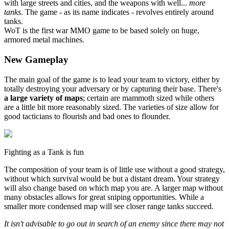
with large streets and cities, and the weapons with well...
more
tanks
. The game - as its name indicates - revolves entirely around
tanks.
WoT is the first war MMO game to be based solely on huge,
armored metal machines.
New Gameplay
The main goal of the game is to lead your team to victory, either by
totally destroying your adversary or by capturing their base. There's
a large variety of maps
; certain are mammoth sized while others
are a little bit more reasonably sized. The varieties of size allow for
good tacticians to flourish and bad ones to flounder.
Fighting as a Tank is fun
The composition of your team is of little use without a good strategy,
without which survival would be but a distant dream. Your strategy
will also change based on which map you are. A larger map without
many obstacles allows for great sniping opportunities. While a
smaller more condensed map will see closer range tanks succeed.
It isn't advisable to go out in search of an enemy since there may not