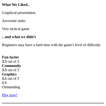
What We Liked..
Graphical presentation
Awesome tanks
Very tactical game
.. and what we didn't
Beginners may have a hard time with the game's level of difficulty
Fun factor
3.5
out of
5
Community
3.5
out of
5
Graphics
3.5
out of
5
8.8
Outstanding
Play now!