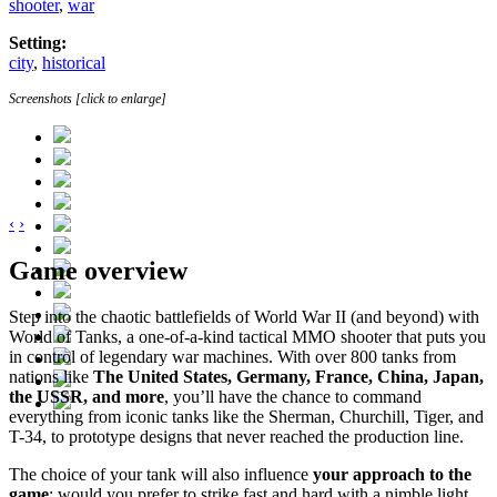
shooter
,
war
Setting:
city
,
historical
Screenshots [click to enlarge]
‹
›
Game overview
Step into the chaotic battlefields of World War II (and beyond) with
World of Tanks, a one-of-a-kind tactical MMO shooter that puts you
in control of legendary war machines. With over 800 tanks from
nations like
The United States, Germany, France, China, Japan,
the USSR, and more
, you’ll have the chance to command
everything from iconic tanks like the Sherman, Churchill, Tiger, and
T-34, to prototype designs that never reached the production line.
The choice of your tank will also influence
your approach to the
game
: would you prefer to strike fast and hard with a nimble light