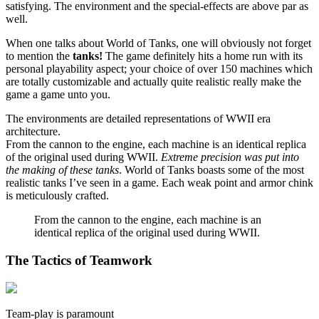
satisfying. The environment and the special-effects are above par as
well.
When one talks about World of Tanks, one will obviously not forget
to mention the
tanks!
The game definitely hits a home run with its
personal playability aspect; your choice of over 150 machines which
are totally customizable and actually quite realistic really make the
game a game unto you.
The environments are detailed representations of WWII era
architecture.
From the cannon to the engine, each machine is an identical replica
of the original used during WWII.
Extreme precision was put into
the making of these tanks
. World of Tanks boasts some of the most
realistic tanks I’ve seen in a game. Each weak point and armor chink
is meticulously crafted.
From the cannon to the engine, each machine is an
identical replica of the original used during WWII.
The Tactics of Teamwork
Team-play is paramount