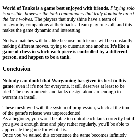
World of Tanks is a game best enjoyed with friends.
Playing solo
is possible, however the tank commanders that truly dominate aren’t
the lone wolves.
The players that truly shine have a team of
trustworthy companions at their backs. Team play rules all, and this
makes the game dynamic and interesting.
No two matches will be alike because both teams will be constantly
making different moves, trying to outsmart one another.
It’s like a
game of chess in which each piece is controlled by a different
person, and happen to be a tank.
Conclusion
Nobody can doubt that Wargaming has given its best to this
game
: even if it’s not for everyone, it still deserves at least to be
tried. The environments and tanks design alone are enough to
warrant an install.
These mesh well with the system of progression, which at the time
of the game's release was unprecedented.
As a beginner, you won't be able to control each tank correctly but if
you give it enough time and play rather regularly, you'll be able to
appreciate the game for what it is.
Once you’ve gained this experience the game becomes infinitely