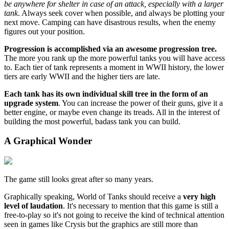
be anywhere for shelter in case of an attack, especially with a larger
tank
. Always seek cover when possible, and always be plotting your
next move. Camping can have disastrous results, when the enemy
figures out your position.
Progression is accomplished via an awesome progression tree.
The more you rank up the more powerful tanks you will have access
to. Each tier of tank represents a moment in WWII history, the lower
tiers are early WWII and the higher tiers are late.
Each tank has its own individual skill tree in the form of an
upgrade system
. You can increase the power of their guns, give it a
better engine, or maybe even change its treads. All in the interest of
building the most powerful, badass tank you can build.
A Graphical Wonder
The game still looks great after so many years.
Graphically speaking, World of Tanks should receive a
very high
level of laudation
. It's necessary to mention that this game is still a
free-to-play so it's not going to receive the kind of technical attention
seen in games like Crysis but the graphics are still more than