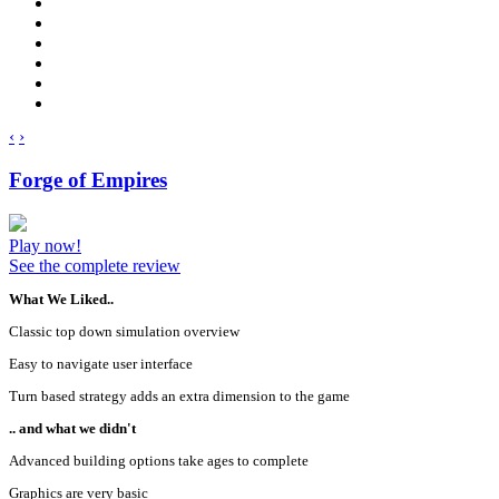
‹
›
Forge of Empires
Play now!
See the complete review
What We Liked..
Classic top down simulation overview
Easy to navigate user interface
Turn based strategy adds an extra dimension to the game
.. and what we didn't
Advanced building options take ages to complete
Graphics are very basic