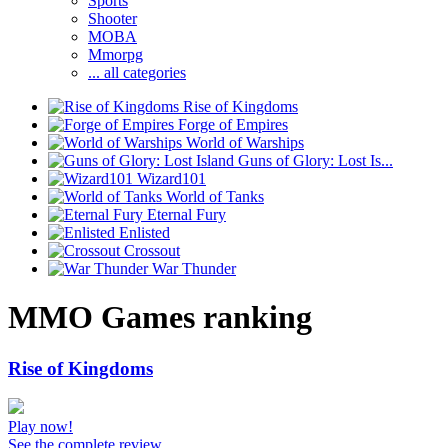
Sports
Shooter
MOBA
Mmorpg
... all categories
Rise of Kingdoms
Forge of Empires
World of Warships
Guns of Glory: Lost Is...
Wizard101
World of Tanks
Eternal Fury
Enlisted
Crossout
War Thunder
MMO Games ranking
Rise of Kingdoms
Play now!
See the complete review