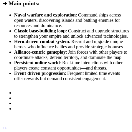
➔ Main points:
Naval warfare and exploration
: Command ships across
open waters, discovering islands and battling enemies for
resources and dominance.
Classic base-building loop
: Construct and upgrade structures
to strengthen your empire and unlock advanced technologies.
Hero-driven combat system
: Recruit and upgrade unique
heroes who influence battles and provide strategic bonuses.
Alliance-centric gameplay
: Join forces with other players to
coordinate attacks, defend territory, and dominate the map.
Persistent online world
: Real-time interactions with other
players create constant opportunities—and threats.
Event-driven progression
: Frequent limited-time events
offer rewards but demand consistent engagement.
‹
›