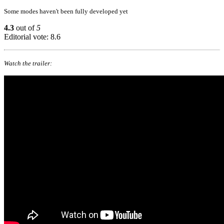
Some modes haven't been fully developed yet
4.3
out of
5
Editorial vote: 8.6
Watch the trailer: