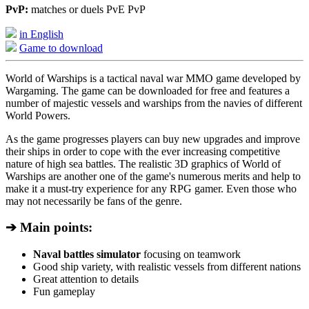
PvP:
matches or duels PvE PvP
in English
Game to download
World of Warships is a tactical naval war MMO game developed by
Wargaming. The game can be downloaded for free and features a
number of majestic vessels and warships from the navies of different
World Powers.
As the game progresses players can buy new upgrades and improve
their ships in order to cope with the ever increasing competitive
nature of high sea battles. The realistic 3D graphics of World of
Warships are another one of the game's numerous merits and help to
make it a must-try experience for any RPG gamer. Even those who
may not necessarily be fans of the genre.
➔ Main points:
Naval battles simulator
focusing on teamwork
Good ship variety, with realistic vessels from different nations
Great attention to details
Fun gameplay