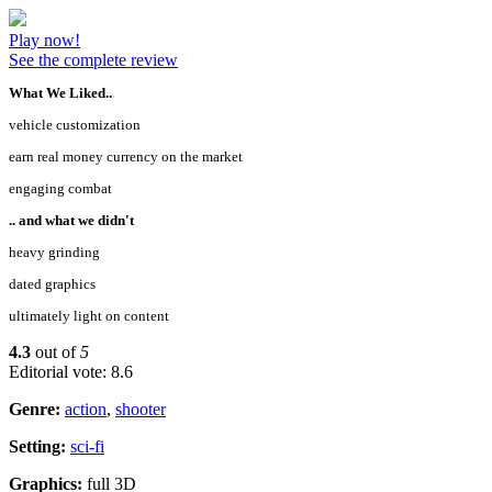
Play now!
See the complete review
What We Liked..
vehicle customization
earn real money currency on the market
engaging combat
.. and what we didn't
heavy grinding
dated graphics
ultimately light on content
4.3
out of
5
Editorial vote: 8.6
Genre:
action
,
shooter
Setting:
sci-fi
Graphics:
full 3D