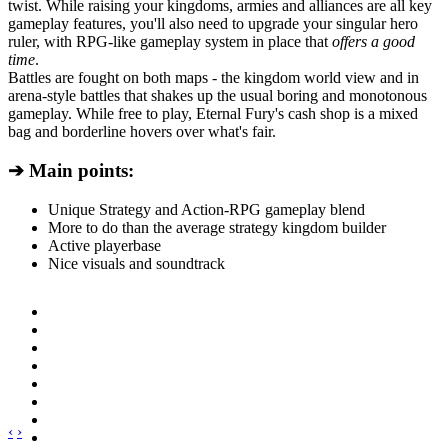
twist. While raising your kingdoms, armies and alliances are all key
gameplay features, you'll also need to upgrade your singular hero
ruler, with RPG-like gameplay system in place that
offers a good
time
.
Battles are fought on both maps - the kingdom world view and in
arena-style battles that shakes up the usual boring and monotonous
gameplay. While free to play, Eternal Fury's cash shop is a mixed
bag and borderline hovers over what's fair.
➔ Main points:
Unique Strategy and Action-RPG gameplay blend
More to do than the average strategy kingdom builder
Active playerbase
Nice visuals and soundtrack
‹
›