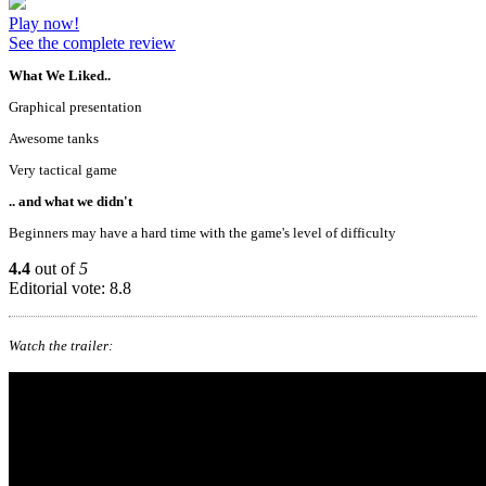
Play now!
See the complete review
What We Liked..
Graphical presentation
Awesome tanks
Very tactical game
.. and what we didn't
Beginners may have a hard time with the game's level of difficulty
4.4
out of
5
Editorial vote: 8.8
Watch the trailer: