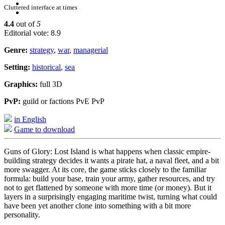
Cluttered interface at times
4.4
out of
5
Editorial vote: 8.9
Genre:
strategy
,
war
,
managerial
Setting:
historical
,
sea
Graphics:
full 3D
PvP:
guild or factions PvE PvP
in English
Game to download
Guns of Glory: Lost Island is what happens when classic empire-
building strategy decides it wants a pirate hat, a naval fleet, and a bit
more swagger. At its core, the game sticks closely to the familiar
formula: build your base, train your army, gather resources, and try
not to get flattened by someone with more time (or money). But it
layers in a surprisingly engaging maritime twist, turning what could
have been yet another clone into something with a bit more
personality.