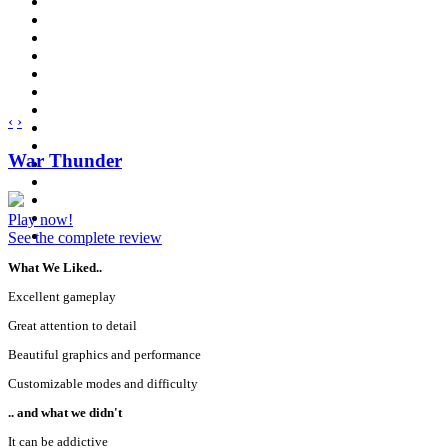
‹
›
War Thunder
Play now!
See the complete review
What We Liked..
Excellent gameplay
Great attention to detail
Beautiful graphics and performance
Customizable modes and difficulty
.. and what we didn't
It can be addictive