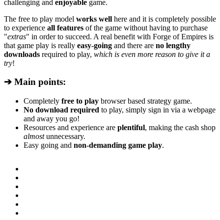
challenging and
enjoyable
game.
The free to play model
works well
here and it is completely possible
to experience
all features
of the game without having to purchase
"
extras
" in order to succeed. A real benefit with Forge of Empires is
that game play is really
easy-going
and there are
no lengthy
downloads
required to play,
which is even more reason to give it a
try
!
➔ Main points:
Completely
free to play
browser based strategy game.
No download required
to play, simply sign in via a webpage
and away you go!
Resources and experience are
plentiful
, making the cash shop
almost
unnecessary.
Easy going and
non-demanding game play
.