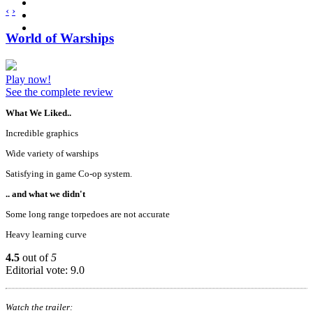
‹
›
World of Warships
Play now!
See the complete review
What We Liked..
Incredible graphics
Wide variety of warships
Satisfying in game Co-op system.
.. and what we didn't
Some long range torpedoes are not accurate
Heavy learning curve
4.5
out of
5
Editorial vote: 9.0
Watch the trailer: