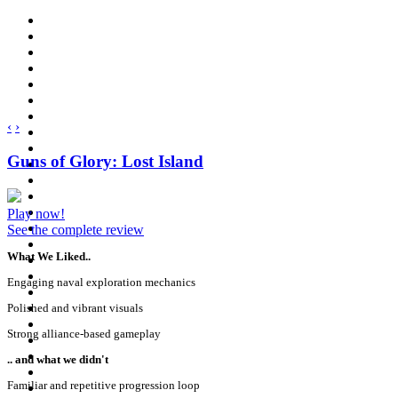
‹
›
Guns of Glory: Lost Island
Play now!
See the complete review
What We Liked..
Engaging naval exploration mechanics
Polished and vibrant visuals
Strong alliance-based gameplay
.. and what we didn't
Familiar and repetitive progression loop