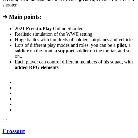
shooter.
➔ Main points:
2021
Free-to-Play
Online Shooter
Realistic simulation of the WWII setting
Huge battles with hundreds of soldiers, airplanes and vehicles
Lots of different play modes and roles: you can be a
pilot
, a
soldier
on the front, a
support
soldier on the mortar, and so
on..
Each player can control different members of his squad, with
added RPG elements
‹
›
Crossout