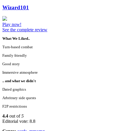
Wizard101
Play now!
See the complete review
What We Liked..
Turn-based combat
Family friendly
Good story
Immersive atmosphere
.. and what we didn't
Dated graphics
Arbritrary side quests
F2P restrictions
4.4
out of
5
Editorial vote: 8.8