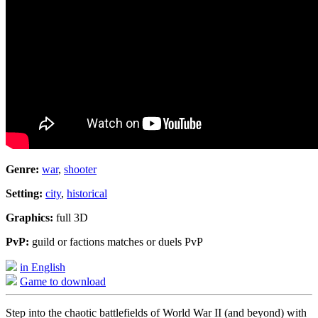
Genre:
war
,
shooter
Setting:
city
,
historical
Graphics:
full 3D
PvP:
guild or factions matches or duels PvP
in English
Game to download
Step into the chaotic battlefields of World War II (and beyond) with