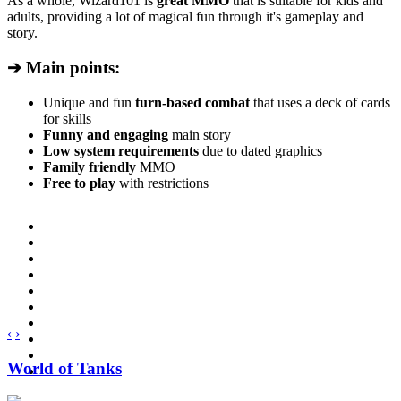
As a whole, Wizard101 is
great MMO
that is suitable for kids and
adults, providing a lot of magical fun through it's gameplay and
story.
➔ Main points:
Unique and fun
turn-based combat
that uses a deck of cards
for skills
Funny and engaging
main story
Low system requirements
due to dated graphics
Family friendly
MMO
Free to play
with restrictions
‹
›
World of Tanks