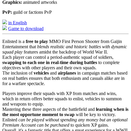
Graphics:
animated artworks
PvP:
guild or factions PvP
in English
Game to download
Enlisted is a
free to play
MMO First Person Shooter from Gaijin
Entertainment that
blends realistic and historic battles with dynamic
squad play
features amidst the backdrop of World War II.
Each player can control a period-authentic squad of soldiers,
swapping to each one in real-time during battles
to complete
objectives with other players and their own squads.
The inclusion of
vehicles
and
airplanes
in campaign matches based
on real battles ensures that both enthusiasts and casuals alike are in
for a warfare spectacle.
Players improve their squads with XP from matches and wins,
which in return offers better squads to enlist, vehicles to summon
and weapons to equip.
Mastering these three aspects of the battlefield and
learning when is
the most opportune moment to swap
will be key to victory.
Enlisted
can be played without spending any money but an optional
Premium Account can be purchased
to quicken XP gains.
Overall, it's a fantastic title that offers a great experience for a WWII