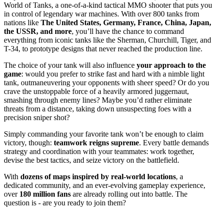
World of Tanks, a one-of-a-kind tactical MMO shooter that puts you
in control of legendary war machines. With over 800 tanks from
nations like
The United States, Germany, France, China, Japan,
the USSR, and more
, you’ll have the chance to command
everything from iconic tanks like the Sherman, Churchill, Tiger, and
T-34, to prototype designs that never reached the production line.
The choice of your tank will also influence
your approach to the
game
: would you prefer to strike fast and hard with a nimble light
tank, outmaneuvering your opponents with sheer speed? Or do you
crave the unstoppable force of a heavily armored juggernaut,
smashing through enemy lines? Maybe you’d rather eliminate
threats from a distance, taking down unsuspecting foes with a
precision sniper shot?
Simply commanding your favorite tank won’t be enough to claim
victory, though:
teamwork reigns supreme
. Every battle demands
strategy and coordination with your teammates: work together,
devise the best tactics, and seize victory on the battlefield.
With
dozens of maps inspired by real-world locations
, a
dedicated community, and an ever-evolving gameplay experience,
over
180 million fans
are already rolling out into battle. The
question is - are you ready to join them?