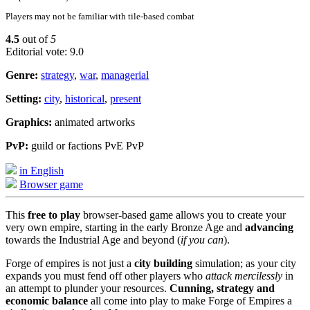
Players may not be familiar with tile-based combat
4.5
out of
5
Editorial vote: 9.0
Genre:
strategy
,
war
,
managerial
Setting:
city
,
historical
,
present
Graphics:
animated artworks
PvP:
guild or factions PvE PvP
in English
Browser game
This
free to play
browser-based game allows you to create your
very own empire, starting in the early Bronze Age and
advancing
towards the Industrial Age and beyond (
if you can
).
Forge of empires is not just a
city building
simulation; as your city
expands you must fend off other players who
attack mercilessly
in
an attempt to plunder your resources.
Cunning, strategy and
economic balance
all come into play to make Forge of Empires a