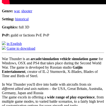
Genre:
war
,
shooter
Setting:
historical
Graphics:
full 3D
PvP:
guild or factions PvE PvP
in English
Game to download
War Thunder is an
arcade/simulation vehicle simulation game
for
Windows, OSX and PS4 that takes place during the Second World
War. The game is developed by Russian studio
Gaijin
Entertainment
, creator of IL-2 Sturmovik, X-Blades, Blades of
Time and Birds of Steel.
In War Thunder you'll dive into battle with aircrafts from
six
different allied and axis nations
– the USA, Great Britain, Australia,
Germany, Japan and Russia
The game excels in offering a
wide range of play experience
, from
multiple game modes, to varied battle scenarios, to a fairly high level
of customization options for your aircraft and tanks.