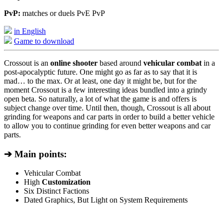
PvP:
matches or duels PvE PvP
in English
Game to download
Crossout is an
online shooter
based around
vehicular combat
in a
post-apocalyptic future. One might go as far as to say that it is
mad… to the max. Or at least, one day it might be, but for the
moment Crossout is a few interesting ideas bundled into a grindy
open beta. So naturally, a lot of what the game is and offers is
subject change over time. Until then, though, Crossout is all about
grinding for weapons and car parts in order to build a better vehicle
to allow you to continue grinding for even better weapons and car
parts.
➔ Main points:
Vehicular Combat
High
Customization
Six Distinct Factions
Dated Graphics, But Light on System Requirements