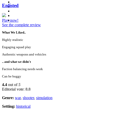
Enlisted
Play now!
See the complete review
What We Liked..
Highly realistic
Engaging squad play
Authentic weapons and vehicles
.. and what we didn't
Faction balancing needs work
Can be buggy
4.4
out of
5
Editorial vote: 8.8
Genre:
war
,
shooter
,
simulation
Setting:
historical