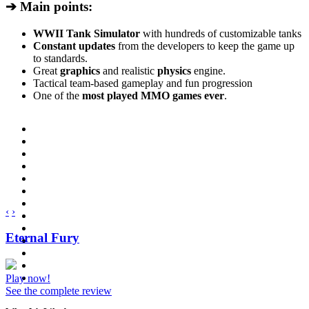
➔ Main points:
WWII Tank Simulator
with hundreds of customizable tanks
Constant updates
from the developers to keep the game up
to standards.
Great
graphics
and realistic
physics
engine.
Tactical team-based gameplay and fun progression
One of the
most played MMO games ever
.
‹
›
Eternal Fury
Play now!
See the complete review