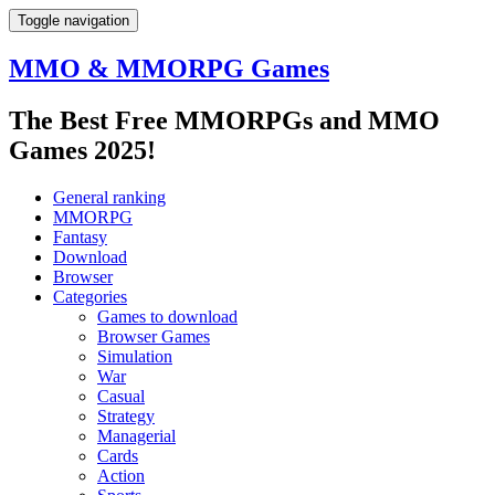
Toggle navigation
MMO & MMORPG Games
The Best Free MMORPGs and MMO
Games 2025!
General ranking
MMORPG
Fantasy
Download
Browser
Categories
Games to download
Browser Games
Simulation
War
Casual
Strategy
Managerial
Cards
Action