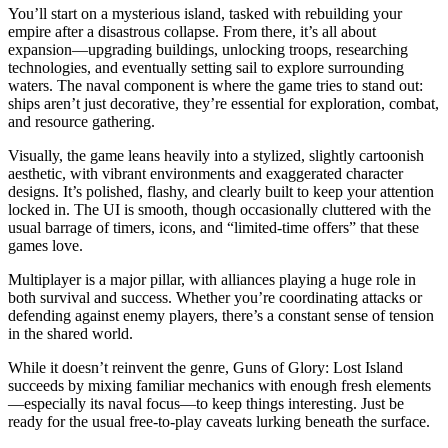
You’ll start on a mysterious island, tasked with rebuilding your
empire after a disastrous collapse. From there, it’s all about
expansion—upgrading buildings, unlocking troops, researching
technologies, and eventually setting sail to explore surrounding
waters. The naval component is where the game tries to stand out:
ships aren’t just decorative, they’re essential for exploration, combat,
and resource gathering.
Visually, the game leans heavily into a stylized, slightly cartoonish
aesthetic, with vibrant environments and exaggerated character
designs. It’s polished, flashy, and clearly built to keep your attention
locked in. The UI is smooth, though occasionally cluttered with the
usual barrage of timers, icons, and “limited-time offers” that these
games love.
Multiplayer is a major pillar, with alliances playing a huge role in
both survival and success. Whether you’re coordinating attacks or
defending against enemy players, there’s a constant sense of tension
in the shared world.
While it doesn’t reinvent the genre, Guns of Glory: Lost Island
succeeds by mixing familiar mechanics with enough fresh elements
—especially its naval focus—to keep things interesting. Just be
ready for the usual free-to-play caveats lurking beneath the surface.