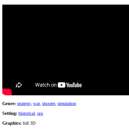
Genre:
strategy
,
war
,
shooter
,
simulation
Setting:
historical
,
sea
Graphics:
full 3D