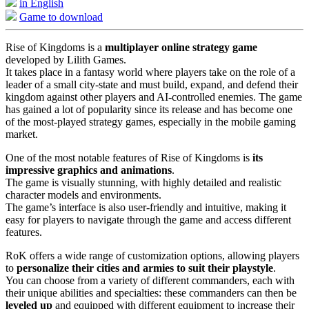
in English
Game to download
Rise of Kingdoms is a
multiplayer online strategy game
developed by Lilith Games.
It takes place in a fantasy world where players take on the role of a
leader of a small city-state and must build, expand, and defend their
kingdom against other players and AI-controlled enemies. The game
has gained a lot of popularity since its release and has become one
of the most-played strategy games, especially in the mobile gaming
market.
One of the most notable features of Rise of Kingdoms is
its
impressive graphics and animations
.
The game is visually stunning, with highly detailed and realistic
character models and environments.
The game’s interface is also user-friendly and intuitive, making it
easy for players to navigate through the game and access different
features.
RoK offers a wide range of customization options, allowing players
to
personalize their cities and armies to suit their playstyle
.
You can choose from a variety of different commanders, each with
their unique abilities and specialties: these commanders can then be
leveled up
and equipped with different equipment to increase their