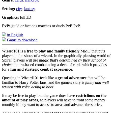
Genre:
cards
,
mmorpg
Setting:
city
,
fantasy
Graphics:
full 3D
PvP:
guild or factions matches or duels PvE PvP
in English
Game to download
Wizard101 is a
free to play and family friendly
MMO that puts
players in the shoes of a wizard. In the graphically pleasing world of
Spiral, players will
use magic that's determined by their school of
choice
in turn-based combat using a deck of cards which provides
for a
fun and strategic combat experience
.
Questing in Wizard101 feels like a
grand adventure
that will be
familiar to Harry Potter fans, and the game's story is
funny and well
written with voice acting to boot
.
It may be free to play, but the game does have
restrictions on the
amount of play areas
, so players will have to front some money
monthly if they want to access to areas and advance the stories.