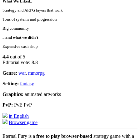
What We Liked..
Strategy and ARPG layers that work
Tons of systems and progression
Big community
.. and what we didn't
Expensive cash shop
4.4
out of
5
Editorial vote: 8.8
Genre:
war
,
mmorpg
Setting:
fantasy
Graphics:
animated artworks
PvP:
PvE PvP
in English
Browser game
Eternal Fury is a
free to play browser-based
strategy game with a