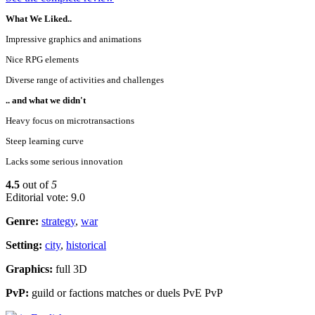
What We Liked..
Impressive graphics and animations
Nice RPG elements
Diverse range of activities and challenges
.. and what we didn't
Heavy focus on microtransactions
Steep learning curve
Lacks some serious innovation
4.5
out of
5
Editorial vote: 9.0
Genre:
strategy
,
war
Setting:
city
,
historical
Graphics:
full 3D
PvP:
guild or factions matches or duels PvE PvP