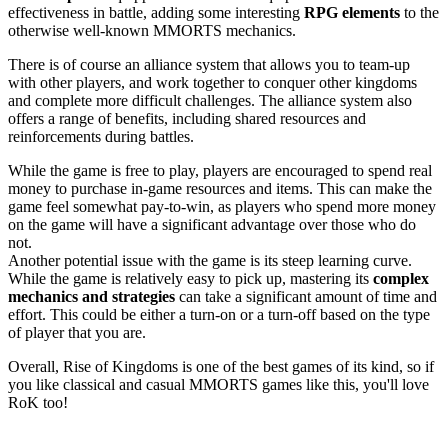
effectiveness in battle, adding some interesting
RPG elements
to the
otherwise well-known MMORTS mechanics.
There is of course an alliance system that allows you to team-up
with other players, and work together to conquer other kingdoms
and complete more difficult challenges. The alliance system also
offers a range of benefits, including shared resources and
reinforcements during battles.
While the game is free to play, players are encouraged to spend real
money to purchase in-game resources and items. This can make the
game feel somewhat pay-to-win, as players who spend more money
on the game will have a significant advantage over those who do
not.
Another potential issue with the game is its steep learning curve.
While the game is relatively easy to pick up, mastering its
complex
mechanics and strategies
can take a significant amount of time and
effort. This could be either a turn-on or a turn-off based on the type
of player that you are.
Overall, Rise of Kingdoms is one of the best games of its kind, so if
you like classical and casual MMORTS games like this, you'll love
RoK too!