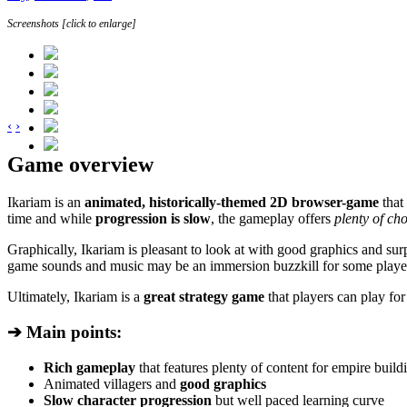
Screenshots [click to enlarge]
‹
›
Game overview
Ikariam is an
animated, historically-themed 2D browser-game
that
time and while
progression is slow
, the gameplay offers
plenty of cho
Graphically, Ikariam is pleasant to look at with good graphics and sur
game sounds and music may be an immersion buzzkill for some playe
Ultimately, Ikariam is a
great strategy game
that players can play fo
➔ Main points:
Rich gameplay
that features plenty of content for empire build
Animated villagers and
good graphics
Slow character progression
but well paced learning curve