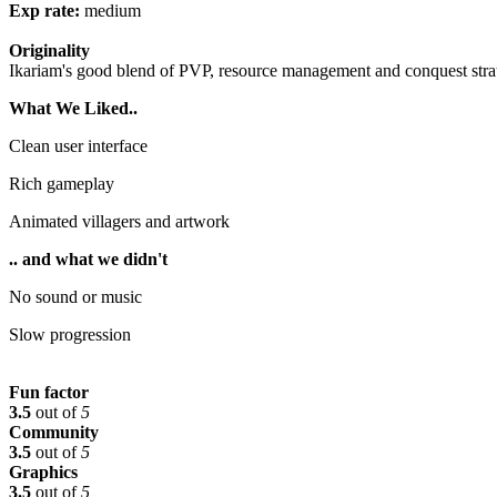
Exp rate:
medium
Originality
Ikariam's good blend of PVP, resource management and conquest strat
What We Liked..
Clean user interface
Rich gameplay
Animated villagers and artwork
.. and what we didn't
No sound or music
Slow progression
Fun factor
3.5
out of
5
Community
3.5
out of
5
Graphics
3.5
out of
5