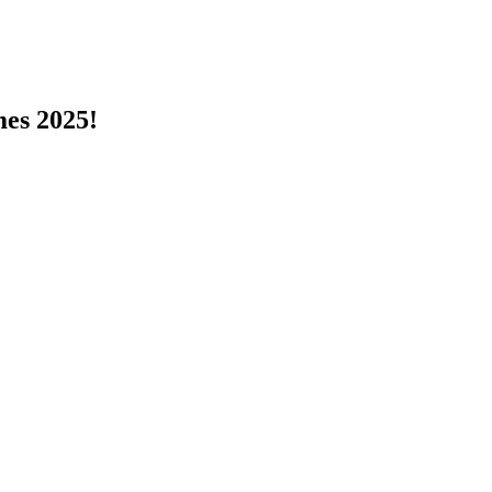
s 2025!