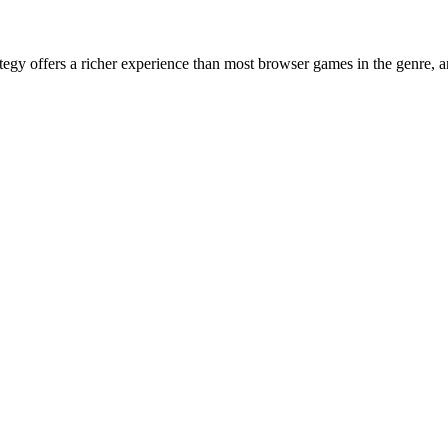
egy offers a richer experience than most browser games in the genre, 