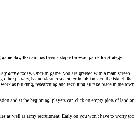
 gameplay, Ikariam has been a staple browser game for strategy
ely active
today. Once in-game, you are greeted with a main screen
other players, island view to see other inhabitants on the island like
 work as building, researching and recruiting all take place in the town
ssion and at the beginning, players can click on empty plots of land on
ties as well as army recruitment. Early on you won't have to worry too