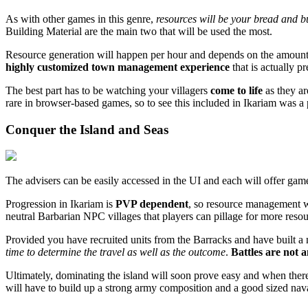
As with other games in this genre,
resources will be your bread and 
Building Material are the main two that will be used the most.
Resource generation will happen per hour and depends on the amount o
highly customized town management experience
that is actually pr
The best part has to be watching your villagers
come to life
as they a
rare in browser-based games, so to see this included in Ikariam was a 
Conquer the Island and Seas
The advisers can be easily accessed in the UI and each will offer ga
Progression in Ikariam is
PVP dependent
, so resource management wil
neutral Barbarian NPC villages that players can pillage for more resou
Provided you have recruited units from the Barracks and have built a n
time to determine the travel as well as the outcome
.
Battles are not 
Ultimately, dominating the island will soon prove easy and when there's 
will have to build up a strong army composition and a good sized naval