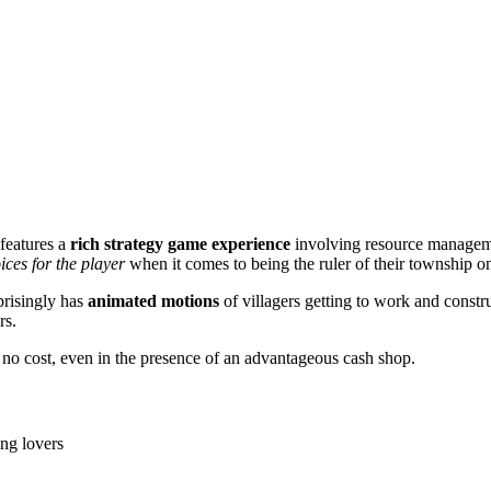
 features a
rich strategy game experience
involving resource manageme
ices for the player
when it comes to being the ruler of their township on 
prisingly has
animated motions
of villagers getting to work and constru
rs.
r no cost, even in the presence of an advantageous cash shop.
ing lovers