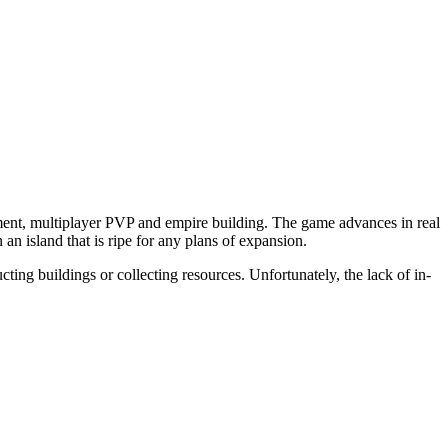
nt, multiplayer PVP and empire building. The game advances in real
an island that is ripe for any plans of expansion.
cting buildings or collecting resources. Unfortunately, the lack of in-