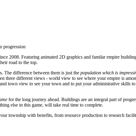
ur progression
ince 2008. Featuring animated 2D graphics and familar empire building
heir road to the top.
rs. The difference between them is just the
population which is impressiv
en three different views - world view to see where your empire is among 
 and town view to see your town and to put your administrative skills to
game
for the long journey ahead. Buildings are an integral part of progre
ything else in this game, will take real time to complete.
your township with benefits, from resource production to research facili