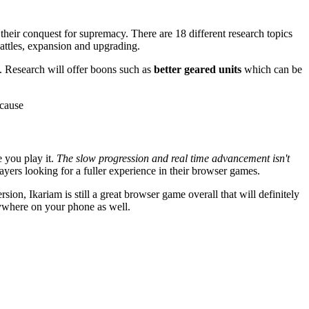
 their conquest for supremacy. There are 18 different research topics
battles, expansion and upgrading.
se. Research will offer boons such as
better geared units
which can be
 cause
e you play it.
The slow progression and real time advancement isn't
ayers looking for a fuller experience in their browser games.
sion, Ikariam is still a great browser game overall that will definitely
ywhere on your phone as well.