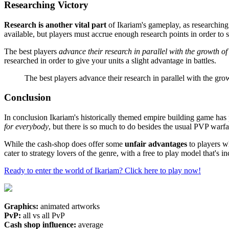
Researching Victory
Research is another vital part
of Ikariam's gameplay, as researching 
available, but players must accrue enough research points in order to s
The best players
advance their research in parallel with the growth o
researched in order to give your units a slight advantage in battles.
The best players advance their research in parallel with the grow
Conclusion
In conclusion Ikariam's historically themed empire building game has p
for everybody
, but there is so much to do besides the usual PVP war
While the cash-shop does offer some
unfair advantages
to players 
cater to strategy lovers of the genre, with a free to play model that's i
Ready to enter the world of Ikariam? Click here to play now!
Graphics:
animated artworks
PvP:
all vs all PvP
Cash shop influence:
average