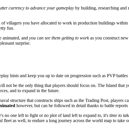
butter currency to advance your gameplay
by building, researching and r
f villagers you have allocated to work in production buildings within 
etty fun.
re animated, and
you can see them getting to work
as you construct new 
pleasant surprise.
meplay hints and keep you up to date on progression such as PVP battle
l not be the only thing that players should focus on. The Island that yo
rces, and to expand in the future.
aval structure that constructs ships such as the Trading Post, players ca
animated
however, but can be followed in detail thanks to battle reports
no one left to fight or no plot of land left to expand to, it's
time to tak
 fleet as well, to endure a long journey across the world map to take on