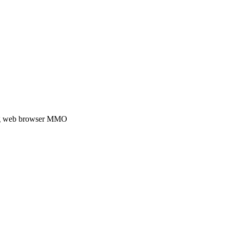
ding web browser MMO