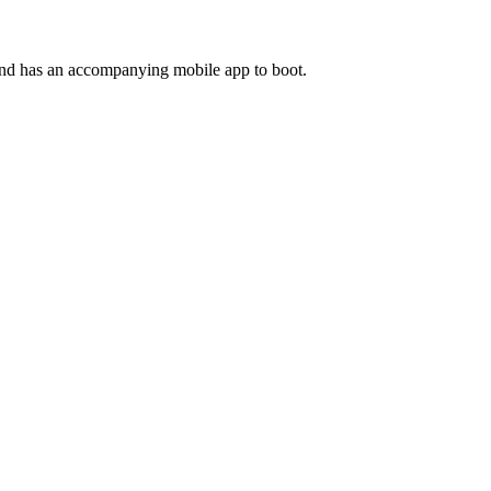
and has an accompanying mobile app to boot.