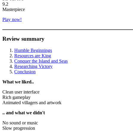
9.2
Masterpiece
Play now!
Review summary
Humble Beginnings
Resources are King
Conquer the Island and Seas
Researching Victory
Conclusion
What we liked..
Clean user interface
Rich gameplay
Animated villagers and artwork
.. and what we didn't
No sound or music
Slow progression