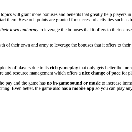
topics will grant more bonuses and benefits that greatly help players in
tart them. Research points are granted for successful activities such as 
f their town and army
to leverage the bonuses that it offers to their cau
th of their town and army to leverage the bonuses that it offers to their
lenty of players due to its
rich gameplay
that only gets better the mor
fare and resource management which offers a
nice change of pace
for pl
who pay and the game has
no in-game sound or music
to increase immer
nciting. Even better, the game also has a
mobile app
so you can play an