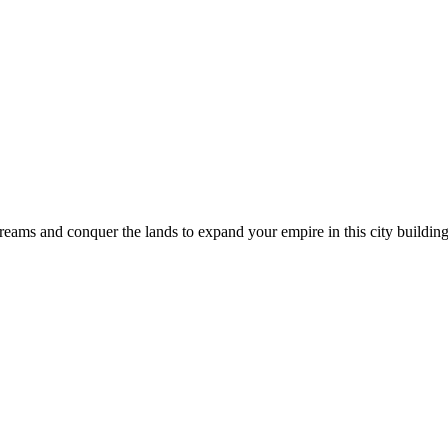
 dreams and conquer the lands to expand your empire in this city buil