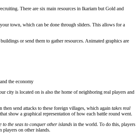
ecruiting. There are six main resources in Ikariam but Gold and
your town, which can be done through sliders. This allows for a
buildings or send them to gather resources. Animated graphics are
s and the economy
ur city is located on is also the home of neighboring real players and
n then send attacks to these foreign villages, which again
takes real
 that show a graphical representation of how each battle round went.
e to the seas to conquer other islands
in the world. To do this, players
 players on other islands.