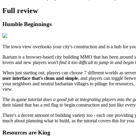
Full review
Humble Beginnings
The town view overlooks your city's construction and is a hub for yo
Ikariam is a browser-based city building MMO that has been around s
lovers and new players
won't find it too difficult to jump in and begin
t
When just starting out, players can choose 7 different worlds as serve
user interface that's clean and simple
, and players can toggle betwe
your neighbors and neutral barbarian villages to pillage for resources,
view.
The in-game
tutorial does a good job at integrating players into the 
their island that has a red flag to begin construction and just like ever
There's a decent amount of building variety too - each one providing 
much about planning what to build, as the tutorial covers this for you.
Resources are King