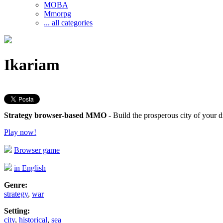
MOBA
Mmorpg
... all categories
Ikariam
Strategy browser-based MMO
- Build the prosperous city of your
Play now!
Browser game
in English
Genre:
strategy
,
war
Setting:
city
,
historical
,
sea