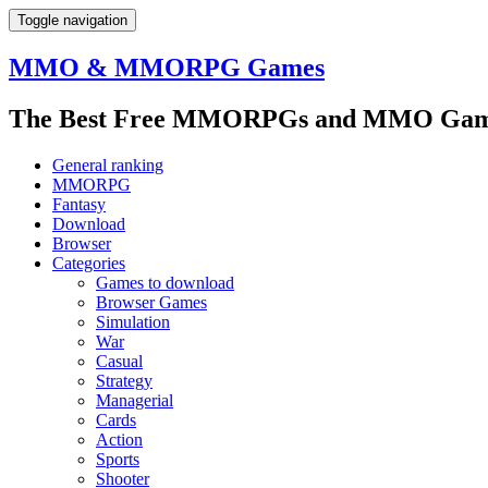
Toggle navigation
MMO & MMORPG Games
The Best Free MMORPGs and MMO Game
General ranking
MMORPG
Fantasy
Download
Browser
Categories
Games to download
Browser Games
Simulation
War
Casual
Strategy
Managerial
Cards
Action
Sports
Shooter