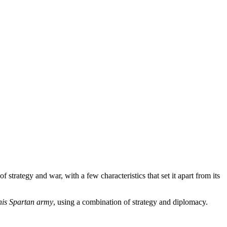
of strategy and war, with a few characteristics that set it apart from its
 his Spartan army
, using a combination of strategy and diplomacy.