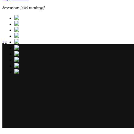
Screenshots [click to enlarge]
‹
›