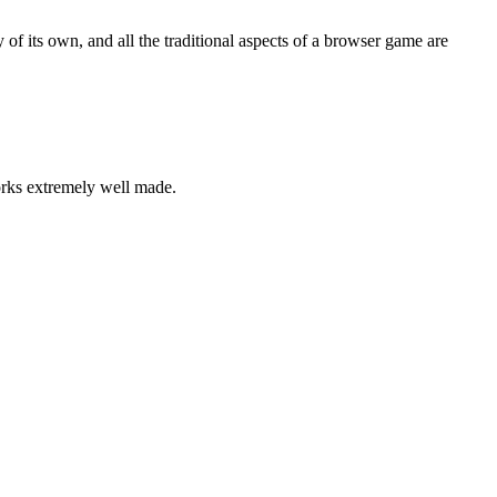
ty of its own, and all the traditional aspects of a browser game are
orks extremely well made.