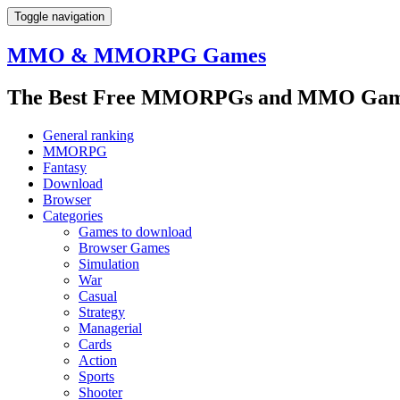
Toggle navigation
MMO & MMORPG Games
The Best Free MMORPGs and MMO Game
General ranking
MMORPG
Fantasy
Download
Browser
Categories
Games to download
Browser Games
Simulation
War
Casual
Strategy
Managerial
Cards
Action
Sports
Shooter