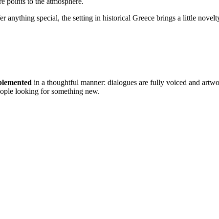
 points to the atmosphere.
er anything special, the setting in historical Greece brings a little novel
mplemented
in a thoughtful manner: dialogues are fully voiced and artw
people looking for something new.