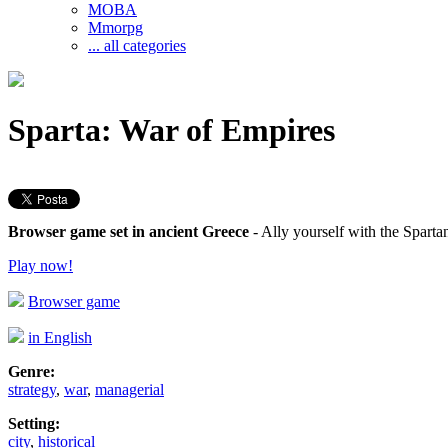
MOBA
Mmorpg
... all categories
Sparta: War of Empires
Browser game set in ancient Greece
- Ally yourself with the Spart
Play now!
Browser game
in English
Genre:
strategy
,
war
,
managerial
Setting:
city
,
historical