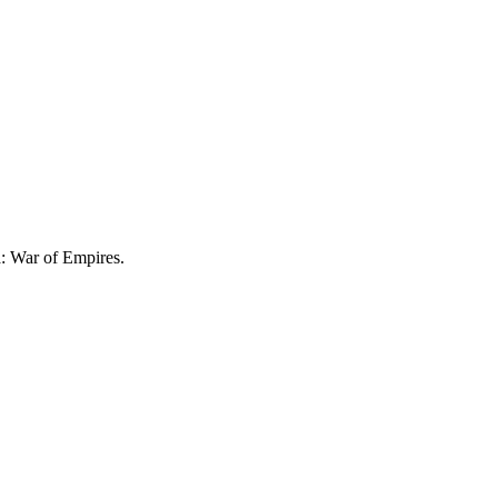
a: War of Empires.