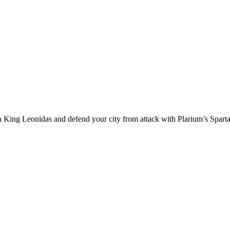
an King Leonidas and defend your city from attack with Plarium’s Spart