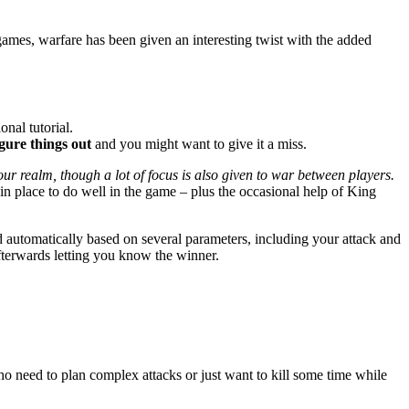
games, warfare has been given an interesting twist with the added
onal tutorial.
igure things out
and you might want to give it a miss.
our realm, though a lot of focus is also given to war between players.
in place to do well in the game – plus the occasional help of King
 automatically based on several parameters, including your attack and
afterwards letting you know the winner.
ho need to plan complex attacks or just want to kill some time while