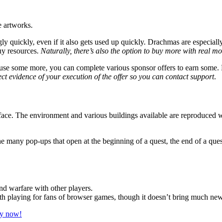
e artworks.
 quickly, even if it also gets used up quickly. Drachmas are especiall
uy resources.
Naturally, there’s also the option to buy more with real m
y use some more, you can complete various sponsor offers to earn some. 
ect evidence of your execution of the offer so you can contact support
.
face. The environment and various buildings available are reproduced wit
the many pop-ups that open at the beginning of a quest, the end of a 
d warfare with other players.
th playing for fans of browser games, though it doesn’t bring much new 
ay now!