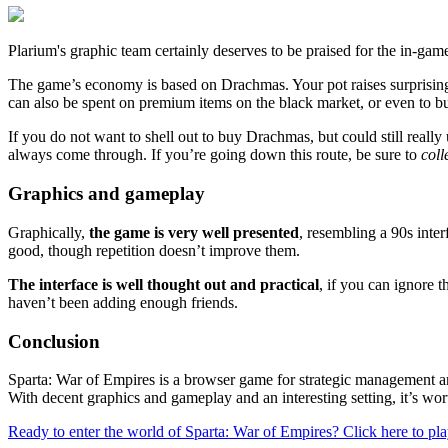
Plarium's graphic team certainly deserves to be praised for the in-gam
The game’s economy is based on Drachmas. Your pot raises surprisingly
can also be spent on premium items on the black market, or even to b
If you do not want to shell out to buy Drachmas, but could still reall
always come through. If you’re going down this route, be sure to
coll
Graphics and gameplay
Graphically,
the game is very well presented
, resembling a 90s inter
good, though repetition doesn’t improve them.
The interface is well thought out and practical
, if you can ignore 
haven’t been adding enough friends.
Conclusion
Sparta: War of Empires is a browser game for strategic management an
With decent graphics and gameplay and an interesting setting, it’s wor
Ready to enter the world of Sparta: War of Empires? Click here to pl