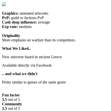
Graphics:
animated artworks
PvP:
guild or factions PvP
Cash shop influence:
average
Exp rate:
medium
Originality
More emphasis on warfare than its competitors.
What We Liked..
New universe based in ancient Greece
Available directly via Facebook
.. and what we didn't
Pretty similar to games of the same genre
Fun factor
3.5
out of
5
Community
3.5
out of
5