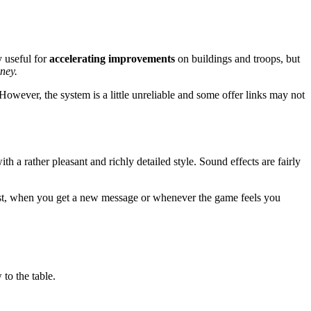
y useful for
accelerating improvements
on buildings and troops, but
oney.
However, the system is a little unreliable and some offer links may not
h a rather pleasant and richly detailed style. Sound effects are fairly
quest, when you get a new message or whenever the game feels you
to the table.