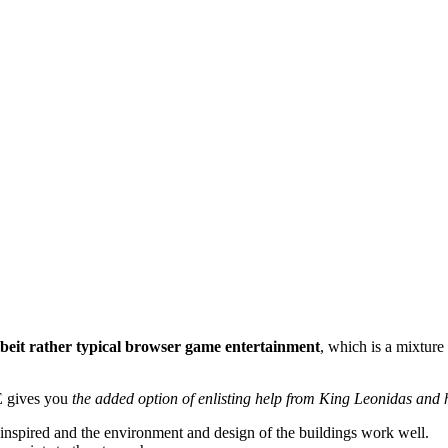
lbeit rather typical browser game entertainment
, which is a mixture 
E gives you
the added option of enlisting help from King Leonidas and
r inspired and the environment and design of the buildings work well.