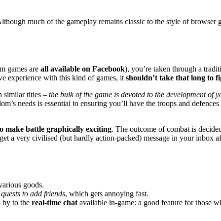
 Although much of the gameplay remains classic to the style of browser 
ium games are
all available on Facebook
), you’re taken through a traditi
ave experience with this kind of games, it
shouldn’t take that long to f
 similar titles –
the bulk of the game is devoted to the development of y
m’s needs is essential to ensuring you’ll have the troops and defences 
 make battle graphically exciting
. The outcome of combat is decided
 get a very civilised (but hardly action-packed) message in your inbox 
 various goods.
quests to add friends
, which gets annoying fast.
 by to the
real-time chat
available in-game: a good feature for those w