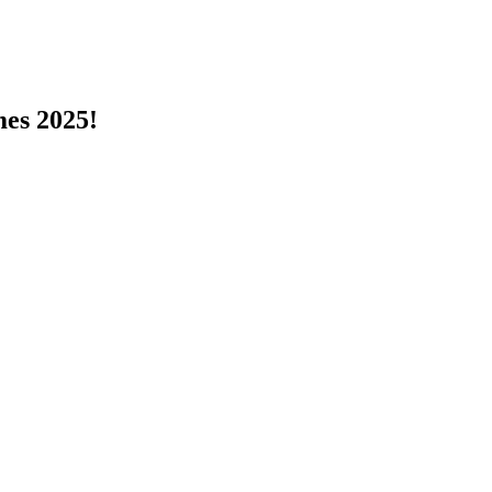
s 2025!