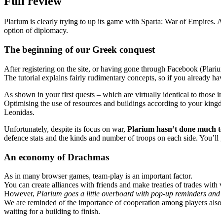
Full review
Plarium is clearly trying to up its game with Sparta: War of Empires.
option of diplomacy.
The beginning of our Greek conquest
After registering on the site, or having gone through Facebook (Plar
The tutorial explains fairly rudimentary concepts, so if you already h
As shown in your first quests – which are virtually identical to those in
Optimising the use of resources and buildings according to your kingdo
Leonidas.
Unfortunately, despite its focus on war,
Plarium hasn’t done much to
defence stats and the kinds and number of troops on each side. You’ll
An economy of Drachmas
As in many browser games, team-play is an important factor.
You can create alliances with friends and make treaties of trades with
However,
Plarium goes a little overboard with pop-up reminders and 
We are reminded of the importance of cooperation among players also
waiting for a building to finish.