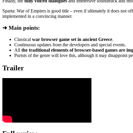
Finally, the
fully voiced dialogues
and immersive soundtrack add more
Sparta: War of Empires is good title – even if ultimately it does not off
implemented in a convincing manner.
➔ Main points:
Classical
war browser game set in ancient Greece
.
Continuous updates from the developers and special events.
All
the traditional elements of browser-based games are i
Purists of the genre will love this, although it may disappoint 
Trailer