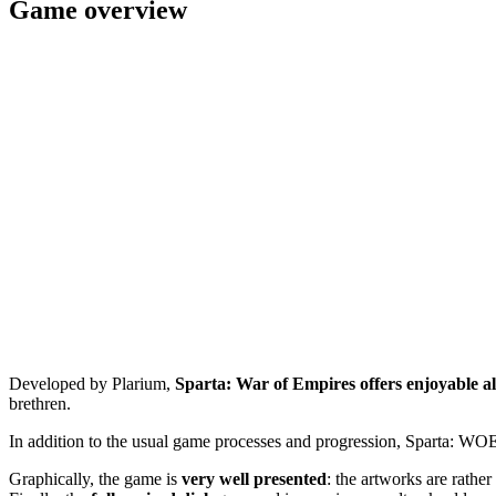
Game overview
Developed by Plarium,
Sparta: War of Empires offers enjoyable a
brethren.
In addition to the usual game processes and progression, Sparta: WO
Graphically, the game is
very well presented
: the artworks are rathe