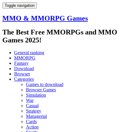
Toggle navigation
MMO & MMORPG Games
The Best Free MMORPGs and MMO
Games 2025!
General ranking
MMORPG
Fantasy
Download
Browser
Categories
Games to download
Browser Games
Simulation
War
Casual
Strategy
Managerial
Cards
Action