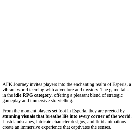
AFK Journey invites players into the enchanting realm of Esperia, a
vibrant world teeming with adventure and mystery. The game falls
in the
idle RPG category
, offering a pleasant blend of strategic
gameplay and immersive storytelling.
From the moment players set foot in Esperia, they are greeted by
stunning visuals that breathe life into every corner of the world
.
Lush landscapes, intricate character designs, and fluid animations
create an immersive experience that captivates the senses.