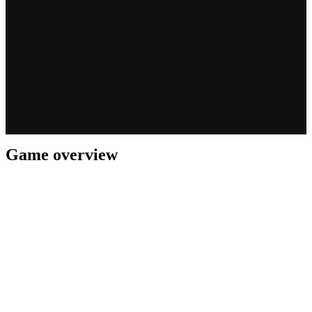
Game overview