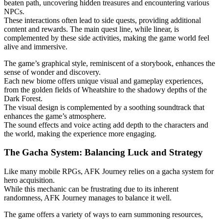
beaten path, uncovering hidden treasures and encountering various
NPCs.
These interactions often lead to side quests, providing additional
content and rewards. The main quest line, while linear, is
complemented by these side activities, making the game world feel
alive and immersive.
The game’s graphical style, reminiscent of a storybook, enhances the
sense of wonder and discovery.
Each new biome offers unique visual and gameplay experiences,
from the golden fields of Wheatshire to the shadowy depths of the
Dark Forest.
The visual design is complemented by a soothing soundtrack that
enhances the game’s atmosphere.
The sound effects and voice acting add depth to the characters and
the world, making the experience more engaging.
The Gacha System: Balancing Luck and Strategy
Like many mobile RPGs, AFK Journey relies on a gacha system for
hero acquisition.
While this mechanic can be frustrating due to its inherent
randomness, AFK Journey manages to balance it well.
The game offers a variety of ways to earn summoning resources,