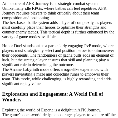
At the core of AFK Journey is its strategic combat system.
Unlike many idle RPGs, where battles can feel repetitive, AFK
Journey requires players to think critically about their team
composition and positioning.
The hex-based battle system adds a layer of complexity, as players
must carefully place their heroes to optimize their strengths and
counter enemy tactics. This tactical depth is further enhanced by the
variety of game modes available.
Honor Duel stands out as a particularly engaging PvP mode, where
players must strategically select and position heroes to outmaneuver
their opponents. The randomness of gacha pulls adds an element of
luck, but the strategic layer ensures that skill and planning play a
significant role in determining the outcome.
The Arcane Labyrinth mode offers a roguelike experience, with
players navigating a maze and collecting runes to empower their
team. This mode, while challenging, is highly rewarding and adds
significant replay value.
Exploration and Engagement: A World Full of
Wonders
Exploring the world of Esperia is a delight in AFK Journey.
The game’s open-world design encourages players to venture off the