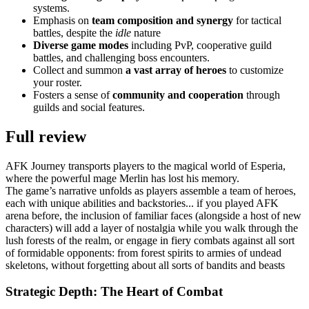
systems.
Emphasis on
team composition and synergy
for tactical
battles, despite the
idle
nature
Diverse game modes
including PvP, cooperative guild
battles, and challenging boss encounters.
Collect and summon
a vast array of heroes
to customize
your roster.
Fosters a sense of
community and cooperation
through
guilds and social features.
Full review
AFK Journey transports players to the magical world of Esperia,
where the powerful mage Merlin has lost his memory.
The game’s narrative unfolds as players assemble a team of heroes,
each with unique abilities and backstories... if you played AFK
arena before, the inclusion of familiar faces (alongside a host of new
characters) will add a layer of nostalgia while you walk through the
lush forests of the realm, or engage in fiery combats against all sort
of formidable opponents: from forest spirits to armies of undead
skeletons, without forgetting about all sorts of bandits and beasts
Strategic Depth: The Heart of Combat