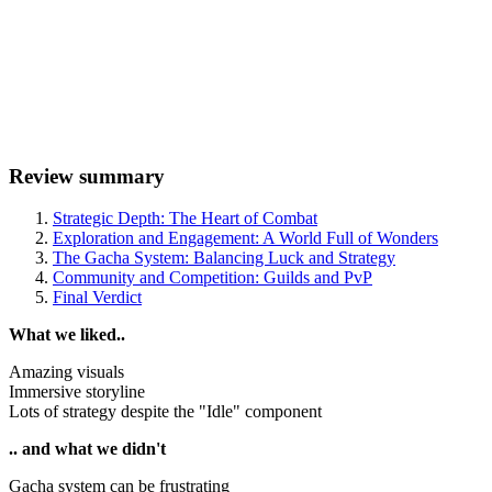
Review summary
Strategic Depth: The Heart of Combat
Exploration and Engagement: A World Full of Wonders
The Gacha System: Balancing Luck and Strategy
Community and Competition: Guilds and PvP
Final Verdict
What we liked..
Amazing visuals
Immersive storyline
Lots of strategy despite the "Idle" component
.. and what we didn't
Gacha system can be frustrating