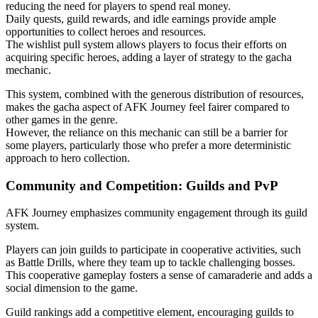
reducing the need for players to spend real money.
Daily quests, guild rewards, and idle earnings provide ample
opportunities to collect heroes and resources.
The wishlist pull system allows players to focus their efforts on
acquiring specific heroes, adding a layer of strategy to the gacha
mechanic.
This system, combined with the generous distribution of resources,
makes the gacha aspect of AFK Journey feel fairer compared to
other games in the genre.
However, the reliance on this mechanic can still be a barrier for
some players, particularly those who prefer a more deterministic
approach to hero collection.
Community and Competition: Guilds and PvP
AFK Journey emphasizes community engagement through its guild
system.
Players can join guilds to participate in cooperative activities, such
as Battle Drills, where they team up to tackle challenging bosses.
This cooperative gameplay fosters a sense of camaraderie and adds a
social dimension to the game.
Guild rankings add a competitive element, encouraging guilds to