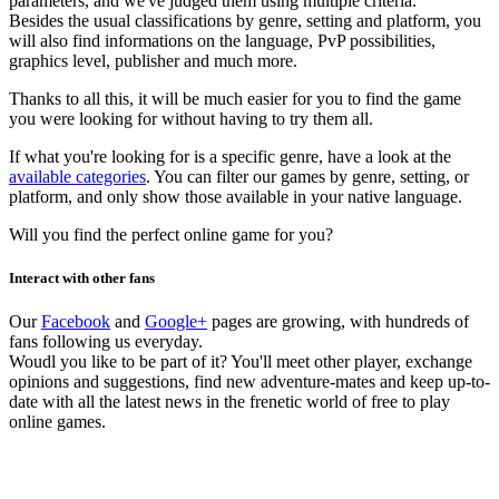
parameters, and we've judged them using multiple criteria.
Besides the usual classifications by genre, setting and platform, you
will also find informations on the language, PvP possibilities,
graphics level, publisher and much more.
Thanks to all this, it will be much easier for you to find the game
you were looking for without having to try them all.
If what you're looking for is a specific genre, have a look at the
available categories
. You can filter our games by genre, setting, or
platform, and only show those available in your native language.
Will you find the perfect online game for you?
Interact with other fans
Our
Facebook
and
Google+
pages are growing, with hundreds of
fans following us everyday.
Woudl you like to be part of it? You'll meet other player, exchange
opinions and suggestions, find new adventure-mates and keep up-to-
date with all the latest news in the frenetic world of free to play
online games.