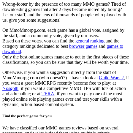
Wrong-footer by the presence of too many MMO games? Tired of
downloading games that after 2 days become incredibly boring?
Let our staff, and the tens of thousands of people who played with
us, give you some suggestions!
On MmoMmorpg.com, each game has a global vote, assigned by
the staff, and a community vote, given by our users.
Based on these votes, you can find the
general ranking
and the
category rankings dedicated to best
browser games
and
games to
download
.
Only the best online games manage to get to the first places of these
classifications, so you can be sure that they will be worth your time.
Otherwise, if you want a suggestion directly from the staff of
MmoMmorpg.com (who doesn't?)... have a look at
Guild Wars 2
, if
you want a great MMORPG recently become free to play; at
Nosgoth
, if you want a competitive MMO-TPS with lots of action
and adrenaline; or at
TERA
, if you want to play one of the most
played online role playing games ever and test your skills with a
dynamic, action-based combat system.
Find the perfect game for you
We have classified our MMO games reviews based on several