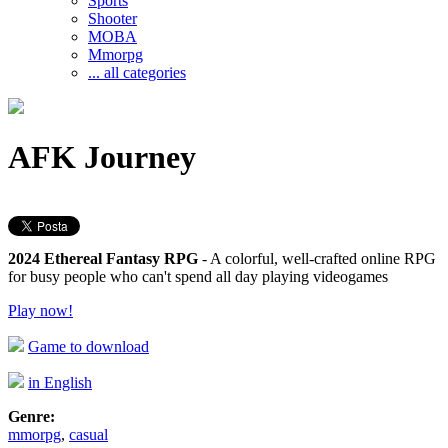
Sports
Shooter
MOBA
Mmorpg
... all categories
AFK Journey
2024 Ethereal Fantasy RPG
- A colorful, well-crafted online RPG
for busy people who can't spend all day playing videogames
Play now!
Game to download
in English
Genre:
mmorpg
,
casual