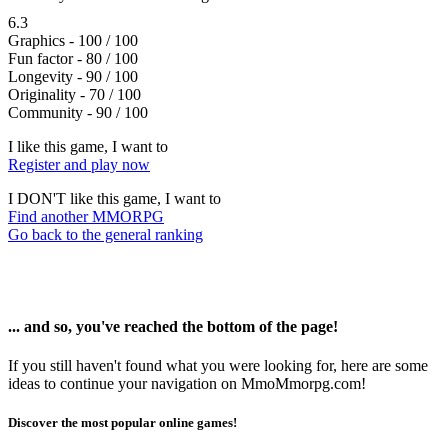
6.3
Graphics - 100 / 100
Fun factor - 80 / 100
Longevity - 90 / 100
Originality - 70 / 100
Community - 90 / 100
I like this game, I want to
Register and play now
I DON'T like this game, I want to
Find another MMORPG
Go back to the general ranking
... and so, you've reached the bottom of the page!
If you still haven't found what you were looking for, here are some
ideas to continue your navigation on MmoMmorpg.com!
Discover the most popular online games!