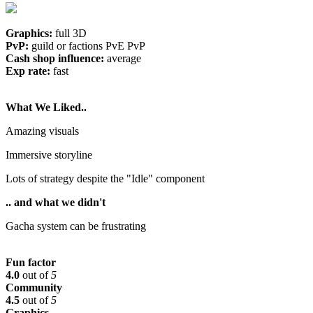
Graphics:
full 3D
PvP:
guild or factions PvE PvP
Cash shop influence:
average
Exp rate:
fast
What We Liked..
Amazing visuals
Immersive storyline
Lots of strategy despite the "Idle" component
.. and what we didn't
Gacha system can be frustrating
Fun factor
4.0
out of
5
Community
4.5
out of
5
Graphics