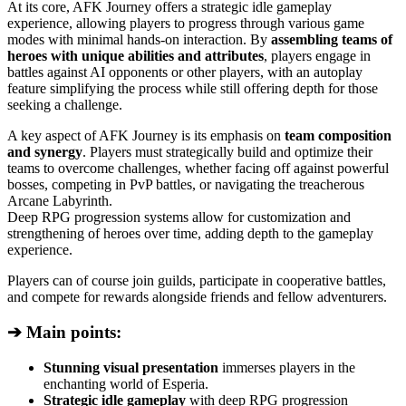
At its core, AFK Journey offers a strategic idle gameplay
experience, allowing players to progress through various game
modes with minimal hands-on interaction. By
assembling teams of
heroes with unique abilities and attributes
, players engage in
battles against AI opponents or other players, with an autoplay
feature simplifying the process while still offering depth for those
seeking a challenge.
A key aspect of AFK Journey is its emphasis on
team composition
and synergy
. Players must strategically build and optimize their
teams to overcome challenges, whether facing off against powerful
bosses, competing in PvP battles, or navigating the treacherous
Arcane Labyrinth.
Deep RPG progression systems allow for customization and
strengthening of heroes over time, adding depth to the gameplay
experience.
Players can of course join guilds, participate in cooperative battles,
and compete for rewards alongside friends and fellow adventurers.
➔ Main points:
Stunning visual presentation
immerses players in the
enchanting world of Esperia.
Strategic idle gameplay
with deep RPG progression