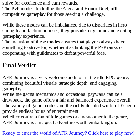
strive for excellence and earn rewards.
The PvP modes, including the Arena and Honor Duel, offer
competitive gameplay for those seeking a challenge.
While these modes can be imbalanced due to disparities in hero
strength and faction bonuses, they provide a dynamic and exciting
gameplay experience.
The inclusion of these modes ensures that players always have
something to strive for, whether it's climbing the PvP ranks or
cooperating with guildmates to defeat powerful foes.
Final Verdict
AFK Journey is a very welcome addition in the idle RPG genre,
combining beautiful visuals, strategic depth, and engaging
gameplay.
While the gacha mechanics and occasional paywalls can be a
drawback, the game offers a fair and balanced experience overall.
The variety of game modes and the richly detailed world of Esperia
provide endless hours of entertainment.
Whether you’re a fan of idle games or a newcomer to the genre,
AFK Journey is a magical adventure worth embarking on.
Ready to enter the world of AFK Journey? Click here to play now!