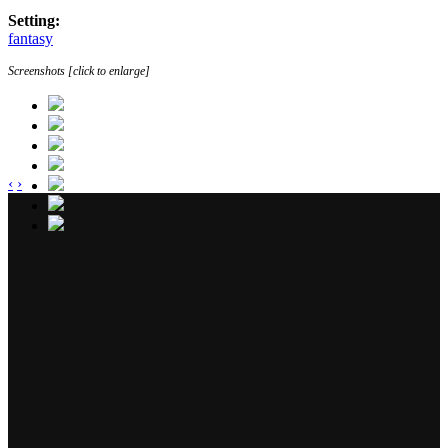
Setting:
fantasy
Screenshots [click to enlarge]
‹
›