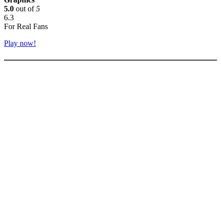
5.0
out of
5
6.3
For Real Fans
Play now!