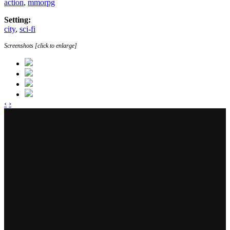
action
,
mmorpg
Setting:
city
,
sci-fi
Screenshots [click to enlarge]
‹
›