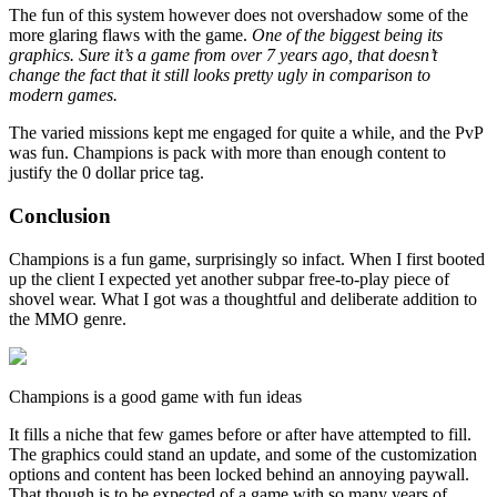
The fun of this system however does not overshadow some of the
more glaring flaws with the game.
One of the biggest being its
graphics. Sure it’s a game from over 7 years ago, that doesn’t
change the fact that it still looks pretty ugly in comparison to
modern games.
The varied missions kept me engaged for quite a while, and the PvP
was fun. Champions is pack with more than enough content to
justify the 0 dollar price tag.
Conclusion
Champions is a fun game, surprisingly so infact. When I first booted
up the client I expected yet another subpar free-to-play piece of
shovel wear. What I got was a thoughtful and deliberate addition to
the MMO genre.
Champions is a good game with fun ideas
It fills a niche that few games before or after have attempted to fill.
The graphics could stand an update, and some of the customization
options and content has been locked behind an annoying paywall.
That though is to be expected of a game with so many years of