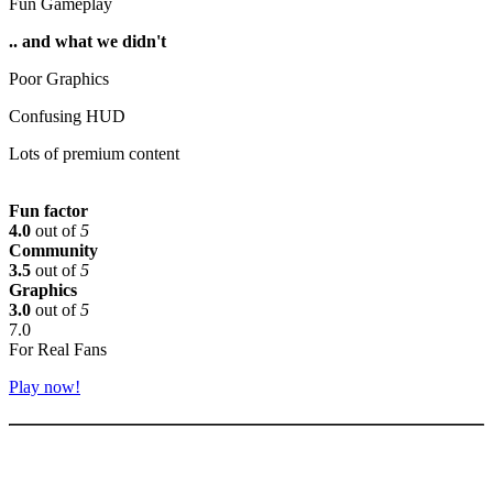
Fun Gameplay
.. and what we didn't
Poor Graphics
Confusing HUD
Lots of premium content
Fun factor
4.0
out of
5
Community
3.5
out of
5
Graphics
3.0
out of
5
7.0
For Real Fans
Play now!