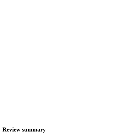
Review summary