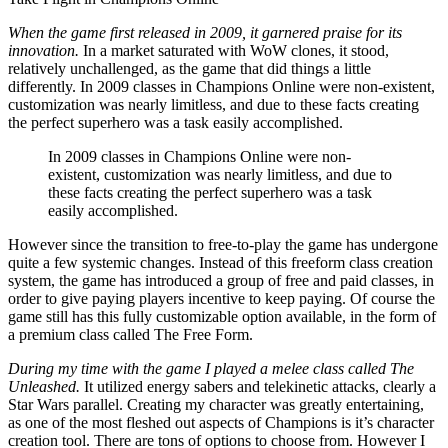
When the game first released in 2009, it garnered praise for its
innovation.
In a market saturated with WoW clones, it stood,
relatively unchallenged, as the game that did things a little
differently. In 2009 classes in Champions Online were non-existent,
customization was nearly limitless, and due to these facts creating
the perfect superhero was a task easily accomplished.
In 2009 classes in Champions Online were non-
existent, customization was nearly limitless, and due to
these facts creating the perfect superhero was a task
easily accomplished.
However since the transition to free-to-play the game has undergone
quite a few systemic changes. Instead of this freeform class creation
system, the game has introduced a group of free and paid classes, in
order to give paying players incentive to keep paying. Of course the
game still has this fully customizable option available, in the form of
a premium class called The Free Form.
During my time with the game I played a melee class called The
Unleashed.
It utilized energy sabers and telekinetic attacks, clearly a
Star Wars parallel. Creating my character was greatly entertaining,
as one of the most fleshed out aspects of Champions is it’s character
creation tool. There are tons of options to choose from. However I