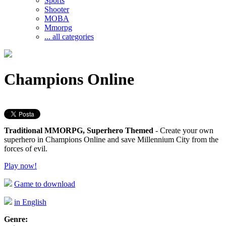
Sports
Shooter
MOBA
Mmorpg
... all categories
Champions Online
Traditional MMORPG, Superhero Themed
- Create your own
superhero in Champions Online and save Millennium City from the
forces of evil.
Play now!
Game to download
in English
Genre: