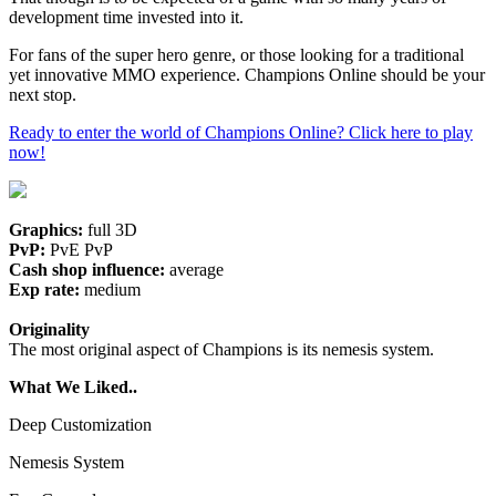
development time invested into it.
For fans of the super hero genre, or those looking for a traditional
yet innovative MMO experience. Champions Online should be your
next stop.
Ready to enter the world of Champions Online? Click here to play
now!
Graphics:
full 3D
PvP:
PvE PvP
Cash shop influence:
average
Exp rate:
medium
Originality
The most original aspect of Champions is its nemesis system.
What We Liked..
Deep Customization
Nemesis System