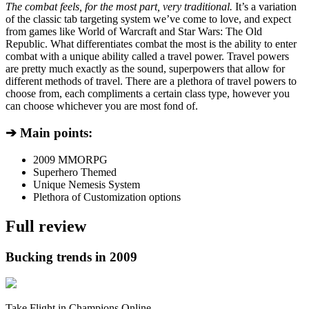
The combat feels, for the most part, very traditional.
It’s a variation
of the classic tab targeting system we’ve come to love, and expect
from games like World of Warcraft and Star Wars: The Old
Republic. What differentiates combat the most is the ability to enter
combat with a unique ability called a travel power. Travel powers
are pretty much exactly as the sound, superpowers that allow for
different methods of travel. There are a plethora of travel powers to
choose from, each compliments a certain class type, however you
can choose whichever you are most fond of.
➔ Main points:
2009 MMORPG
Superhero Themed
Unique Nemesis System
Plethora of Customization options
Full review
Bucking trends in 2009
Take Flight in Champions Online