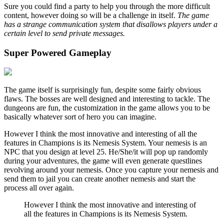
Sure you could find a party to help you through the more difficult
content, however doing so will be a challenge in itself.
The game
has a strange communication system that disallows players under a
certain level to send private messages.
Super Powered Gameplay
The game itself is surprisingly fun, despite some fairly obvious
flaws. The bosses are well designed and interesting to tackle. The
dungeons are fun, the customization in the game allows you to be
basically whatever sort of hero you can imagine.
However I think the most innovative and interesting of all the
features in Champions is its Nemesis System. Your nemesis is an
NPC that you design at level 25. He/She/it will pop up randomly
during your adventures, the game will even generate questlines
revolving around your nemesis. Once you capture your nemesis and
send them to jail you can create another nemesis and start the
process all over again.
However I think the most innovative and interesting of
all the features in Champions is its Nemesis System.