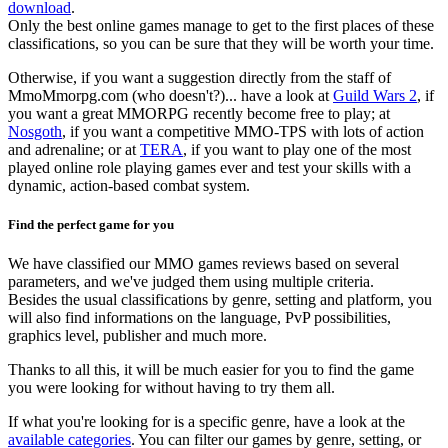
download
.
Only the best online games manage to get to the first places of these
classifications, so you can be sure that they will be worth your time.
Otherwise, if you want a suggestion directly from the staff of
MmoMmorpg.com (who doesn't?)... have a look at
Guild Wars 2
, if
you want a great MMORPG recently become free to play; at
Nosgoth
, if you want a competitive MMO-TPS with lots of action
and adrenaline; or at
TERA
, if you want to play one of the most
played online role playing games ever and test your skills with a
dynamic, action-based combat system.
Find the perfect game for you
We have classified our MMO games reviews based on several
parameters, and we've judged them using multiple criteria.
Besides the usual classifications by genre, setting and platform, you
will also find informations on the language, PvP possibilities,
graphics level, publisher and much more.
Thanks to all this, it will be much easier for you to find the game
you were looking for without having to try them all.
If what you're looking for is a specific genre, have a look at the
available categories
. You can filter our games by genre, setting, or