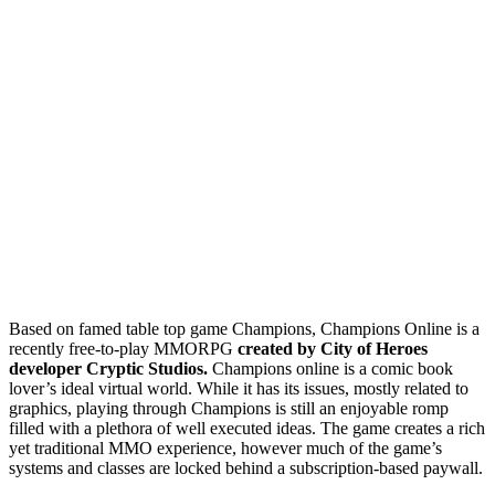
Based on famed table top game Champions, Champions Online is a
recently free-to-play MMORPG
created by City of Heroes
developer Cryptic Studios.
Champions online is a comic book
lover’s ideal virtual world. While it has its issues, mostly related to
graphics, playing through Champions is still an enjoyable romp
filled with a plethora of well executed ideas. The game creates a rich
yet traditional MMO experience, however much of the game’s
systems and classes are locked behind a subscription-based paywall.