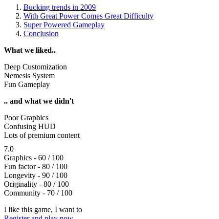
Bucking trends in 2009
With Great Power Comes Great Difficulty
Super Powered Gameplay
Conclusion
What we liked..
Deep Customization
Nemesis System
Fun Gameplay
.. and what we didn't
Poor Graphics
Confusing HUD
Lots of premium content
7.0
Graphics - 60 / 100
Fun factor - 80 / 100
Longevity - 90 / 100
Originality - 80 / 100
Community - 70 / 100
I like this game, I want to
Register and play now