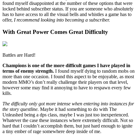
found myself disappointed at the number of these options that were
locked behind subscriber status. If you are someone who absolutely
has to have access to all the visual bells and whistles a game has to
offer,
I recommend looking into becoming a subscriber.
With Great Power Comes Great Difficulty
Battles are Hard!
Champions is one of the more difficult games I have played in
terms of enemy strength.
I found myself dying to random mobs on
more than one occasion. I found this aspect to be enjoyable, as most
modern MMO’s don’t really challenge their players on that level,
however some may find it annoying to have to respawn every few
kills.
The difficulty only got more intense when entering into instances for
the story questline.
Maybe it had something to do with The
Unleashed being a dps class, maybe I was just too inexperienced.
Whatever the case these instances where extremely difficult. Not so
hard that I couldn’t accomplish them, but just hard enough to ignite
a tiny ember of rage somewhere deep inside of me.