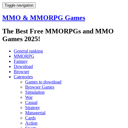
Toggle navigation
MMO & MMORPG Games
The Best Free MMORPGs and MMO
Games 2025!
General ranking
MMORPG
Fantasy
Download
Browser
Categories
Games to download
Browser Games
Simulation
War
Casual
Strategy
Managerial
Cards
Action