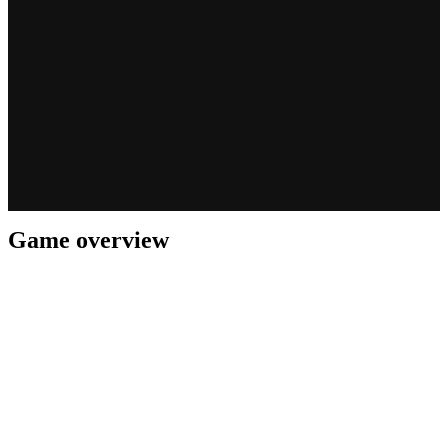
Game overview