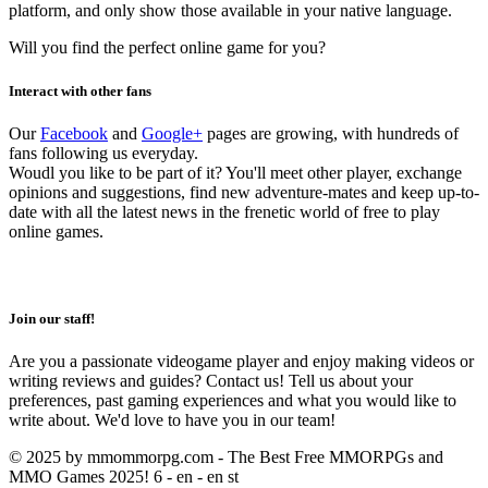
platform, and only show those available in your native language.
Will you find the perfect online game for you?
Interact with other fans
Our
Facebook
and
Google+
pages are growing, with hundreds of
fans following us everyday.
Woudl you like to be part of it? You'll meet other player, exchange
opinions and suggestions, find new adventure-mates and keep up-to-
date with all the latest news in the frenetic world of free to play
online games.
Join our staff!
Are you a passionate videogame player and enjoy making videos or
writing reviews and guides? Contact us! Tell us about your
preferences, past gaming experiences and what you would like to
write about. We'd love to have you in our team!
© 2025 by mmommorpg.com - The Best Free MMORPGs and
MMO Games 2025! 6 - en - en st