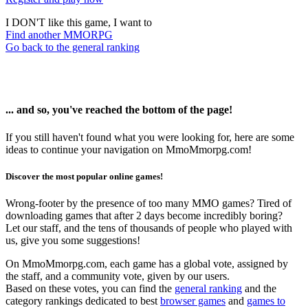
I DON'T like this game, I want to
Find another MMORPG
Go back to the general ranking
... and so, you've reached the bottom of the page!
If you still haven't found what you were looking for, here are some
ideas to continue your navigation on MmoMmorpg.com!
Discover the most popular online games!
Wrong-footer by the presence of too many MMO games? Tired of
downloading games that after 2 days become incredibly boring?
Let our staff, and the tens of thousands of people who played with
us, give you some suggestions!
On MmoMmorpg.com, each game has a global vote, assigned by
the staff, and a community vote, given by our users.
Based on these votes, you can find the
general ranking
and the
category rankings dedicated to best
browser games
and
games to