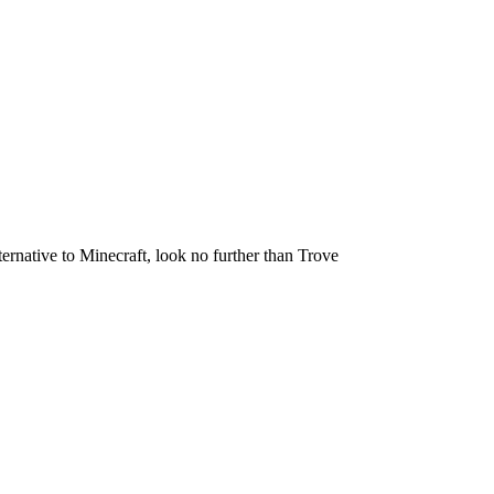
ternative to Minecraft, look no further than Trove