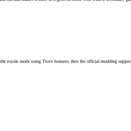
uilt battle royale mode using Trove features, then the official modding su