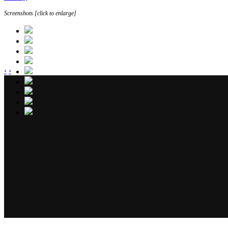
Screenshots [click to enlarge]
‹
›