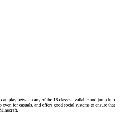
s can play between any of the 16 classes available and jump into
 even for casuals, and offers good social systems to ensure that
 Minecraft.