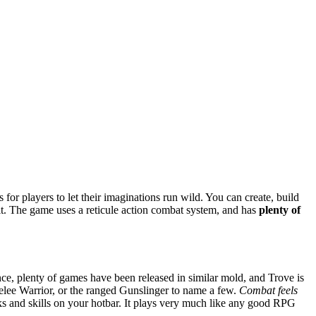
s for players to let their imaginations run wild. You can create, build
ait. The game uses a reticule action combat system, and has
plenty of
nce, plenty of games have been released in similar mold, and Trove is
 melee Warrior, or the ranged Gunslinger to name a few.
Combat feels
acks and skills on your hotbar. It plays very much like any good RPG