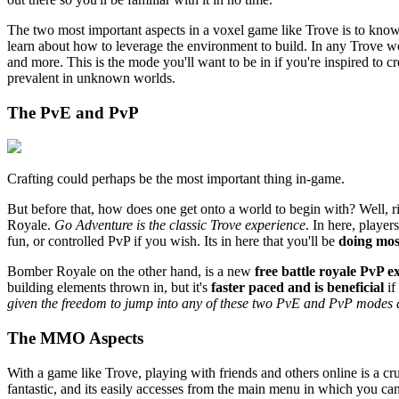
The two most important aspects in a voxel game like Trove is to know 
learn about how to leverage the environment to build. In any Trove wo
and more. This is the mode you'll want to be in if you're inspired to
prevalent in unknown worlds.
The PvE and PvP
Crafting could perhaps be the most important thing in-game.
But before that, how does one get onto a world to begin with? Well, r
Royale.
Go Adventure is the classic Trove experience
. In here, player
fun, or controlled PvP if you wish. Its in here that you'll be
doing mos
Bomber Royale on the other hand, is a new
free battle royale PvP e
building elements thrown in, but it's
faster paced and is beneficial
if
given the freedom to jump into any of these two PvE and PvP modes
The MMO Aspects
With a game like Trove, playing with friends and others online is a c
fantastic, and its easily accesses from the main menu in which you can