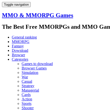
Toggle navigation
MMO & MMORPG Games
The Best Free MMORPGs and MMO Game
General ranking
MMORPG
Fantasy
Download
Browser
Categories
Games to download
Browser Games
Simulation
War
Casual
Strategy
Managerial
Cards
Action
Sports
Shooter