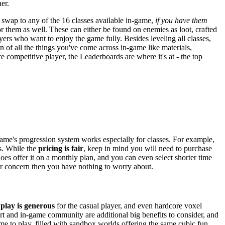
er.
swap to any of the 16 classes available in-game,
if you have them
r them as well. These can either be found on enemies as loot, crafted
yers who want to enjoy the game fully. Besides leveling all classes,
n of all the things you've come across in-game like materials,
 competitive player, the Leaderboards are where it's at - the top
 game's progression system works especially for classes. For example,
ss. While the
pricing is fair
, keep in mind you will need to purchase
oes offer it on a monthly plan, and you can even select shorter time
our concern then you have nothing to worry about.
 play is generous
for the casual player, and even hardcore voxel
ort and in-game community are additional big benefits to consider, and
me to play, filled with sandbox worlds offering the same cubic fun.