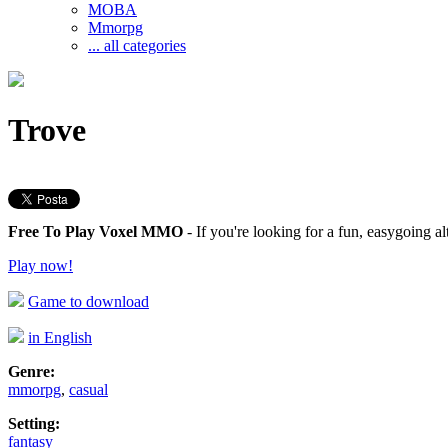
MOBA
Mmorpg
... all categories
Trove
Free To Play Voxel MMO
- If you're looking for a fun, easygoing al
Play now!
Game to download
in English
Genre:
mmorpg
,
casual
Setting:
fantasy