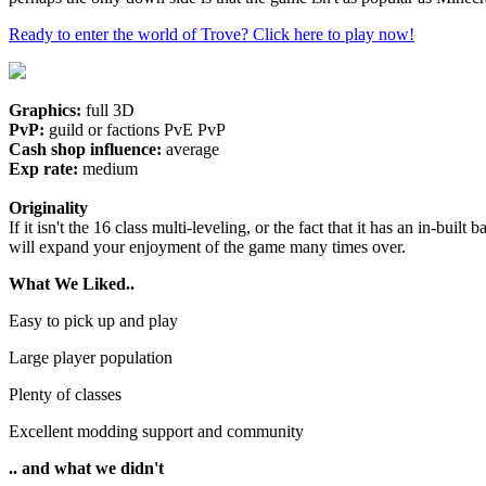
Ready to enter the world of Trove? Click here to play now!
Graphics:
full 3D
PvP:
guild or factions PvE PvP
Cash shop influence:
average
Exp rate:
medium
Originality
If it isn't the 16 class multi-leveling, or the fact that it has an in-b
will expand your enjoyment of the game many times over.
What We Liked..
Easy to pick up and play
Large player population
Plenty of classes
Excellent modding support and community
.. and what we didn't