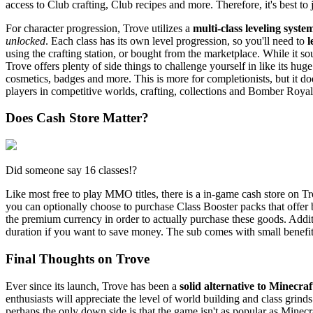
access to Club crafting, Club recipes and more. Therefore, it's best to 
For character progression, Trove utilizes a
multi-class leveling syste
unlocked
. Each class has its own level progression, so you'll need to
l
using the crafting station, or bought from the marketplace. While it so
Trove offers plenty of side things to challenge yourself in like its hu
cosmetics, badges and more. This is more for completionists, but it do
players in competitive worlds, crafting, collections and Bomber Roya
Does Cash Store Matter?
Did someone say 16 classes!?
Like most free to play MMO titles, there is a in-game cash store on Tr
you can optionally choose to purchase Class Booster packs that offer 
the premium currency in order to actually purchase these goods. Additi
duration if you want to save money. The sub comes with small benefit
Final Thoughts on Trove
Ever since its launch, Trove has been a
solid alternative to Minecraf
enthusiasts will appreciate the level of world building and class gri
perhaps the only down side is that the game isn't as popular as Minec