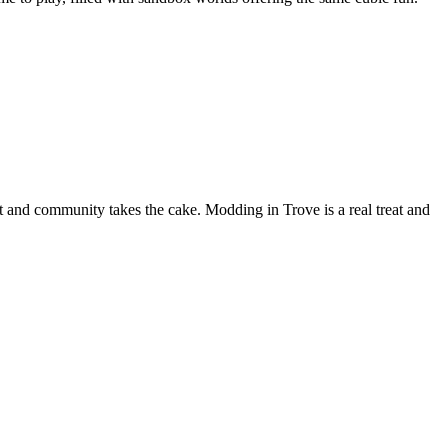
pport and community takes the cake. Modding in Trove is a real treat and