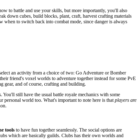
w to battle and use your skills, but more importantly, you'll also
k down cubes, build blocks, plant, craft, harvest crafting materials
 know when to switch back into combat mode, since danger is always
o select an activity from a choice of two: Go Adventure or Bomber
t their friend's voxel worlds to adventure together instead for some PvE
ing gear, and of course, crafting and building.
 You'll still have the usual battle royale mechanics with some
r personal world too. What's important to note here is that
players are
ion.
he tools
to have fun together seamlessly. The social options are
Clubs which are basically guilds. Clubs has their own worlds and