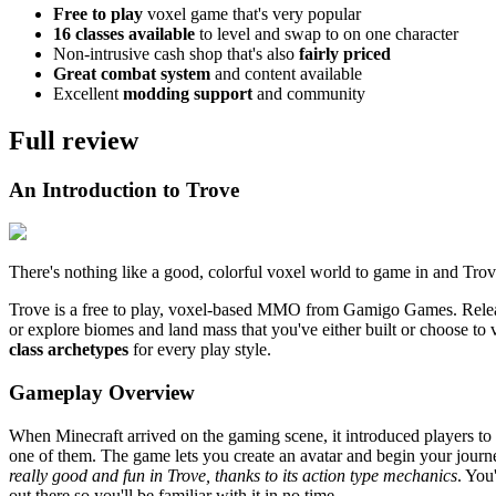
Free to play
voxel game that's very popular
16 classes available
to level and swap to on one character
Non-intrusive cash shop that's also
fairly priced
Great combat system
and content available
Excellent
modding support
and community
Full review
An Introduction to Trove
There's nothing like a good, colorful voxel world to game in and Trove
Trove is a free to play, voxel-based MMO from Gamigo Games. Relea
or explore biomes and land mass that you've either built or choose to
class archetypes
for every play style.
Gameplay Overview
When Minecraft arrived on the gaming scene, it introduced players to v
one of them. The game lets you create an avatar and begin your journ
really good and fun in Trove, thanks to its action type mechanics
. You
out there so you'll be familiar with it in no time.