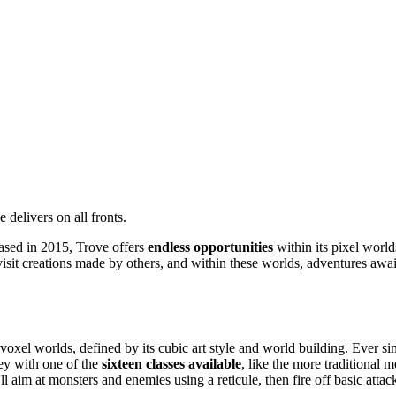
 delivers on all fronts.
sed in 2015, Trove offers
endless opportunities
within its pixel world
 visit creations made by others, and within these worlds, adventures aw
oxel worlds, defined by its cubic art style and world building. Ever si
ey with one of the
sixteen classes available
, like the more traditional
'll aim at monsters and enemies using a reticule, then fire off basic att