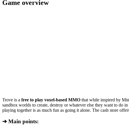
Game overview
Trove is a
free to play voxel-based MMO
that while inspired by Mine
sandbox worlds to create, destroy or whatever else they want to do i
playing together is as much fun as going it alone. The cash store offe
➔ Main points: