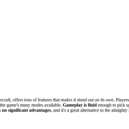
craft, offers tons of features that
makes it stand out on its own
. Player
n the game's many modes available.
Gameplay is fluid
enough to pick up
rs
no significant advantages
, and it's a great alternative to the almighty