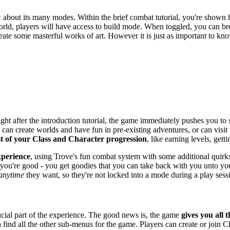
about its many modes. Within the brief combat tutorial, you're shown ho
rld, players will have access to build mode. When toggled, you can brea
 create some masterful works of art. However it is just as important to
ight after the introduction tutorial, the game immediately pushes you t
s can create worlds and have fun in pre-existing adventures, or can visi
t of your Class and Character progression
, like earning levels, gett
xperience
, using Trove's fun combat system with some additional quirks.
 you're good - you get goodies that you can take back with you unto you
 anytime
they want, so they're not locked into a mode during a play sess
rucial part of the experience. The good news is, the game
gives you all t
 find all the other sub-menus for the game. Players can create or join 