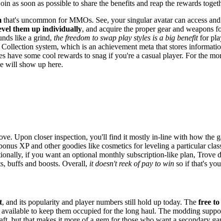
join as soon as possible to share the benefits and reap the rewards togeth
m
that's uncommon for MMOs. See, your singular avatar can access and 
evel them up individually
, and acquire the proper gear and weapons fo
unds like a grind,
the freedom to swap play styles is a big benefit
for pla
ge Collection system, which is an achievement meta that stores informatio
es have some cool rewards to snag if you're a casual player. For the more
le will show up here.
ove. Upon closer inspection, you'll find it mostly in-line with how the
bonus XP and other goodies like cosmetics for leveling a particular cla
onally, if you want an optional monthly subscription-like plan, Trove d
s, buffs and boosts. Overall,
it doesn't reek of pay to win
so if that's y
t
, and its popularity and player numbers still hold up today. The
free to
nds available to keep them occupied for the long haul. The modding supp
raft, but that makes it more of a gem for those who want a secondary ga