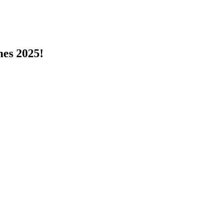
s 2025!