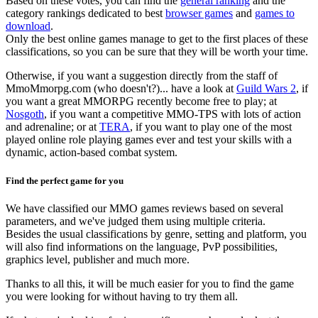
Based on these votes, you can find the
general ranking
and the
category rankings dedicated to best
browser games
and
games to
download
.
Only the best online games manage to get to the first places of these
classifications, so you can be sure that they will be worth your time.
Otherwise, if you want a suggestion directly from the staff of
MmoMmorpg.com (who doesn't?)... have a look at
Guild Wars 2
, if
you want a great MMORPG recently become free to play; at
Nosgoth
, if you want a competitive MMO-TPS with lots of action
and adrenaline; or at
TERA
, if you want to play one of the most
played online role playing games ever and test your skills with a
dynamic, action-based combat system.
Find the perfect game for you
We have classified our MMO games reviews based on several
parameters, and we've judged them using multiple criteria.
Besides the usual classifications by genre, setting and platform, you
will also find informations on the language, PvP possibilities,
graphics level, publisher and much more.
Thanks to all this, it will be much easier for you to find the game
you were looking for without having to try them all.