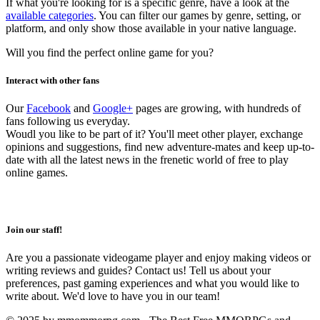
If what you're looking for is a specific genre, have a look at the
available categories
. You can filter our games by genre, setting, or
platform, and only show those available in your native language.
Will you find the perfect online game for you?
Interact with other fans
Our
Facebook
and
Google+
pages are growing, with hundreds of
fans following us everyday.
Woudl you like to be part of it? You'll meet other player, exchange
opinions and suggestions, find new adventure-mates and keep up-to-
date with all the latest news in the frenetic world of free to play
online games.
Join our staff!
Are you a passionate videogame player and enjoy making videos or
writing reviews and guides? Contact us! Tell us about your
preferences, past gaming experiences and what you would like to
write about. We'd love to have you in our team!