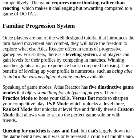
competitively. The game
requires more thinking rather than
reacting
, which makes it challenging but rewarding compared to a
game of DOTA 2.
Familiar Progression System
Once players are out of the well designed tutorial that introduces the
turn-based movement and combat, they will have the freedom to
explore what else Atlas Reactor offers in terms of progressive
gameplay. For starters, there is a
leveling system
, and players can
gain levels for their profiles by competing in matches. Winning
matches grants a major experience boost compared to losing. The
benefits of leveling up your profile is numerous, such as
being able
to unlock the various different game modes
available.
Speaking of game modes, Atlas Reactor has
five dinstinctive game
modes
that
offers something for all types of players
. There's a
Practice Mode
to hone your skills,
Versus Bot
mode to sharpen
your competitive play,
PvP Mode
which unlocks at level three,
Ranked Mode
that unlocks at level five and finally there's
Custom
Mode
that allows you to set up the perfect game solo or with
friends.
Queuing for matches is easy and fast
, but that's largely down to
the game being new as it was only released a couple of months ago.