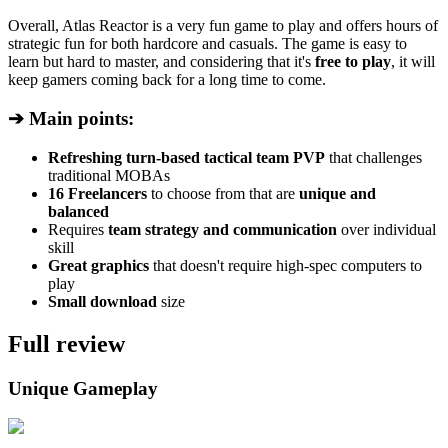
Overall, Atlas Reactor is a very fun game to play and offers hours of
strategic fun for both hardcore and casuals. The game is easy to
learn but hard to master, and considering that it's
free to play
, it will
keep gamers coming back for a long time to come.
➔ Main points:
Refreshing turn-based tactical team PVP
that challenges
traditional MOBAs
16 Freelancers
to choose from that are
unique and
balanced
Requires
team strategy and communication
over individual
skill
Great graphics
that doesn't require high-spec computers to
play
Small download
size
Full review
Unique Gameplay