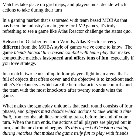
Matches take place on grid maps, and players must decide which
actions to take during their turn
In a gaming market that's saturated with team-based MOBAs that
has been the industry's main genre for PVP games, it's truly
refreshing to see a game like Atlas Reactor challenge the status quo.
Released in October by Trion Worlds, Atlas Reactor is
very
different
from the MOBA style of games we've come to know. The
game
blends tactical turn-based combat with team play
that makes
competitive matches
fast-paced and offers tons of fun
, especially if
you love strategy.
In a match, two teams of up to four players fight in an arena that's
full of objects that offers cover, and the objective is to knockout each
other's Freelancers - which are the hero characters you control - and
the team with the most knockouts after twenty rounds wins the
game.
What makes the gameplay unique is that each round consists of four
phases, and
players must decide which actions to take within a time
limit
, from combat abilities or setting traps, before the end of your
turn. When the turn ends, the actions of all players are played out in
turn, and the next round begins. It's
this aspect of decision making
during matches that makes the game truly fun to play
with friends