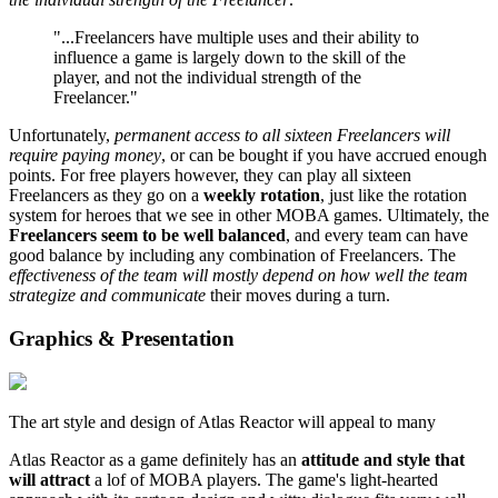
"...Freelancers have multiple uses and their ability to
influence a game is largely down to the skill of the
player, and not the individual strength of the
Freelancer."
Unfortunately,
permanent access to all sixteen Freelancers will
require paying money
, or can be bought if you have accrued enough
points. For free players however, they can play all sixteen
Freelancers as they go on a
weekly rotation
, just like the rotation
system for heroes that we see in other MOBA games. Ultimately, the
Freelancers seem to be well balanced
, and every team can have
good balance by including any combination of Freelancers. The
effectiveness of the team will mostly depend on how well the team
strategize and communicate
their moves during a turn.
Graphics & Presentation
The art style and design of Atlas Reactor will appeal to many
Atlas Reactor as a game definitely has an
attitude and style that
will attract
a lof of MOBA players. The game's light-hearted