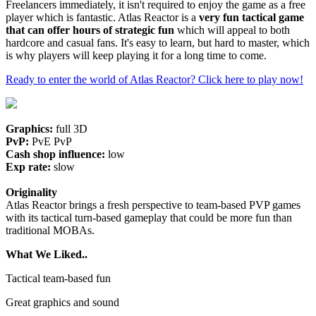
Freelancers immediately, it isn't required to enjoy the game as a free
player which is fantastic. Atlas Reactor is a
very fun tactical game
that can offer hours of strategic fun
which will appeal to both
hardcore and casual fans. It's easy to learn, but hard to master, which
is why players will keep playing it for a long time to come.
Ready to enter the world of Atlas Reactor? Click here to play now!
Graphics:
full 3D
PvP:
PvE PvP
Cash shop influence:
low
Exp rate:
slow
Originality
Atlas Reactor brings a fresh perspective to team-based PVP games
with its tactical turn-based gameplay that could be more fun than
traditional MOBAs.
What We Liked..
Tactical team-based fun
Great graphics and sound