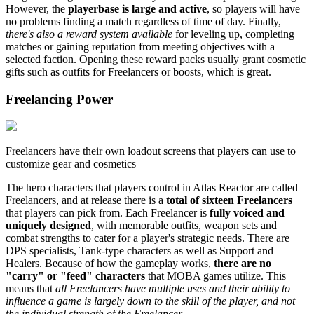
However, the
playerbase is large and active
, so players will have
no problems finding a match regardless of time of day. Finally,
there's also a reward system available
for leveling up, completing
matches or gaining reputation from meeting objectives with a
selected faction. Opening these reward packs usually grant cosmetic
gifts such as outfits for Freelancers or boosts, which is great.
Freelancing Power
Freelancers have their own loadout screens that players can use to
customize gear and cosmetics
The hero characters that players control in Atlas Reactor are called
Freelancers, and at release there is a
total of sixteen Freelancers
that players can pick from. Each Freelancer is
fully voiced and
uniquely designed
, with memorable outfits, weapon sets and
combat strengths to cater for a player's strategic needs. There are
DPS specialists, Tank-type characters as well as Support and
Healers. Because of how the gameplay works,
there are no
"carry" or "feed" characters
that MOBA games utilize. This
means that
all Freelancers have multiple uses and their ability to
influence a game is largely down to the skill of the player, and not
the individual strength of the Freelancer
.