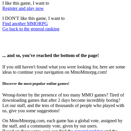
I like this game, I want to
Register and play now
I DON'T like this game, I want to
Find another MMORPG
Go back to the general ranking
... and so, you've reached the bottom of the page!
If you still haven't found what you were looking for, here are some
ideas to continue your navigation on MmoMmorpg.com!
Discover the most popular online games!
Wrong-footer by the presence of too many MMO games? Tired of
downloading games that after 2 days become incredibly boring?
Let our staff, and the tens of thousands of people who played with
us, give you some suggestions!
On MmoMmorpg.com, each game has a global vote, assigned by
the staff, and a community vote, given by our users.