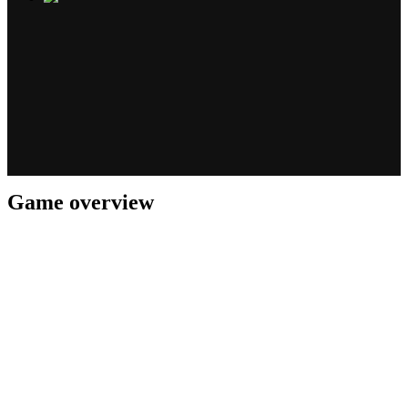
Game overview