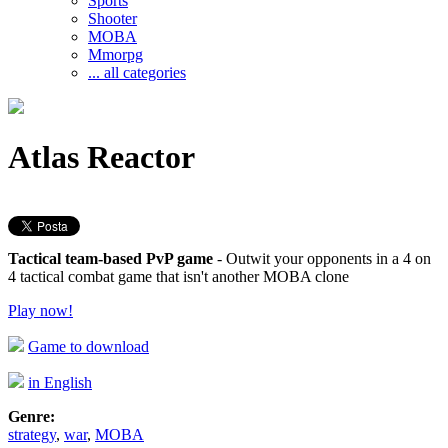
Sports
Shooter
MOBA
Mmorpg
... all categories
Atlas Reactor
Tactical team-based PvP game
- Outwit your opponents in a 4 on
4 tactical combat game that isn't another MOBA clone
Play now!
Game to download
in English
Genre:
strategy
,
war
,
MOBA