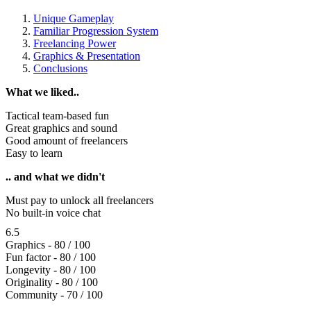
Unique Gameplay
Familiar Progression System
Freelancing Power
Graphics & Presentation
Conclusions
What we liked..
Tactical team-based fun
Great graphics and sound
Good amount of freelancers
Easy to learn
.. and what we didn't
Must pay to unlock all freelancers
No built-in voice chat
6.5
Graphics - 80 / 100
Fun factor - 80 / 100
Longevity - 80 / 100
Originality - 80 / 100
Community - 70 / 100