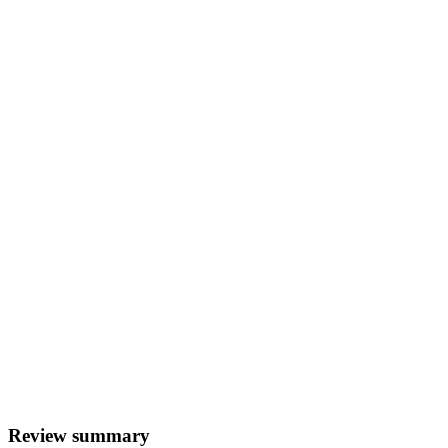
Review summary