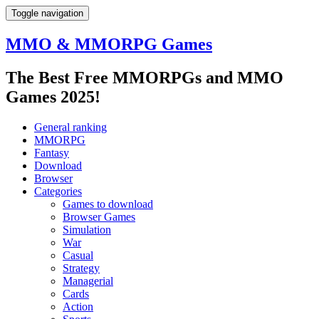
Toggle navigation
MMO & MMORPG Games
The Best Free MMORPGs and MMO
Games 2025!
General ranking
MMORPG
Fantasy
Download
Browser
Categories
Games to download
Browser Games
Simulation
War
Casual
Strategy
Managerial
Cards
Action