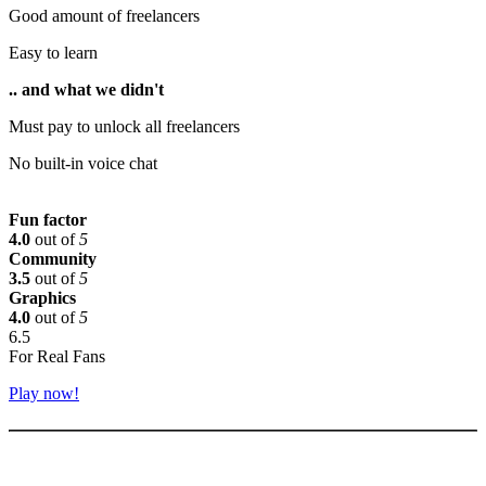
Good amount of freelancers
Easy to learn
.. and what we didn't
Must pay to unlock all freelancers
No built-in voice chat
Fun factor
4.0
out of
5
Community
3.5
out of
5
Graphics
4.0
out of
5
6.5
For Real Fans
Play now!