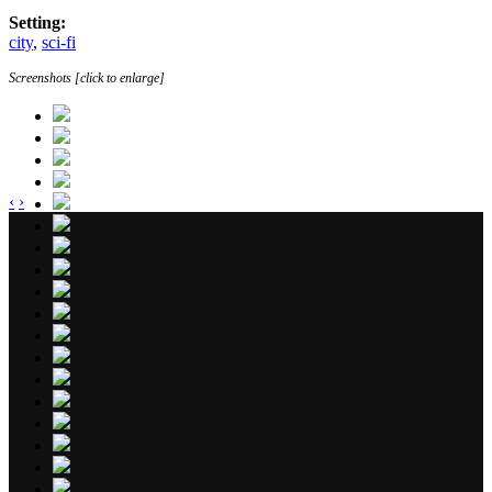
Setting:
city
,
sci-fi
Screenshots [click to enlarge]
‹
›