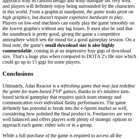
approach with its cartoon design and witty dialogue fits very well,
and players will definitely enjoy being surrounded by the characters
in this world. From a graphical standpoint,
the game looks great on
high graphics, but doesn't require expensive hardware to play
.
Players on low-end machines can easily play the game smoothly on
the lowest graphics without any lag issues. It must also be said that
the soundtrack is pretty good, giving the game a competitive
atmosphere which sets the mood for a good gameplay session. On a
final note, the game's
small download size is also highly
commendable
, coming in at an impressive four gigs of download
size. That's a huge plus when compared to DOTA 2's file size which
could go up to 15 gigs for some players.
Conclusions
Ultimately, Atlas Reactor is a
refreshing game that may just redefine
the genre for team-based PVP games
, thanks to it's intuitive turn-
based tactical gameplay that requires quick team strategy and
communication over individual flashy performances. The game
definitely has potential to break into the e-Sports market as well,
considering how polished the final product is. Freelancers are very
well balanced and offers players with plenty of strategic options to
approach each game, either solo or in a group.
While a full purchase of the game is required to access all the