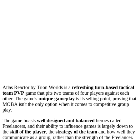
Atlas Reactor by Trion Worlds is a
refreshing turn-based tactical
team PVP
game that pits two teams of four players against each
other. The game's
unique gameplay
is its selling point, proving that
MOBA isn't the only option when it comes to competitive group
play.
The game boasts
well designed and balanced
heroes called
Freelancers, and their ability to influence games is largely down to
the
skill of the player
, the
strategy of the team
and how well they
communicate as a group, rather than the strength of the Freelancer.