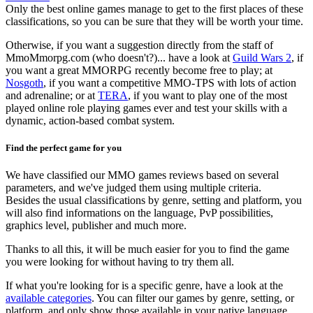
Only the best online games manage to get to the first places of these
classifications, so you can be sure that they will be worth your time.
Otherwise, if you want a suggestion directly from the staff of
MmoMmorpg.com (who doesn't?)... have a look at
Guild Wars 2
, if
you want a great MMORPG recently become free to play; at
Nosgoth
, if you want a competitive MMO-TPS with lots of action
and adrenaline; or at
TERA
, if you want to play one of the most
played online role playing games ever and test your skills with a
dynamic, action-based combat system.
Find the perfect game for you
We have classified our MMO games reviews based on several
parameters, and we've judged them using multiple criteria.
Besides the usual classifications by genre, setting and platform, you
will also find informations on the language, PvP possibilities,
graphics level, publisher and much more.
Thanks to all this, it will be much easier for you to find the game
you were looking for without having to try them all.
If what you're looking for is a specific genre, have a look at the
available categories
. You can filter our games by genre, setting, or
platform, and only show those available in your native language.