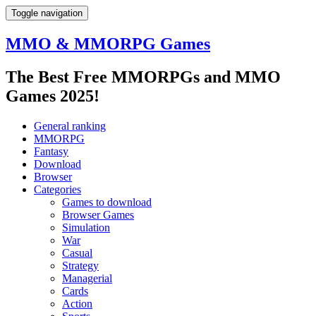
Toggle navigation
MMO & MMORPG Games
The Best Free MMORPGs and MMO
Games 2025!
General ranking
MMORPG
Fantasy
Download
Browser
Categories
Games to download
Browser Games
Simulation
War
Casual
Strategy
Managerial
Cards
Action