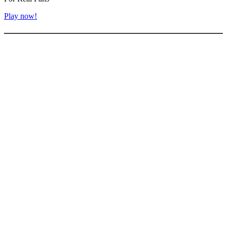
Play now!