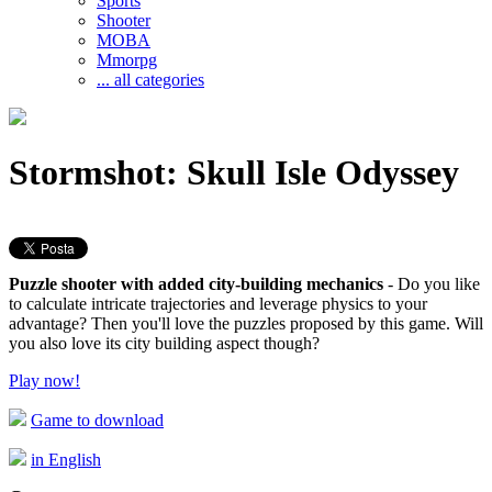
Sports
Shooter
MOBA
Mmorpg
... all categories
Stormshot: Skull Isle Odyssey
Puzzle shooter with added city-building mechanics
- Do you like
to calculate intricate trajectories and leverage physics to your
advantage? Then you'll love the puzzles proposed by this game. Will
you also love its city building aspect though?
Play now!
Game to download
in English