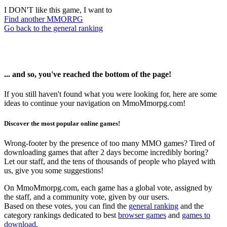
I DON'T like this game, I want to
Find another MMORPG
Go back to the general ranking
... and so, you've reached the bottom of the page!
If you still haven't found what you were looking for, here are some
ideas to continue your navigation on MmoMmorpg.com!
Discover the most popular online games!
Wrong-footer by the presence of too many MMO games? Tired of
downloading games that after 2 days become incredibly boring?
Let our staff, and the tens of thousands of people who played with
us, give you some suggestions!
On MmoMmorpg.com, each game has a global vote, assigned by
the staff, and a community vote, given by our users.
Based on these votes, you can find the
general ranking
and the
category rankings dedicated to best
browser games
and
games to
download
.