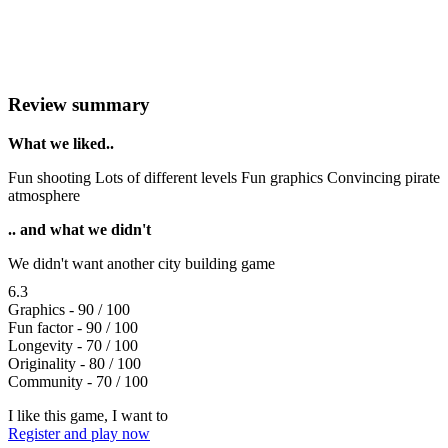
Review summary
What we liked..
Fun shooting Lots of different levels Fun graphics Convincing pirate
atmosphere
.. and what we didn't
We didn't want another city building game
6.3
Graphics - 90 / 100
Fun factor - 90 / 100
Longevity - 70 / 100
Originality - 80 / 100
Community - 70 / 100
I like this game, I want to
Register and play now