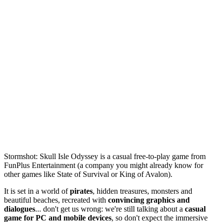
Stormshot: Skull Isle Odyssey is a casual free-to-play game from
FunPlus Entertainment (a company you might already know for
other games like State of Survival or King of Avalon).
It is set in a world of
pirates
, hidden treasures, monsters and
beautiful beaches, recreated with
convincing graphics and
dialogues
... don't get us wrong: we're still talking about a
casual
game for PC and mobile devices
, so don't expect the immersive