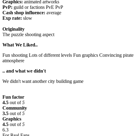
Graphics:
animated artworks
PvP:
guild or factions PvE PvP
Cash shop influence:
average
Exp rate:
slow
Originality
The puzzle shooting aspect
What We Liked..
Fun shooting Lots of different levels Fun graphics Convincing pirate
atmosphere
.. and what we didn't
We didn't want another city building game
Fun factor
4.5
out of
5
Community
3.5
out of
5
Graphics
4.5
out of
5
6.3
For Real Fans