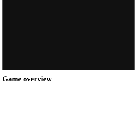
Game overview