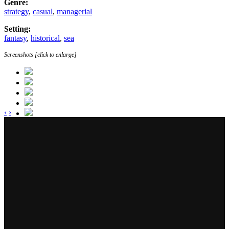
Genre:
strategy
,
casual
,
managerial
Setting:
fantasy
,
historical
,
sea
Screenshots [click to enlarge]
‹
›