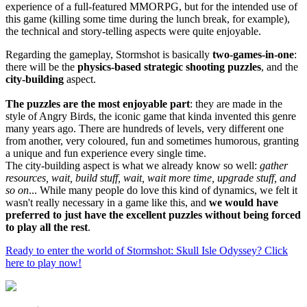
experience of a full-featured MMORPG, but for the intended use of
this game (killing some time during the lunch break, for example),
the technical and story-telling aspects were quite enjoyable.
Regarding the gameplay, Stormshot is basically
two-games-in-one
:
there will be the
physics-based strategic shooting puzzles
, and the
city-building
aspect.
The puzzles are the most enjoyable part
: they are made in the
style of Angry Birds, the iconic game that kinda invented this genre
many years ago. There are hundreds of levels, very different one
from another, very coloured, fun and sometimes humorous, granting
a unique and fun experience every single time.
The city-building aspect is what we already know so well:
gather
resources, wait, build stuff, wait, wait more time, upgrade stuff, and
so on
... While many people do love this kind of dynamics, we felt it
wasn't really necessary in a game like this, and
we would have
preferred to just have the excellent puzzles without being forced
to play all the rest
.
Ready to enter the world of Stormshot: Skull Isle Odyssey? Click
here to play now!