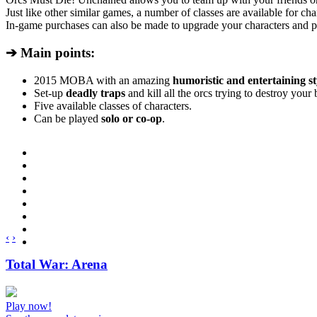
Just like other similar games, a number of classes are available for char
In-game purchases can also be made to upgrade your characters and p
➔ Main points:
2015 MOBA with an amazing
humoristic and entertaining st
Set-up
deadly traps
and kill all the orcs trying to destroy your 
Five available classes of characters.
Can be played
solo or co-op
.
‹
›
Total War: Arena
Play now!