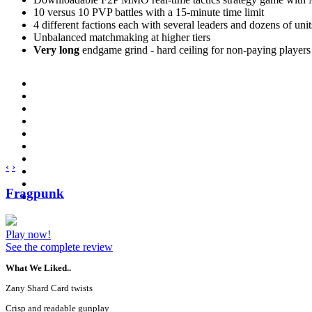
10 versus 10 PVP battles with a 15-minute time limit
4 different factions each with several leaders and dozens of unit
Unbalanced matchmaking at higher tiers
Very long
endgame grind - hard ceiling for non-paying players
‹
›
Fragpunk
Play now!
See the complete review
What We Liked..
Zany Shard Card twists
Crisp and readable gunplay