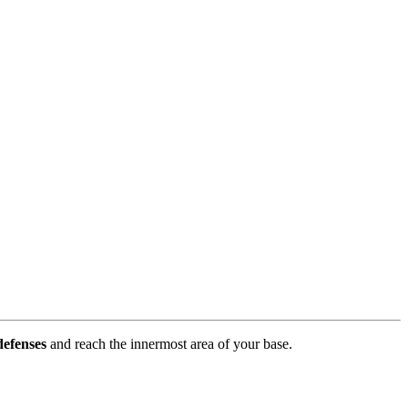
defenses
and reach the innermost area of your base.