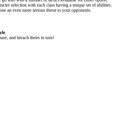
acter selection with each class having a unique set of abilities.
ose an even more serious threat to your opponents.
yle
.
base, and breach theirs in turn!