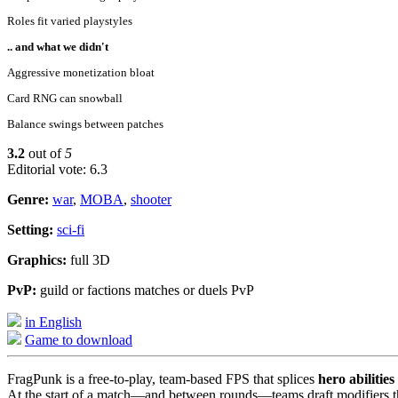
Roles fit varied playstyles
.. and what we didn't
Aggressive monetization bloat
Card RNG can snowball
Balance swings between patches
3.2
out of
5
Editorial vote: 6.3
Genre:
war
,
MOBA
,
shooter
Setting:
sci-fi
Graphics:
full 3D
PvP:
guild or factions matches or duels PvP
in English
Game to download
FragPunk is a free-to-play, team-based FPS that splices
hero abilities
At the start of a match—and between rounds—teams draft modifiers that