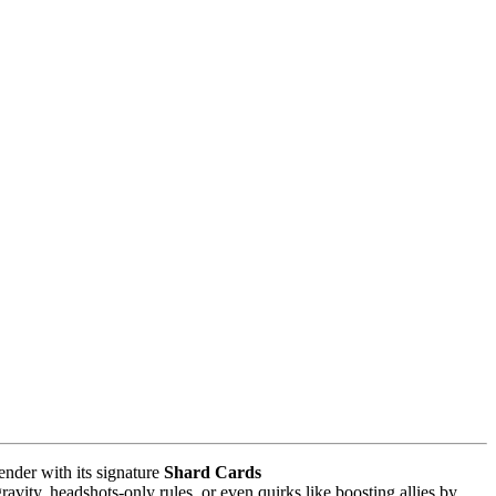
ender with its signature
Shard Cards
vity, headshots-only rules, or even quirks like boosting allies by