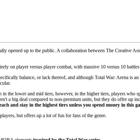
finally opened up to the public. A collaboration between The Creative
rely on player versus player combat, with massive 10 versus 10 battles t
ifically balance, or lack thereof, and although Total War: Arena is an 
cular.
un in the lower and mid tiers, however, in the higher tiers, players who
ren't a big deal compared to non-premium units, but they do offer up i
each and stay in the highest tiers unless you spend money in this 
ayers, but offers up a lot of fun for fans of the genre.
h MOBA elements
inspired by the Total War series