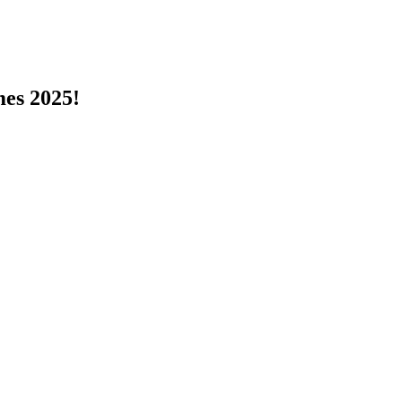
s 2025!