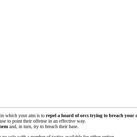
in which your aim is to
repel a hoard of orcs trying to breach your 
e to point their offense in an effective way.
them
and, in turn, try to breach their base.
o solo with a number of tactics available for either option.