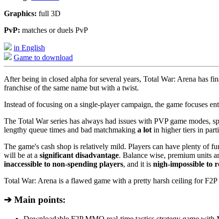
Graphics:
full 3D
PvP:
matches or duels PvP
in English
Game to download
After being in closed alpha for several years, Total War: Arena has 
franchise of the same name but with a twist.
Instead of focusing on a single-player campaign, the game focuses enti
The Total War series has always had issues with PVP game modes, spec
lengthy queue times and bad matchmaking
a lot
in higher tiers in parti
The game's cash shop is relatively mild. Players can have plenty of f
will be at a
significant disadvantage
. Balance wise, premium units a
inaccessible to non-spending players
, and it is
nigh-impossible to r
Total War: Arena is a flawed game with a pretty harsh ceiling for F2P pl
➔ Main points:
Downloadable F2P MMO real-time tactics strategy game wit