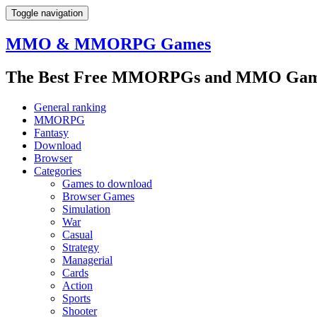
Toggle navigation
MMO & MMORPG Games
The Best Free MMORPGs and MMO Game
General ranking
MMORPG
Fantasy
Download
Browser
Categories
Games to download
Browser Games
Simulation
War
Casual
Strategy
Managerial
Cards
Action
Sports
Shooter