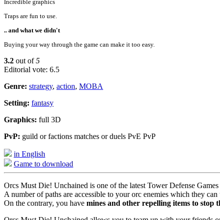
Incredible graphics
Traps are fun to use.
.. and what we didn't
Buying your way through the game can make it too easy.
3.2
out of
5
Editorial vote: 6.5
Genre:
strategy
,
action
,
MOBA
Setting:
fantasy
Graphics:
full 3D
PvP:
guild or factions matches or duels PvE PvP
in English
Game to download
Orcs Must Die! Unchained is one of the latest Tower Defense Games 
A number of paths are accessible to your orc enemies which they can us
On the contrary, you have
mines and other repelling items to stop 
Orcs Must Die! Unchained allows you to team up with your friends or g