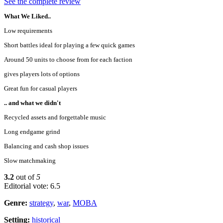
See the complete review
What We Liked..
Low requirements
Short battles ideal for playing a few quick games
Around 50 units to choose from for each faction
gives players lots of options
Great fun for casual players
.. and what we didn't
Recycled assets and forgettable music
Long endgame grind
Balancing and cash shop issues
Slow matchmaking
3.2
out of
5
Editorial vote: 6.5
Genre:
strategy
,
war
,
MOBA
Setting:
historical