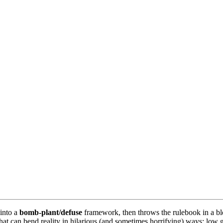
into a
bomb-plant/defuse
framework, then throws the rulebook in a bl
 can bend reality in hilarious (and sometimes horrifying) ways: low gra