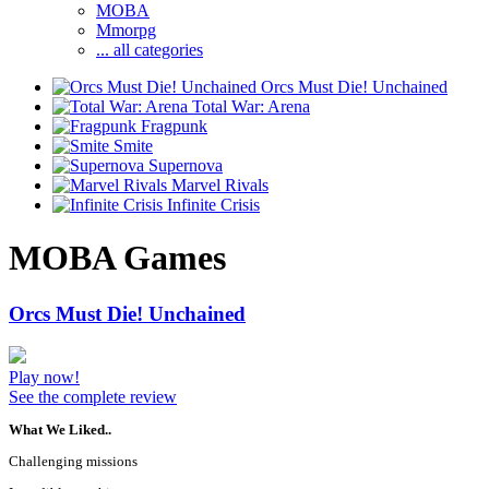
MOBA
Mmorpg
... all categories
Orcs Must Die! Unchained
Total War: Arena
Fragpunk
Smite
Supernova
Marvel Rivals
Infinite Crisis
MOBA Games
Orcs Must Die! Unchained
Play now!
See the complete review
What We Liked..
Challenging missions