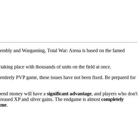
 Assembly and Wargaming, Total War: Arena is based on the famed
aking place with thousands of units on the field at once.
entirely PVP game, these issues have not been fixed. Be prepared for
 spend money will have a
significant advantage
, and players who don't
ncreased XP and silver gains. The endgame is almost
completely
game
.