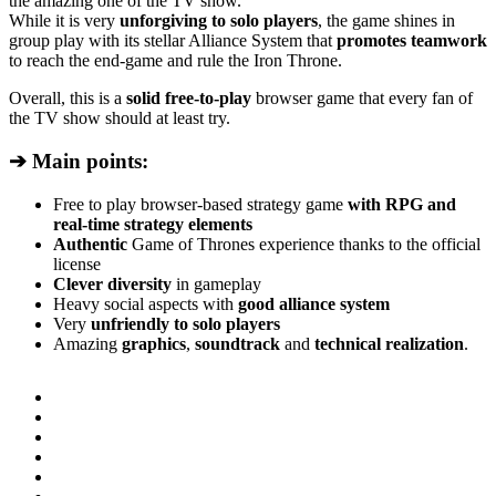
the amazing one of the TV show.
While it is very
unforgiving to solo players
, the game shines in
group play with its stellar Alliance System that
promotes teamwork
to reach the end-game and rule the Iron Throne.
Overall, this is a
solid free-to-play
browser game that every fan of
the TV show should at least try.
➔ Main points:
Free to play browser-based strategy game
with RPG and
real-time strategy elements
Authentic
Game of Thrones experience thanks to the official
license
Clever diversity
in gameplay
Heavy social aspects with
good alliance system
Very
unfriendly to solo players
Amazing
graphics
,
soundtrack
and
technical realization
.