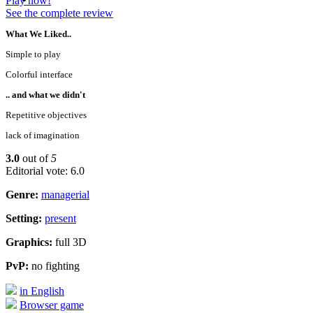
Play now!
See the complete review
What We Liked..
Simple to play
Colorful interface
.. and what we didn't
Repetitive objectives
lack of imagination
3.0
out of
5
Editorial vote: 6.0
Genre:
managerial
Setting:
present
Graphics:
full 3D
PvP:
no fighting
in English
Browser game