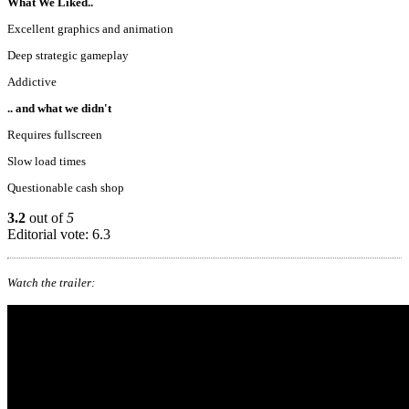
What We Liked..
Excellent graphics and animation
Deep strategic gameplay
Addictive
.. and what we didn't
Requires fullscreen
Slow load times
Questionable cash shop
3.2
out of
5
Editorial vote: 6.3
Watch the trailer: