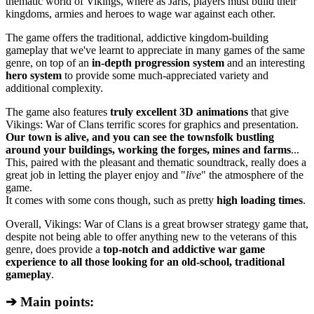
thematic world of Vikings, where as Jarls, players must build their
kingdoms, armies and heroes to wage war against each other.
The game offers the traditional, addictive kingdom-building
gameplay that we've learnt to appreciate in many games of the same
genre, on top of an
in-depth progression system
and an interesting
hero system
to provide some much-appreciated variety and
additional complexity.
The game also features
truly excellent 3D animations
that give
Vikings: War of Clans terrific scores for graphics and presentation.
Our town is alive, and you can see the townsfolk bustling
around your buildings, working the forges, mines and farms
...
This, paired with the pleasant and thematic soundtrack, really does a
great job in letting the player enjoy and "
live
" the atmosphere of the
game.
It comes with some cons though, such as pretty
high loading times
.
Overall, Vikings: War of Clans is a great browser strategy game that,
despite not being able to offer anything new to the veterans of this
genre, does provide a
top-notch and addictive war game
experience to all those looking for an old-school, traditional
gameplay
.
➔ Main points: