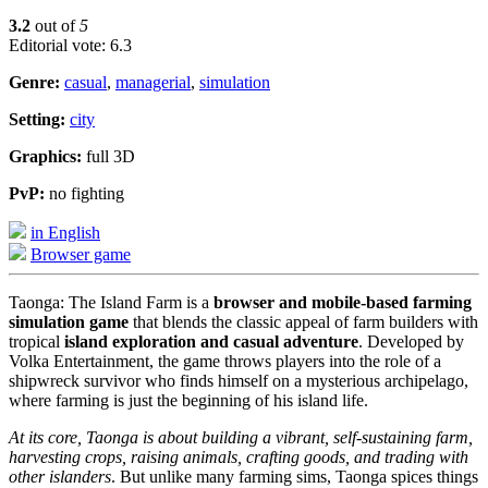
3.2
out of
5
Editorial vote: 6.3
Genre:
casual
,
managerial
,
simulation
Setting:
city
Graphics:
full 3D
PvP:
no fighting
in English
Browser game
Taonga: The Island Farm is a
browser and mobile-based farming
simulation game
that blends the classic appeal of farm builders with
tropical
island exploration and casual adventure
. Developed by
Volka Entertainment, the game throws players into the role of a
shipwreck survivor who finds himself on a mysterious archipelago,
where farming is just the beginning of his island life.
At its core, Taonga is about building a vibrant, self-sustaining farm,
harvesting crops, raising animals, crafting goods, and trading with
other islanders
. But unlike many farming sims, Taonga spices things