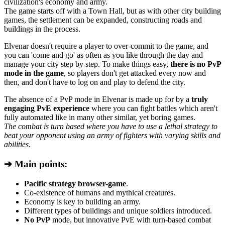
civilization's economy and army.
The game starts off with a Town Hall, but as with other city building
games, the settlement can be expanded, constructing roads and
buildings in the process.
Elvenar doesn't require a player to over-commit to the game, and
you can 'come and go' as often as you like through the day and
manage your city step by step. To make things easy,
there is no PvP
mode in the game
, so players don't get attacked every now and
then, and don't have to log on and play to defend the city.
The absence of a PvP mode in Elvenar is made up for by a
truly
engaging PvE experience
where you can fight battles which aren't
fully automated like in many other similar, yet boring games.
The combat is turn based where you have to use a lethal strategy to
beat your opponent using an army of fighters with varying skills and
abilities
.
➔ Main points:
Pacific strategy browser-game
.
Co-existence of humans and mythical creatures.
Economy is key to building an army.
Different types of buildings and unique soldiers introduced.
No PvP
mode, but innovative PvE with turn-based combat