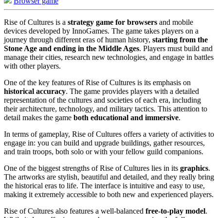
Browser game
Rise of Cultures is a
strategy game for browsers
and mobile
devices developed by InnoGames. The game takes players on a
journey through different eras of human history,
starting from the
Stone Age and ending in the Middle Ages
. Players must build and
manage their cities, research new technologies, and engage in battles
with other players.
One of the key features of Rise of Cultures is its emphasis on
historical accuracy
. The game provides players with a detailed
representation of the cultures and societies of each era, including
their architecture, technology, and military tactics. This attention to
detail makes the game
both educational and immersive
.
In terms of gameplay, Rise of Cultures offers a variety of activities to
engage in: you can build and upgrade buildings, gather resources,
and train troops, both solo or with your fellow guild companions.
One of the biggest strengths of Rise of Cultures lies in its
graphics
.
The artworks are stylish, beautiful and detailed, and they really bring
the historical eras to life. The interface is intuitive and easy to use,
making it extremely accessible to both new and experienced players.
Rise of Cultures also features a well-balanced
free-to-play model
.