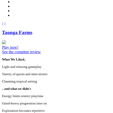
‹
›
Taonga Farms
Play now!
See the complete review
What We Liked..
Light and relaxing gameplay
Variety of quests and mini-stories
Charming tropical setting
.. and what we didn't
Energy limits restrict playtime
Grind-heavy progression later on
Exploration becomes repetitive