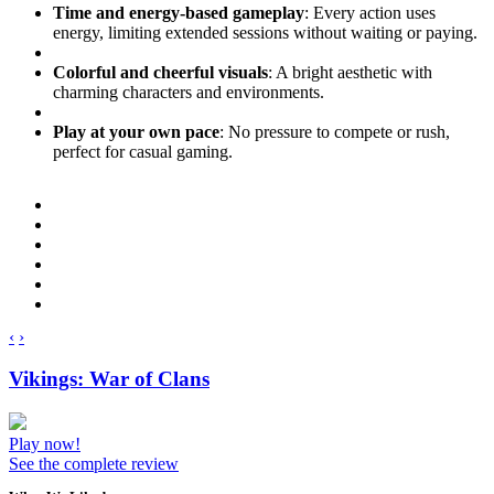
Time and energy-based gameplay
: Every action uses
energy, limiting extended sessions without waiting or paying.
Colorful and cheerful visuals
: A bright aesthetic with
charming characters and environments.
Play at your own pace
: No pressure to compete or rush,
perfect for casual gaming.
‹
›
Vikings: War of Clans
Play now!
See the complete review