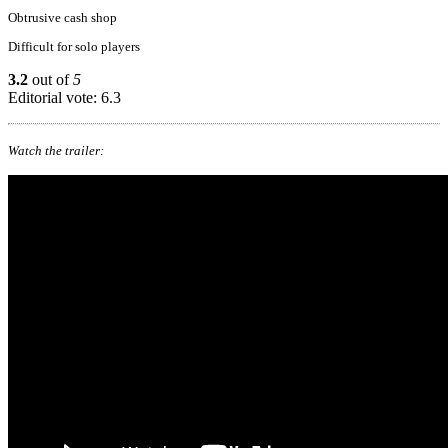
Obtrusive cash shop
Difficult for solo players
3.2
out of
5
Editorial vote: 6.3
Watch the trailer: