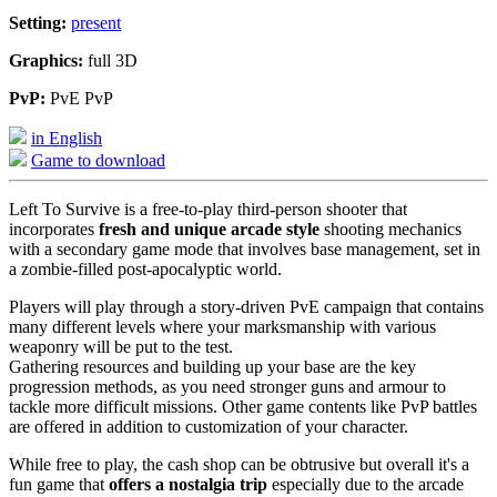
Setting:
present
Graphics:
full 3D
PvP:
PvE PvP
in English
Game to download
Left To Survive is a free-to-play third-person shooter that
incorporates
fresh and unique arcade style
shooting mechanics
with a secondary game mode that involves base management, set in
a zombie-filled post-apocalyptic world.
Players will play through a story-driven PvE campaign that contains
many different levels where your marksmanship with various
weaponry will be put to the test.
Gathering resources and building up your base are the key
progression methods, as you need stronger guns and armour to
tackle more difficult missions. Other game contents like PvP battles
are offered in addition to customization of your character.
While free to play, the cash shop can be obtrusive but overall it's a
fun game that
offers a nostalgia trip
especially due to the arcade