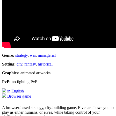
Genre:
strategy
,
war
,
managerial
Setting:
city
,
fantasy
,
historical
Graphics:
animated artworks
PvP:
no fighting PvE
in English
Browser game
A browser-based strategy, city-building game, Elvenar allows you to
play as either humans, or elves, while taking control of your