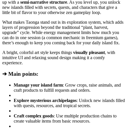
up with a
semi-narrative structure
. As you level up, you unlock
new islands filled with secrets, quests, and characters that give a
little bit of flavor to your otherwise zen gameplay loop.
What makes Taonga stand out is its exploration system, which adds
layers of progression beyond the traditional “plant, harvest,
upgrade” cycle. While energy management limits how much you
can do in one session (a common mechanic in freemium games),
there’s enough to keep you coming back for your daily island fix.
A bright, colorful art style keeps things
visually pleasant
, with
intuitive UI and relaxing sound design making it a comfy
experience.
➔ Main points:
Manage your island farm
: Grow crops, raise animals, and
craft products to fulfill requests and orders.
Explore mysterious archipelagos
: Unlock new islands filled
with quests, resources, and tropical secrets.
Craft complex goods
: Use multiple production chains to
create valuable items from basic resources.