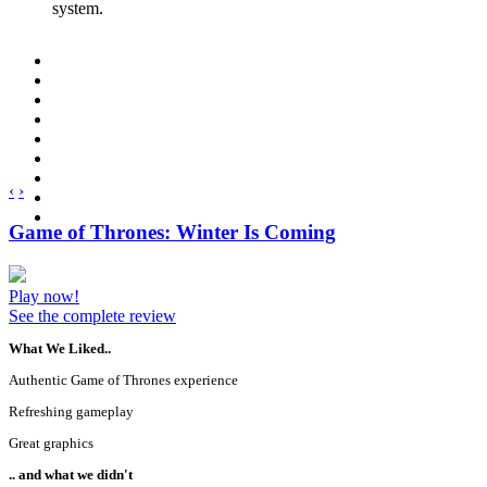
system.
‹
›
Game of Thrones: Winter Is Coming
Play now!
See the complete review
What We Liked..
Authentic Game of Thrones experience
Refreshing gameplay
Great graphics
.. and what we didn't