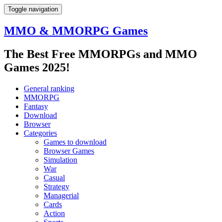
Toggle navigation
MMO & MMORPG Games
The Best Free MMORPGs and MMO
Games 2025!
General ranking
MMORPG
Fantasy
Download
Browser
Categories
Games to download
Browser Games
Simulation
War
Casual
Strategy
Managerial
Cards
Action