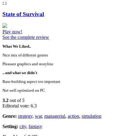
‹
›
State of Survival
Play now!
See the complete review
What We Liked..
Nice mix of different genres
Pleasant graphics and storyline
.. and what we didn't
Base-building aspect too important
Not well optimized on PC
3.2
out of
5
Editorial vote: 6.3
Genre:
strategy
,
war
,
managerial
,
action
,
simulation
Setting:
city
,
fantasy