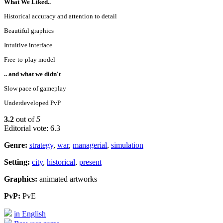
What We Liked..
Historical accuracy and attention to detail
Beautiful graphics
Intuitive interface
Free-to-play model
.. and what we didn't
Slow pace of gameplay
Underdeveloped PvP
3.2
out of
5
Editorial vote: 6.3
Genre:
strategy
,
war
,
managerial
,
simulation
Setting:
city
,
historical
,
present
Graphics:
animated artworks
PvP:
PvE
in English