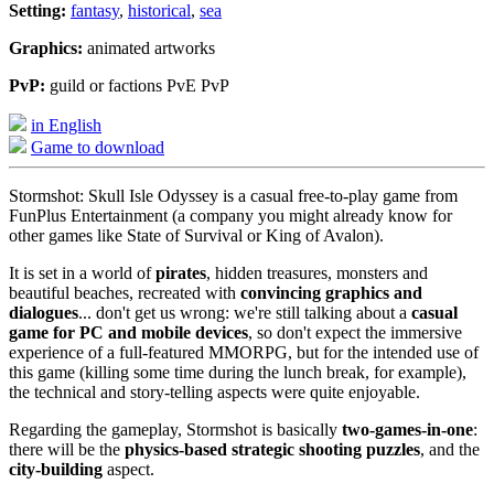
Setting:
fantasy
,
historical
,
sea
Graphics:
animated artworks
PvP:
guild or factions PvE PvP
in English
Game to download
Stormshot: Skull Isle Odyssey is a casual free-to-play game from
FunPlus Entertainment (a company you might already know for
other games like State of Survival or King of Avalon).
It is set in a world of
pirates
, hidden treasures, monsters and
beautiful beaches, recreated with
convincing graphics and
dialogues
... don't get us wrong: we're still talking about a
casual
game for PC and mobile devices
, so don't expect the immersive
experience of a full-featured MMORPG, but for the intended use of
this game (killing some time during the lunch break, for example),
the technical and story-telling aspects were quite enjoyable.
Regarding the gameplay, Stormshot is basically
two-games-in-one
:
there will be the
physics-based strategic shooting puzzles
, and the
city-building
aspect.