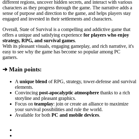
different regions, uncover hidden secrets, and interact with various
characters as they progress through the game. The narrative adds a
sense of purpose and direction to the game, and helps players stay
engaged and invested in their settlements and characters.
Overall, State of Survival is a compelling and addictive game that
offers a unique and satisfying experience
for players who enjoy
strategy, RPG, and survival games
.
With its pleasant visuals, engaging gameplay, and rich narrative, it's
easy to see why the game has become so popular among PC
gamers.
➔ Main points:
A
unique blend
of RPG, strategy, tower-defense and survival
elements.
Convincing
post-apocalyptic atmosphere
thanks to a rich
storyline and pleasant graphics.
Focus on
teamplay
: join or create an alliance to maximize
your survival possibilities and rule the world.
Available for both
PC and mobile devices
.