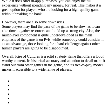
While it does offer in-app purchases, you can enjoy the full
experience without spending any money, for real. This makes it a
great option for players who are looking for a high-quality game
without breaking the bank.
However, there are also some downsides...
Some players may find the pace of the game to be slow, as it can
take time to gather resources and build up a strong city. Also, the
multiplayer component is quite underdeveloped as the main
emphasis of the game is on PvE: while somebody could consider it
as an advantage, those looking for a hard challenge against other
human players are going to be disappointed.
Overall, Rise of Cultures is a solid strategy game that offers a lot of
worthy content. Its historical accuracy and attention to detail make it
stand out from other games in the genre, and its free-to-play model
makes it accessible to a wide range of players.