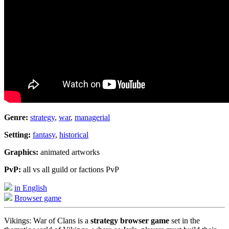
Genre:
strategy
,
war
,
managerial
Setting:
fantasy
,
historical
Graphics:
animated artworks
PvP:
all vs all guild or factions PvP
in English
Browser game
Vikings: War of Clans is a
strategy browser game
set in the