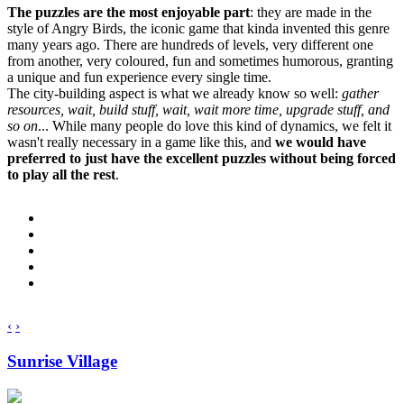
The puzzles are the most enjoyable part
: they are made in the
style of Angry Birds, the iconic game that kinda invented this genre
many years ago. There are hundreds of levels, very different one
from another, very coloured, fun and sometimes humorous, granting
a unique and fun experience every single time.
The city-building aspect is what we already know so well:
gather
resources, wait, build stuff, wait, wait more time, upgrade stuff, and
so on
... While many people do love this kind of dynamics, we felt it
wasn't really necessary in a game like this, and
we would have
preferred to just have the excellent puzzles without being forced
to play all the rest
.
‹
›
Sunrise Village