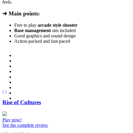
feels.
➔ Main points:
Free to play
arcade style shooter
Base management
sim included
Good graphics and sound design
Action-packed and fast-paced
‹
›
Rise of Cultures
Play now!
See the complete review