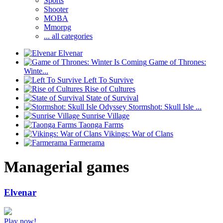
Sports
Shooter
MOBA
Mmorpg
... all categories
Elvenar
Game of Thrones:
Winte...
Left To Survive
Rise of Cultures
State of Survival
Stormshot: Skull Isle ...
Sunrise Village
Taonga Farms
Vikings: War of Clans
Farmerama
Managerial games
Elvenar
Play now!