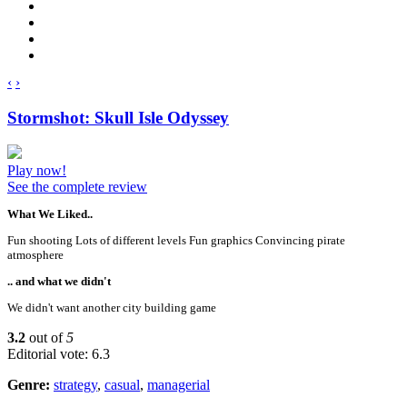
‹
›
Stormshot: Skull Isle Odyssey
Play now!
See the complete review
What We Liked..
Fun shooting Lots of different levels Fun graphics Convincing pirate
atmosphere
.. and what we didn't
We didn't want another city building game
3.2
out of
5
Editorial vote: 6.3
Genre:
strategy
,
casual
,
managerial