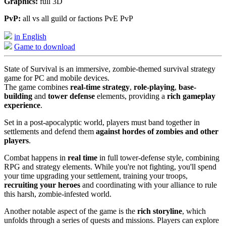
Graphics:
full 3D
PvP:
all vs all guild or factions PvE PvP
in English
Game to download
State of Survival is an immersive, zombie-themed survival strategy
game for PC and mobile devices.
The game combines
real-time strategy
,
role-playing
,
base-
building
and
tower defense
elements, providing a
rich gameplay
experience
.
Set in a post-apocalyptic world, players must band together in
settlements and defend them
against hordes of zombies and other
players
.
Combat happens in
real time
in full tower-defense style, combining
RPG and strategy elements. While you're not fighting, you'll spend
your time upgrading your settlement, training your troops,
recruiting your heroes
and coordinating with your alliance to rule
this harsh, zombie-infested world.
Another notable aspect of the game is the
rich storyline
, which
unfolds through a series of quests and missions. Players can explore