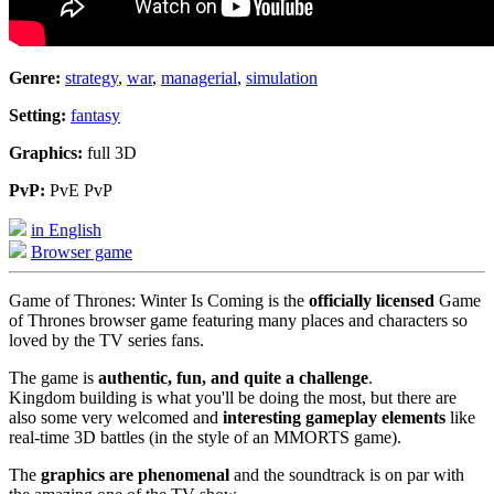
Genre:
strategy
,
war
,
managerial
,
simulation
Setting:
fantasy
Graphics:
full 3D
PvP:
PvE PvP
in English
Browser game
Game of Thrones: Winter Is Coming is the
officially licensed
Game
of Thrones browser game featuring many places and characters so
loved by the TV series fans.
The game is
authentic, fun, and quite a challenge
.
Kingdom building is what you'll be doing the most, but there are
also some very welcomed and
interesting gameplay elements
like
real-time 3D battles (in the style of an MMORTS game).
The
graphics are phenomenal
and the soundtrack is on par with