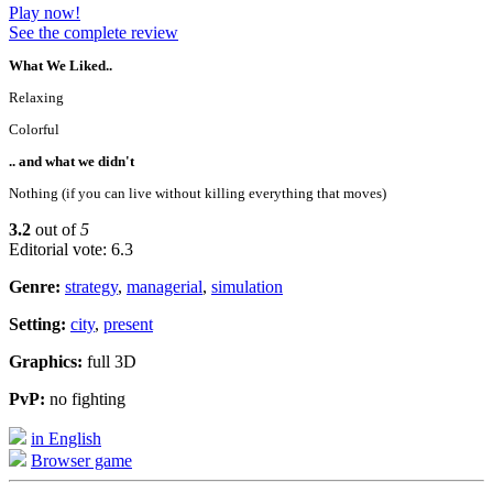
Play now!
See the complete review
What We Liked..
Relaxing
Colorful
.. and what we didn't
Nothing (if you can live without killing everything that moves)
3.2
out of
5
Editorial vote: 6.3
Genre:
strategy
,
managerial
,
simulation
Setting:
city
,
present
Graphics:
full 3D
PvP:
no fighting
in English
Browser game