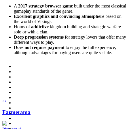
A
2017 strategy browser game
built under the most classical
gameplay standards of the genre.
Excellent graphics and convincing atmosphere
based on
the world of Vikings.
Hours of
addictive
kingdom building and strategic warfare
solo or with a clan.
Deep progression systems
for strategy lovers that offer many
different ways to play.
Does not require payment
to enjoy the full experience,
although advantages for paying users are quite visible.
‹
›
Farmerama