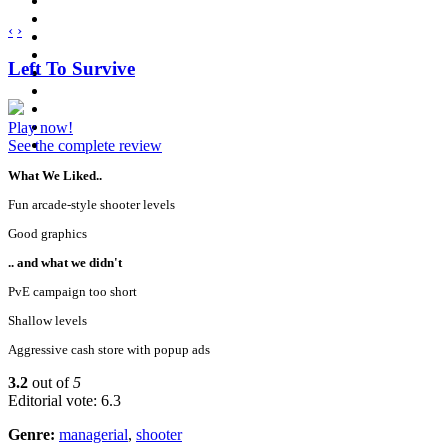
‹
›
Left To Survive
Play now!
See the complete review
What We Liked..
Fun arcade-style shooter levels
Good graphics
.. and what we didn't
PvE campaign too short
Shallow levels
Aggressive cash store with popup ads
3.2
out of
5
Editorial vote: 6.3
Genre:
managerial
,
shooter