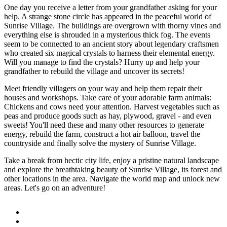
One day you receive a letter from your grandfather asking for your
help. A strange stone circle has appeared in the peaceful world of
Sunrise Village. The buildings are overgrown with thorny vines and
everything else is shrouded in a mysterious thick fog. The events
seem to be connected to an ancient story about legendary craftsmen
who created six magical crystals to harness their elemental energy.
Will you manage to find the crystals? Hurry up and help your
grandfather to rebuild the village and uncover its secrets!
Meet friendly villagers on your way and help them repair their
houses and workshops. Take care of your adorable farm animals:
Chickens and cows need your attention. Harvest vegetables such as
peas and produce goods such as hay, plywood, gravel - and even
sweets! You'll need these and many other resources to generate
energy, rebuild the farm, construct a hot air balloon, travel the
countryside and finally solve the mystery of Sunrise Village.
Take a break from hectic city life, enjoy a pristine natural landscape
and explore the breathtaking beauty of Sunrise Village, its forest and
other locations in the area. Navigate the world map and unlock new
areas. Let's go on an adventure!