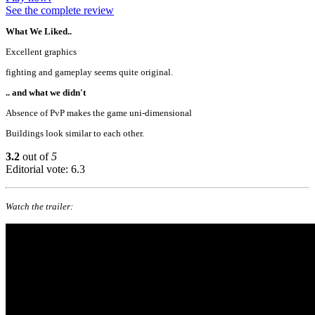
See the complete review
What We Liked..
Excellent graphics
fighting and gameplay seems quite original.
.. and what we didn't
Absence of PvP makes the game uni-dimensional
Buildings look similar to each other.
3.2
out of
5
Editorial vote: 6.3
Watch the trailer: