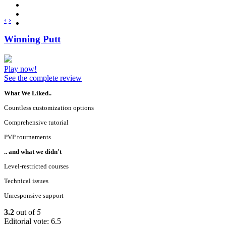
‹
›
Winning Putt
Play now!
See the complete review
What We Liked..
Countless customization options
Comprehensive tutorial
PVP tournaments
.. and what we didn't
Level-restricted courses
Technical issues
Unresponsive support
3.2
out of
5
Editorial vote: 6.5