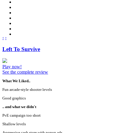
‹
›
Left To Survive
Play now!
See the complete review
What We Liked..
Fun arcade-style shooter levels
Good graphics
.. and what we didn't
PvE campaign too short
Shallow levels
Aggressive cash store with popup ads