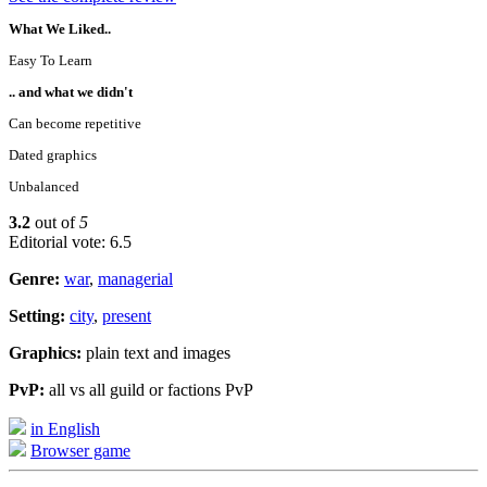
What We Liked..
Easy To Learn
.. and what we didn't
Can become repetitive
Dated graphics
Unbalanced
3.2
out of
5
Editorial vote: 6.5
Genre:
war
,
managerial
Setting:
city
,
present
Graphics:
plain text and images
PvP:
all vs all guild or factions PvP
in English
Browser game