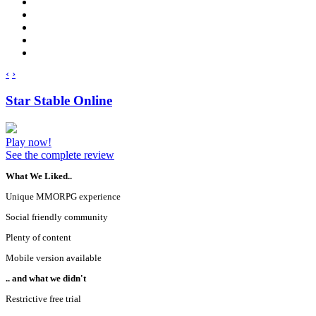
‹
›
Star Stable Online
Play now!
See the complete review
What We Liked..
Unique MMORPG experience
Social friendly community
Plenty of content
Mobile version available
.. and what we didn't
Restrictive free trial