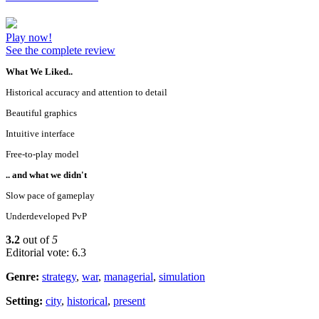
Play now!
See the complete review
What We Liked..
Historical accuracy and attention to detail
Beautiful graphics
Intuitive interface
Free-to-play model
.. and what we didn't
Slow pace of gameplay
Underdeveloped PvP
3.2
out of
5
Editorial vote: 6.3
Genre:
strategy
,
war
,
managerial
,
simulation
Setting:
city
,
historical
,
present