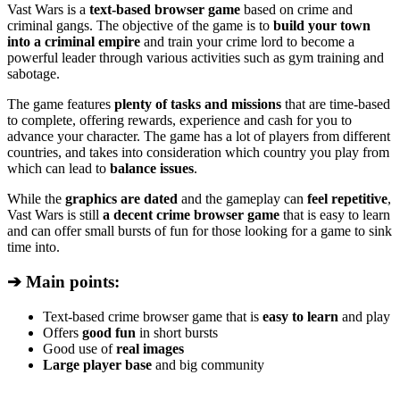
Vast Wars is a
text-based browser game
based on crime and
criminal gangs. The objective of the game is to
build your town
into a criminal empire
and train your crime lord to become a
powerful leader through various activities such as gym training and
sabotage.
The game features
plenty of tasks and missions
that are time-based
to complete, offering rewards, experience and cash for you to
advance your character. The game has a lot of players from different
countries, and takes into consideration which country you play from
which can lead to
balance issues
.
While the
graphics are dated
and the gameplay can
feel repetitive
,
Vast Wars is still
a decent crime browser game
that is easy to learn
and can offer small bursts of fun for those looking for a game to sink
time into.
➔ Main points:
Text-based crime browser game that is
easy to learn
and play
Offers
good fun
in short bursts
Good use of
real images
Large player base
and big community