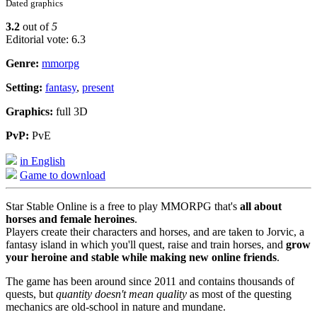
Dated graphics
3.2
out of
5
Editorial vote: 6.3
Genre:
mmorpg
Setting:
fantasy
,
present
Graphics:
full 3D
PvP:
PvE
in English
Game to download
Star Stable Online is a free to play MMORPG that's
all about
horses and female heroines
.
Players create their characters and horses, and are taken to Jorvic, a
fantasy island in which you'll quest, raise and train horses, and
grow
your heroine and stable while making new online friends
.
The game has been around since 2011 and contains thousands of
quests, but
quantity doesn't mean quality
as most of the questing
mechanics are old-school in nature and mundane.