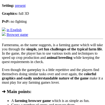
Setting:
present
Graphics:
full 3D
PvP:
no fighting
in English
Browser game
Farmerama, as the name suggests, is a farming game which will take
you through the
simple, yet fun challenges of the typical farm life
.
In the game, the player has to use various tools and techniques to
speed up crop production and
animal breeding
while keeping the
quest requirements in check.
Even though the gameplay is a little repetitive and the players find
themselves doing similar tasks over and over again, the
colorful
graphics and easily understandable nature of the game
make it a
must play for any farming games lover.
➔ Main points:
A
farming browser game
which is as simple as fun.
Grow a number of crops and manage them.