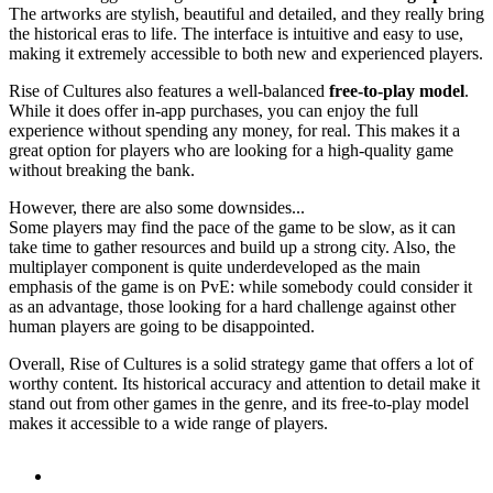
The artworks are stylish, beautiful and detailed, and they really bring
the historical eras to life. The interface is intuitive and easy to use,
making it extremely accessible to both new and experienced players.
Rise of Cultures also features a well-balanced
free-to-play model
.
While it does offer in-app purchases, you can enjoy the full
experience without spending any money, for real. This makes it a
great option for players who are looking for a high-quality game
without breaking the bank.
However, there are also some downsides...
Some players may find the pace of the game to be slow, as it can
take time to gather resources and build up a strong city. Also, the
multiplayer component is quite underdeveloped as the main
emphasis of the game is on PvE: while somebody could consider it
as an advantage, those looking for a hard challenge against other
human players are going to be disappointed.
Overall, Rise of Cultures is a solid strategy game that offers a lot of
worthy content. Its historical accuracy and attention to detail make it
stand out from other games in the genre, and its free-to-play model
makes it accessible to a wide range of players.