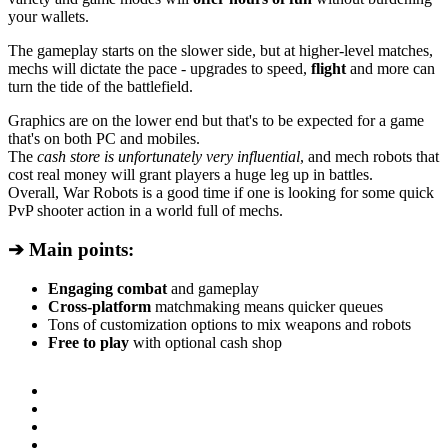
your wallets.
The gameplay starts on the slower side, but at higher-level matches,
mechs will dictate the pace - upgrades to speed,
flight
and more can
turn the tide of the battlefield.
Graphics are on the lower end but that's to be expected for a game
that's on both PC and mobiles.
The
cash store is unfortunately very influential
, and mech robots that
cost real money will grant players a huge leg up in battles.
Overall, War Robots is a good time if one is looking for some quick
PvP shooter action in a world full of mechs.
➔ Main points:
Engaging combat
and gameplay
Cross-platform
matchmaking means quicker queues
Tons of customization options to mix weapons and robots
Free to play
with optional cash shop