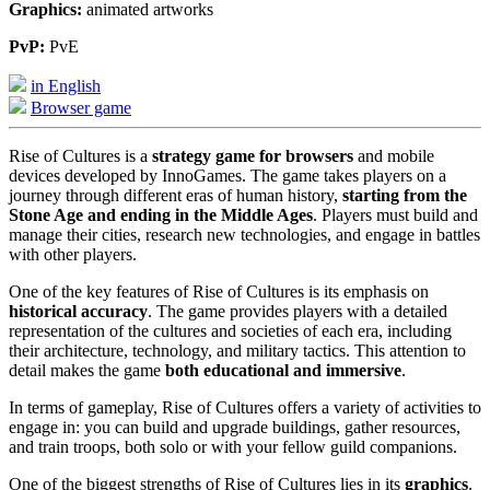
Graphics:
animated artworks
PvP:
PvE
in English
Browser game
Rise of Cultures is a
strategy game for browsers
and mobile
devices developed by InnoGames. The game takes players on a
journey through different eras of human history,
starting from the
Stone Age and ending in the Middle Ages
. Players must build and
manage their cities, research new technologies, and engage in battles
with other players.
One of the key features of Rise of Cultures is its emphasis on
historical accuracy
. The game provides players with a detailed
representation of the cultures and societies of each era, including
their architecture, technology, and military tactics. This attention to
detail makes the game
both educational and immersive
.
In terms of gameplay, Rise of Cultures offers a variety of activities to
engage in: you can build and upgrade buildings, gather resources,
and train troops, both solo or with your fellow guild companions.
One of the biggest strengths of Rise of Cultures lies in its
graphics
.