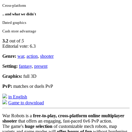
Cross-platform
.. and what we didn't
Dated graphics
Cash store advantage
3.2
out of
5
Editorial vote: 6.3
Genre:
war
,
action
,
shooter
Setting:
fantasy
,
present
Graphics:
full 3D
PvP:
matches or duels PvP
in English
Game to download
War Robots is a
free-to-play, cross-platform online multiplayer
shooter
that offers an engaging, fast-paced 6v6 PvP action.
The game's
huge selection
of customizable mech robots, map
variety and game modes will
offer hours of fun
without burdening