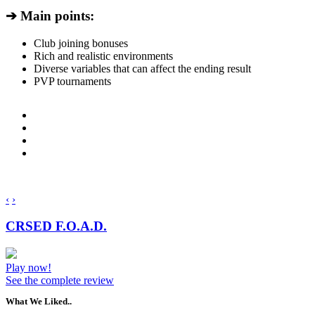
➔ Main points:
Club joining bonuses
Rich and realistic environments
Diverse variables that can affect the ending result
PVP tournaments
‹
›
CRSED F.O.A.D.
Play now!
See the complete review
What We Liked..