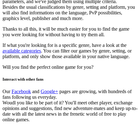
parameters, and we've judged them using multiple criteria.
Besides the usual classifications by genre, setting and platform, you
will also find informations on the language, PvP possibilities,
graphics level, publisher and much more.
Thanks to all this, it will be much easier for you to find the game
you were looking for without having to try them all.
If what you're looking for is a specific genre, have a look at the
available categories
. You can filter our games by genre, setting, or
platform, and only show those available in your native language.
Will you find the perfect online game for you?
Interact with other fans
Our
Facebook
and
Google+
pages are growing, with hundreds of
fans following us everyday.
Woudl you like to be part of it? You'll meet other player, exchange
opinions and suggestions, find new adventure-mates and keep up-to-
date with all the latest news in the frenetic world of free to play
online games.