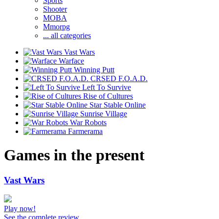
Sports
Shooter
MOBA
Mmorpg
... all categories
Vast Wars
Warface
Winning Putt
CRSED F.O.A.D.
Left To Survive
Rise of Cultures
Star Stable Online
Sunrise Village
War Robots
Farmerama
Games in the present
Vast Wars
Play now!
See the complete review