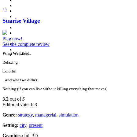
‹
›
Sunrise Village
Play now!
See the complete review
What We Liked..
Relaxing
Colorful
.. and what we didn't
Nothing (if you can live without killing everything that moves)
3.2
out of
5
Editorial vote: 6.3
Genre:
strategy
,
managerial
,
simulation
Setting:
city
,
present
Graphics:
full 3D