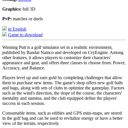
Graphics:
full 3D
PvP:
matches or duels
in English
Game to download
Winning Putt is a golf simulator set in a realistic environment,
published by Bandai Namco and developed on CryEngine. Among
other features, it allows players to customize their characters'
appearance and gear, and offers three classes to choose from: Power,
Accuracy, and Balance.
Players level up and earn gold by completing challenges that allow
them to purchase new items. The game's shop offers new golf balls
and bags, along with sets of clubs to optimize the gameplay. Factors
such as the wind's direction, the slope of the course, the characters'
mentality and stamina, and the club equipped define the players'
success in each session.
Consumable items, such as edibles and GPS mini-maps, are stored
in the golf bag and can be used to revitalize energy or have a better
view of the terrain, respectively.