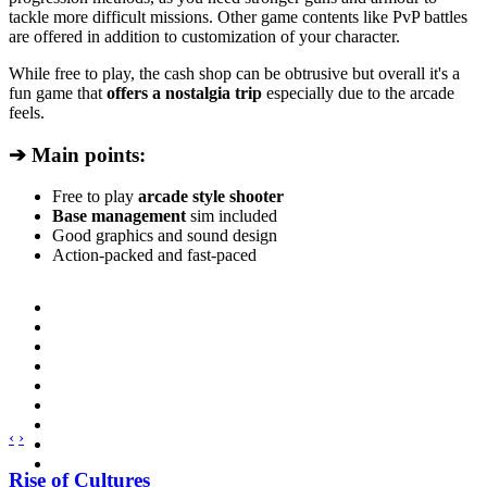
tackle more difficult missions. Other game contents like PvP battles
are offered in addition to customization of your character.
While free to play, the cash shop can be obtrusive but overall it's a
fun game that
offers a nostalgia trip
especially due to the arcade
feels.
➔ Main points:
Free to play
arcade style shooter
Base management
sim included
Good graphics and sound design
Action-packed and fast-paced
‹
›
Rise of Cultures