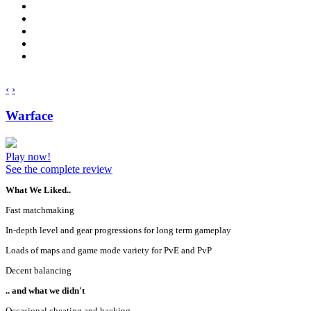
‹
›
Warface
Play now!
See the complete review
What We Liked..
Fast matchmaking
In-depth level and gear progressions for long term gameplay
Loads of maps and game mode variety for PvE and PvP
Decent balancing
.. and what we didn't
Occasional cheating and hacking