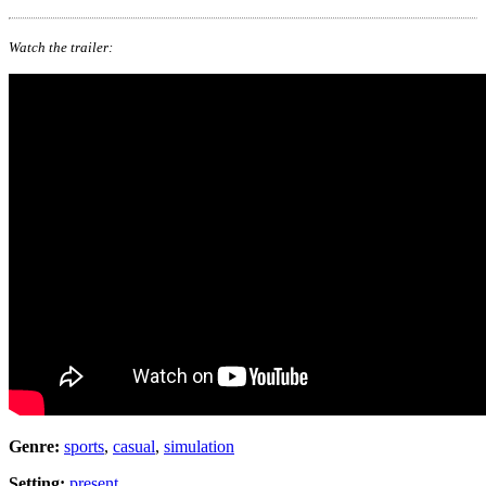
Watch the trailer:
Genre:
sports
,
casual
,
simulation
Setting:
present