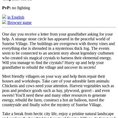
PvP:
no fighting
in English
Browser game
One day you receive a letter from your grandfather asking for your
help. A strange stone circle has appeared in the peaceful world of
Sunrise Village. The buildings are overgrown with thorny vines and
everything else is shrouded in a mysterious thick fog. The events
seem to be connected to an ancient story about legendary craftsmen
who created six magical crystals to harness their elemental energy.
Will you manage to find the crystals? Hurry up and help your
grandfather to rebuild the village and uncover its secrets!
Meet friendly villagers on your way and help them repair their
houses and workshops. Take care of your adorable farm animals:
Chickens and cows need your attention. Harvest vegetables such as
peas and produce goods such as hay, plywood, gravel - and even
sweets! You'll need these and many other resources to generate
energy, rebuild the farm, construct a hot air balloon, travel the
countryside and finally solve the mystery of Sunrise Village.
Take a break from hectic city life, enjoy a pristine natural landscape