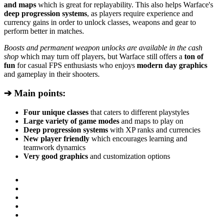
and maps
which is great for replayability. This also helps Warface's
deep progression systems
, as players require experience and
currency gains in order to unlock classes, weapons and gear to
perform better in matches.
Boosts and permanent weapon unlocks are available in the cash
shop
which may turn off players, but Warface still offers a
ton of
fun
for casual FPS enthusiasts who enjoys
modern day graphics
and gameplay in their shooters.
➔ Main points:
Four unique classes
that caters to different playstyles
Large variety of game modes
and maps to play on
Deep progression systems
with XP ranks and currencies
New player friendly
which encourages learning and
teamwork dynamics
Very good graphics
and customization options