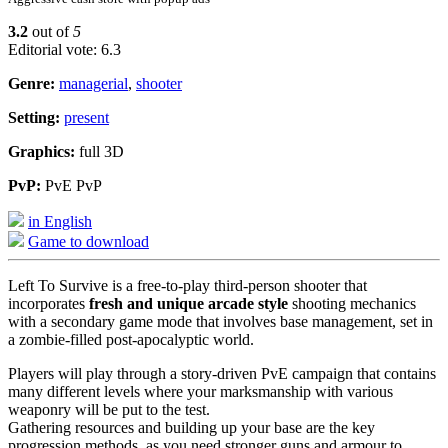
3.2
out of
5
Editorial vote: 6.3
Genre:
managerial
,
shooter
Setting:
present
Graphics:
full 3D
PvP:
PvE PvP
in English
Game to download
Left To Survive is a free-to-play third-person shooter that
incorporates
fresh and unique arcade style
shooting mechanics
with a secondary game mode that involves base management, set in
a zombie-filled post-apocalyptic world.
Players will play through a story-driven PvE campaign that contains
many different levels where your marksmanship with various
weaponry will be put to the test.
Gathering resources and building up your base are the key
progression methods, as you need stronger guns and armour to