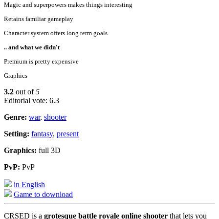
Magic and superpowers makes things interesting
Retains familiar gameplay
Character system offers long term goals
.. and what we didn't
Premium is pretty expensive
Graphics
3.2
out of
5
Editorial vote: 6.3
Genre:
war
,
shooter
Setting:
fantasy
,
present
Graphics:
full 3D
PvP:
PvP
in English
Game to download
CRSED is a
grotesque battle royale online shooter
that lets you