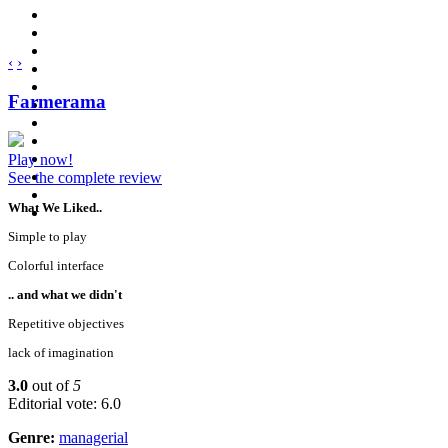
‹
›
Farmerama
Play now!
See the complete review
What We Liked..
Simple to play
Colorful interface
.. and what we didn't
Repetitive objectives
lack of imagination
3.0
out of
5
Editorial vote: 6.0
Genre:
managerial