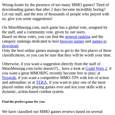
Wrong-footer by the presence of too many MMO games? Tired of
downloading games that after 2 days become incredibly boring?
Let our staff, and the tens of thousands of people who played with
us, give you some suggestions!
On MmoMmorpg.com, each game has a global vote, assigned by
the staff, and a community vote, given by our users.
Based on these votes, you can find the
general ranking
and the
category rankings dedicated to best
browser games
and
games to
download
.
Only the best online games manage to get to the first places of these
classifications, so you can be sure that they will be worth your time.
Otherwise, if you want a suggestion directly from the staff of
MmoMmorpg.com (who doesn't?)... have a look at
Guild Wars 2
, if
you want a great MMORPG recently become free to play; at
Nosgoth
, if you want a competitive MMO-TPS with lots of action
and adrenaline; or at
TERA
, if you want to play one of the most
played online role playing games ever and test your skills with a
dynamic, action-based combat system.
Find the perfect game for you
We have classified our MMO games reviews based on several