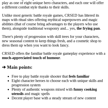
play as one of eight unique hero characters, and each one will offer
a different combat style thanks to their skills.
Unlike most generic battle royale games, CRSED has littered its
maps with ritual sites offering mythical superpowers and magic
abilities (that of course bring advantages to the players who use
them), alongside traditional weaponry and... yes,
the frying pan
.
There's plenty of progression with skill trees for your characters,
new seasonal content to keep things fresh, and a cosmetic shop to
dress them up when you want to look fancy.
CRSED offers the familiar battle royale gameplay experience with a
much-appreciated touch of humour
.
➔ Main points:
Free to play battle royale shooter that
feels familiar
Eight character heroes to choose each with unique skills and
progression system
Plenty of authentic weapons mixed with
funny cooking
utensils
and magic spells
Decent player base with a steady stream of new content