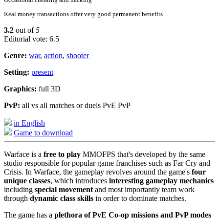
Real money transactions offer very good permanent benefits
3.2
out of
5
Editorial vote: 6.5
Genre:
war
,
action
,
shooter
Setting:
present
Graphics:
full 3D
PvP:
all vs all matches or duels PvE PvP
in English
Game to download
Warface is a
free to play
MMOFPS that's developed by the same
studio responsible for popular game franchises such as Far Cry and
Crisis. In Warface, the gameplay revolves around the game's
four
unique classes
, which introduces
interesting gameplay mechanics
including
special movement
and most importantly team work
through
dynamic class skills
in order to dominate matches.
The game has a
plethora of PvE Co-op missions and PvP modes