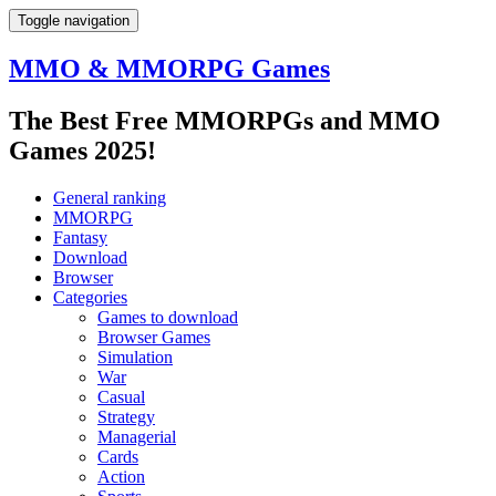
Toggle navigation
MMO & MMORPG Games
The Best Free MMORPGs and MMO
Games 2025!
General ranking
MMORPG
Fantasy
Download
Browser
Categories
Games to download
Browser Games
Simulation
War
Casual
Strategy
Managerial
Cards
Action