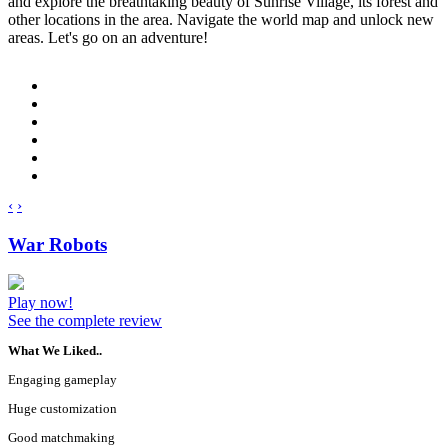
and explore the breathtaking beauty of Sunrise Village, its forest and
other locations in the area. Navigate the world map and unlock new
areas. Let's go on an adventure!
‹
›
War Robots
Play now!
See the complete review
What We Liked..
Engaging gameplay
Huge customization
Good matchmaking