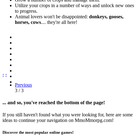
Utilize your crops in a number of ways and unlock new ones
to progress.
Animal lovers won't be disappointed:
donkeys, gooses,
horses, cows
.... they're all here!
‹
›
Previous
3 / 3
... and so, you've reached the bottom of the page!
If you still haven't found what you were looking for, here are some
ideas to continue your navigation on MmoMmorpg.com!
Discover the most popular online games!