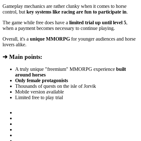
Gameplay mechanics are rather clunky when it comes to horse
control, but
key systems like racing are fun to participate in
.
The game while free does have a
limited trial up until level 5
,
when a payment becomes necessary to continue playing.
Overall, it's a
unique MMORPG
for younger audiences and horse
lovers alike.
➔ Main points:
A truly unique "freemium" MMORPG experience
built
around horses
Only female protagonists
Thousands of quests on the isle of Jorvik
Mobile version available
Limited free to play trial