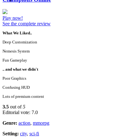
Play now!
See the complete review
What We Liked..
Deep Customization
Nemesis System
Fun Gameplay
.. and what we didn't
Poor Graphics
Confusing HUD
Lots of premium content
3.5
out of
5
Editorial vote: 7.0
Genre:
action
,
mmorpg
Setting:
city
,
sci-fi