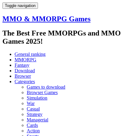
Toggle navigation
MMO & MMORPG Games
The Best Free MMORPGs and MMO
Games 2025!
General ranking
MMORPG
Fantasy
Download
Browser
Categories
Games to download
Browser Games
Simulation
War
Casual
Strategy
Managerial
Cards
Action