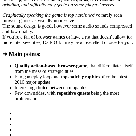
grinding, and difficulty may grate on some players’ nerves.
Graphically speaking the game is top notch
: we’ve rarely seen
browser games as visually impressive.
The sound design is good, however some audio sounds compressed
and low quality.
If you’re a fan of browser games or have a rig that doesn’t allow for
more intensive titles, Dark Orbit may be an excellent choice for you.
➔ Main points:
Quality action-based browser-game
, that differentiates itself
from the mass of strategic titles.
Fun gameplay loop and
top-notch graphics
after the latest
2016 major update.
Interesting choice between companies.
Few downsides, with
repetitive quests
being the most
problematic.