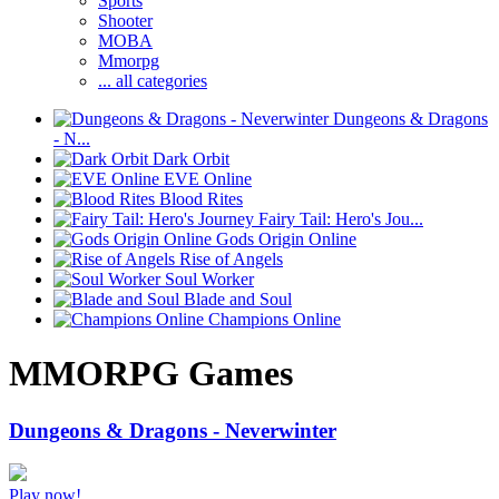
Sports
Shooter
MOBA
Mmorpg
... all categories
Dungeons & Dragons
- N...
Dark Orbit
EVE Online
Blood Rites
Fairy Tail: Hero's Jou...
Gods Origin Online
Rise of Angels
Soul Worker
Blade and Soul
Champions Online
MMORPG Games
Dungeons & Dragons - Neverwinter
Play now!