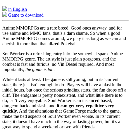
in English
Game to download
Anime MMORPGs are a rare breed. Good ones anyway, and for
use anime and MMO fans, that’s a darn shame. So when a good
Anime MMORPG comes around, we play it as long as we can and
cherish it more than that all-red Pokeball.
SoulWorker is a refreshing entry into the somewhat sparse Anime
MMORPG genre. The art style is just plain gorgeous, and the
combat is fast and furious, no Vin Diesel required. And most
importantly,
the game is fun
.
While it lasts at least. The game is still young, but in its’ current
state, there just isn’t enough to do. Players will have a blast in the
initial hours, but once the serious grinding starts, the fun drops off a
cliff. The endgame is pretty nonexistent, and what little there is to
do, isn’t very enjoyable. Soul Worker is an instanced based,
dungeon hack and slash, and
it can get very repetitive very
quickly
. And the alterations that Game Forge made to the game,
make the bad aspects of Soul Worker even worse. In its’ current
state, it doesn’t have much in the way of lasting power, but it’s a
great way to spend a weekend or two with friends.