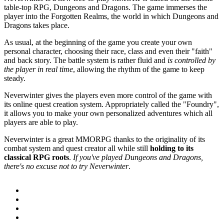
table-top RPG, Dungeons and Dragons. The game immerses the
player into the Forgotten Realms, the world in which Dungeons and
Dragons takes place.
As usual, at the beginning of the game you create your own
personal character, choosing their race, class and even their "faith"
and back story. The battle system is rather fluid and
is controlled by
the player in real time
, allowing the rhythm of the game to keep
steady.
Neverwinter gives the players even more control of the game with
its online quest creation system. Appropriately called the "Foundry",
it allows you to make your own personalized adventures which all
players are able to play.
Neverwinter is a great MMORPG thanks to the originality of its
combat system and quest creator all while still
holding to its
classical RPG roots
.
If you've played Dungeons and Dragons,
there's no excuse not to try Neverwinter
.