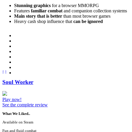
Stunning graphics
for a browser MMORPG
Features
familiar combat
and companion collection systems
Main story that is better
than most browser games
Heavy cash shop influence that
can be ignored
‹
›
Soul Worker
Play now!
See the complete review
What We Liked..
Available on Steam
Fun and fluid combat