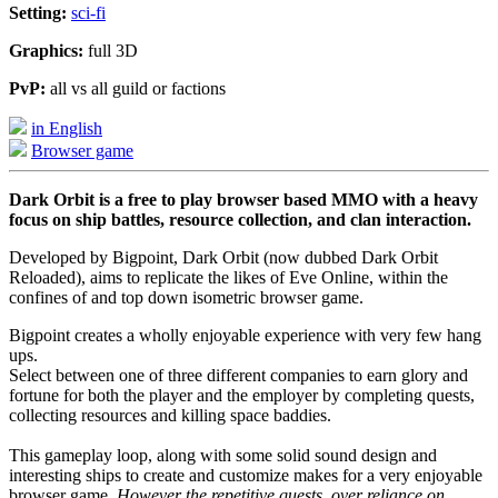
Setting:
sci-fi
Graphics:
full 3D
PvP:
all vs all guild or factions
in English
Browser game
Dark Orbit is a free to play browser based MMO with a heavy
focus on ship battles, resource collection, and clan interaction.
Developed by Bigpoint, Dark Orbit (now dubbed Dark Orbit
Reloaded), aims to replicate the likes of Eve Online, within the
confines of and top down isometric browser game.
Bigpoint creates a wholly enjoyable experience with very few hang
ups.
Select between one of three different companies to earn glory and
fortune for both the player and the employer by completing quests,
collecting resources and killing space baddies.
This gameplay loop, along with some solid sound design and
interesting ships to create and customize makes for a very enjoyable
browser game.
However the repetitive quests, over reliance on