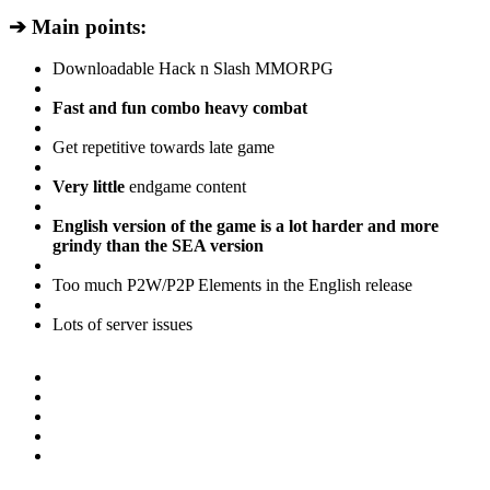
➔ Main points:
Downloadable Hack n Slash MMORPG
Fast and fun combo heavy combat
Get repetitive towards late game
Very little
endgame content
English version of the game is a lot harder and more
grindy than the SEA version
Too much P2W/P2P Elements in the English release
Lots of server issues