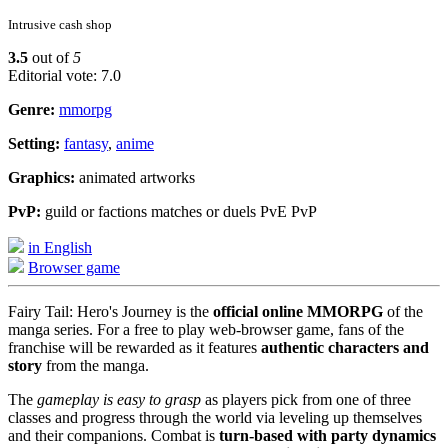
Intrusive cash shop
3.5
out of
5
Editorial vote: 7.0
Genre:
mmorpg
Setting:
fantasy
,
anime
Graphics:
animated artworks
PvP:
guild or factions matches or duels PvE PvP
in English
Browser game
Fairy Tail: Hero's Journey is the
official online MMORPG
of the
manga series. For a free to play web-browser game, fans of the
franchise will be rewarded as it features
authentic characters and
story
from the manga.
The
gameplay is easy to grasp
as players pick from one of three
classes and progress through the world via leveling up themselves
and their companions. Combat is
turn-based with party dynamics