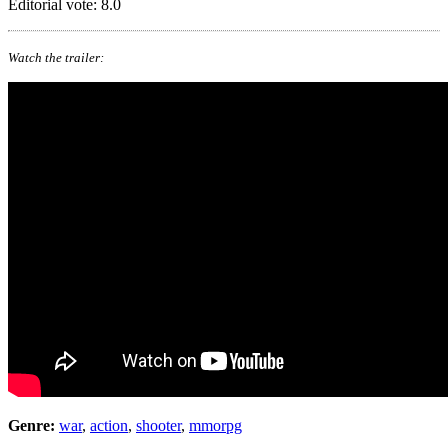
Editorial vote: 8.0
Watch the trailer:
Genre:
war
,
action
,
shooter
,
mmorpg