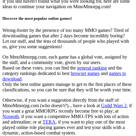
If you still haven't found what you were looking for, here are some
ideas to continue your navigation on MmoMmorpg.com!
Discover the most popular online games!
Wrong-footer by the presence of too many MMO games? Tired of
downloading games that after 2 days become incredibly boring?
Let our staff, and the tens of thousands of people who played with
us, give you some suggestions!
On MmoMmorpg.com, each game has a global vote, assigned by
the staff, and a community vote, given by our users.
Based on these votes, you can find the
general ranking
and the
category rankings dedicated to best
browser games
and
games to
download
.
Only the best online games manage to get to the first places of these
classifications, so you can be sure that they will be worth your time.
Otherwise, if you want a suggestion directly from the staff of
MmoMmorpg.com (who doesn't?)... have a look at
Guild Wars 2
, if
you want a great MMORPG recently become free to play; at
Nosgoth
, if you want a competitive MMO-TPS with lots of action
and adrenaline; or at
TERA
, if you want to play one of the most
played online role playing games ever and test your skills with a
dynamic, action-based combat system.