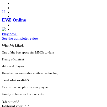
‹
›
EVE Online
Play now!
See the complete review
What We Liked..
One of the best space sim MMOs to-date
Plenty of content
ships and players
Huge battles are stories worth experiencing
.. and what we didn't
Can be too complex for new players
Grindy in-between fun moments
3.8
out of
5
Editorial vote: 7.7