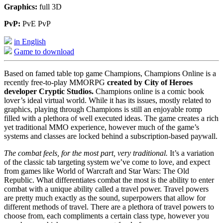
Graphics:
full 3D
PvP:
PvE PvP
in English
Game to download
Based on famed table top game Champions, Champions Online is a
recently free-to-play MMORPG
created by City of Heroes
developer Cryptic Studios.
Champions online is a comic book
lover’s ideal virtual world. While it has its issues, mostly related to
graphics, playing through Champions is still an enjoyable romp
filled with a plethora of well executed ideas. The game creates a rich
yet traditional MMO experience, however much of the game’s
systems and classes are locked behind a subscription-based paywall.
The combat feels, for the most part, very traditional.
It’s a variation
of the classic tab targeting system we’ve come to love, and expect
from games like World of Warcraft and Star Wars: The Old
Republic. What differentiates combat the most is the ability to enter
combat with a unique ability called a travel power. Travel powers
are pretty much exactly as the sound, superpowers that allow for
different methods of travel. There are a plethora of travel powers to
choose from, each compliments a certain class type, however you