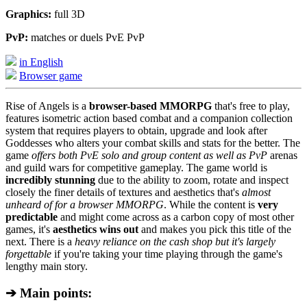
Graphics:
full 3D
PvP:
matches or duels PvE PvP
in English
Browser game
Rise of Angels is a
browser-based MMORPG
that's free to play,
features isometric action based combat and a companion collection
system that requires players to obtain, upgrade and look after
Goddesses who alters your combat skills and stats for the better. The
game
offers both PvE solo and group content as well as PvP
arenas
and guild wars for competitive gameplay. The game world is
incredibly stunning
due to the ability to zoom, rotate and inspect
closely the finer details of textures and aesthetics that's
almost
unheard of for a browser MMORPG
. While the content is
very
predictable
and might come across as a carbon copy of most other
games, it's
aesthetics wins out
and makes you pick this title of the
next. There is a
heavy reliance on the cash shop but it's largely
forgettable
if you're taking your time playing through the game's
lengthy main story.
➔ Main points: