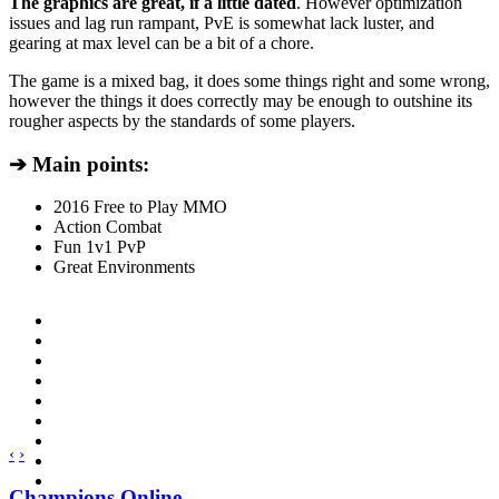
The graphics are great, if a little dated
. However optimization
issues and lag run rampant, PvE is somewhat lack luster, and
gearing at max level can be a bit of a chore.
The game is a mixed bag, it does some things right and some wrong,
however the things it does correctly may be enough to outshine its
rougher aspects by the standards of some players.
➔ Main points:
2016 Free to Play MMO
Action Combat
Fun 1v1 PvP
Great Environments
‹
›
Champions Online