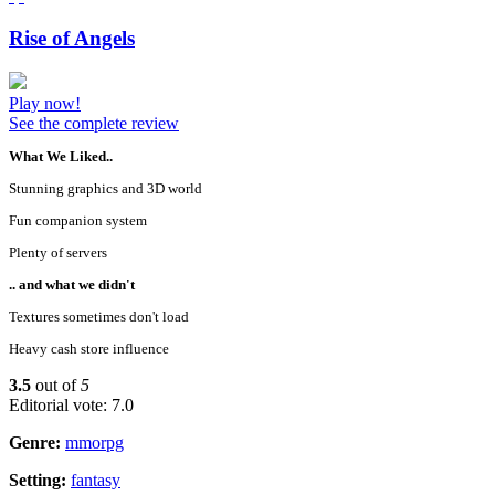
Rise of Angels
Play now!
See the complete review
What We Liked..
Stunning graphics and 3D world
Fun companion system
Plenty of servers
.. and what we didn't
Textures sometimes don't load
Heavy cash store influence
3.5
out of
5
Editorial vote: 7.0
Genre:
mmorpg
Setting:
fantasy