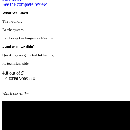
See the complete review
What We Liked..
The Foundry
Battle system
Exploring the Forgotten Realms
.. and what we didn't
Questing can get a tad bit boring
Its technical side
4.0
out of
5
Editorial vote: 8.0
Watch the trailer: