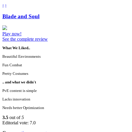
‹
›
Blade and Soul
Play now!
See the complete review
What We Liked..
Beautiful Environments
Fun Combat
Pretty Costumes
.. and what we didn't
PvE content is simple
Lacks innovation
Needs better Optimization
3.5
out of
5
Editorial vote: 7.0