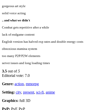
gorgeous art style
solid voice acting
.. and what we didn't
Combat gets repetitive after a while
lack of endgame content
English version has halved exp rates and double energy costs
obnoxious stamina system
too many P2P/P2W elements
server issues and long loading times
3.5
out of
5
Editorial vote: 7.0
Genre:
action
,
mmorpg
Setting:
city
,
present
,
sci-fi
,
anime
Graphics:
full 3D
PvP:
PvE PvP