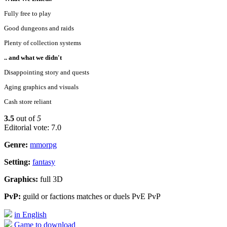
Fully free to play
Good dungeons and raids
Plenty of collection systems
.. and what we didn't
Disappointing story and quests
Aging graphics and visuals
Cash store reliant
3.5
out of
5
Editorial vote: 7.0
Genre:
mmorpg
Setting:
fantasy
Graphics:
full 3D
PvP:
guild or factions matches or duels PvE PvP
in English
Game to download