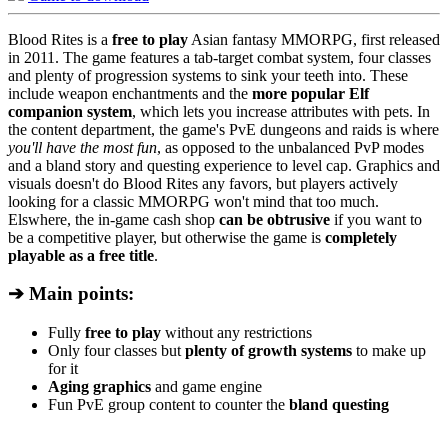
Blood Rites is a
free to play
Asian fantasy MMORPG, first released
in 2011. The game features a tab-target combat system, four classes
and plenty of progression systems to sink your teeth into. These
include weapon enchantments and the
more popular Elf
companion system
, which lets you increase attributes with pets. In
the content department, the game's PvE dungeons and raids is where
you'll have the most fun
, as opposed to the unbalanced PvP modes
and a bland story and questing experience to level cap. Graphics and
visuals doesn't do Blood Rites any favors, but players actively
looking for a classic MMORPG won't mind that too much.
Elswhere, the in-game cash shop
can be obtrusive
if you want to
be a competitive player, but otherwise the game is
completely
playable as a free title
.
➔ Main points:
Fully
free to play
without any restrictions
Only four classes but
plenty of growth systems
to make up
for it
Aging graphics
and game engine
Fun PvE group content to counter the
bland questing