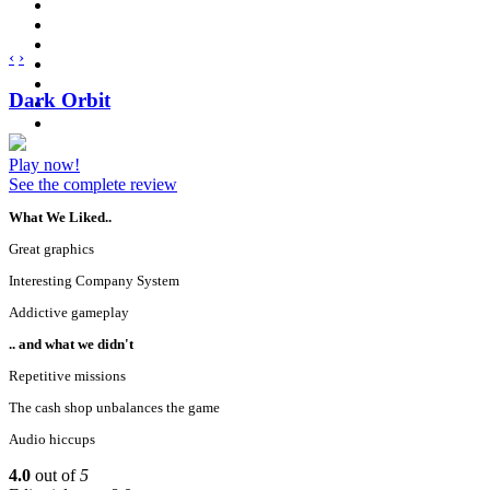
‹
›
Dark Orbit
Play now!
See the complete review
What We Liked..
Great graphics
Interesting Company System
Addictive gameplay
.. and what we didn't
Repetitive missions
The cash shop unbalances the game
Audio hiccups
4.0
out of
5