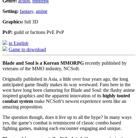
Genre:
action
,
mmorpg
Setting:
fantasy
,
anime
Graphics:
full 3D
PvP:
guild or factions PvE PvP
in English
Game to download
Blade and Soul is a Korean MMORPG
recently published by
veterans of the MMO industry, NCSoft.
Originally published in Asia, a little over four years ago, the long
anticipated game finally makes its way westward. Fans here in the
west have long been clamoring for Blade and Soul: the flashy anime
inspired graphics and the apparent innovation of its
highly touted
combat system
make NCSoft’s newest experience seem like an
amazing proposition.
The question though, does it live up to all the hype? In many ways
yes, the game’s combat is reminiscent of classic combo based
fighting games, making each encounter engaging and unique.