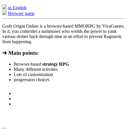
in English
Browser game
Gods Origin Online is a browser-based MMORPG by VivaGames.
In it, you controller a summoner who wields the power to yank
various deities back through time in an effort to prevent Ragnarok
from happening.
➔ Main points:
Browser-based
strategy RPG
Many different activities
Lots of customization
progression choices
‹
›