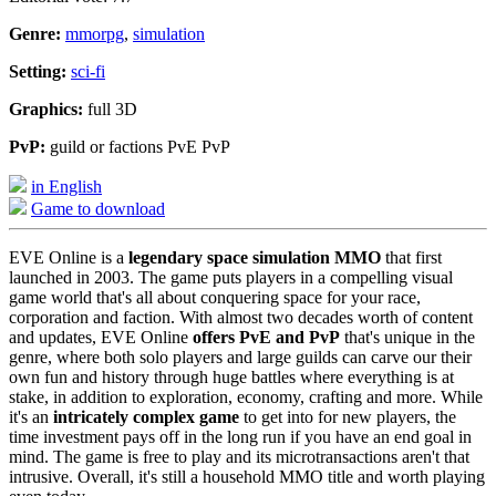
Genre:
mmorpg
,
simulation
Setting:
sci-fi
Graphics:
full 3D
PvP:
guild or factions PvE PvP
in English
Game to download
EVE Online is a
legendary space simulation MMO
that first
launched in 2003. The game puts players in a compelling visual
game world that's all about conquering space for your race,
corporation and faction. With almost two decades worth of content
and updates, EVE Online
offers PvE and PvP
that's unique in the
genre, where both solo players and large guilds can carve our their
own fun and history through huge battles where everything is at
stake, in addition to exploration, economy, crafting and more. While
it's an
intricately complex game
to get into for new players, the
time investment pays off in the long run if you have an end goal in
mind. The game is free to play and its microtransactions aren't that
intrusive. Overall, it's still a household MMO title and worth playing