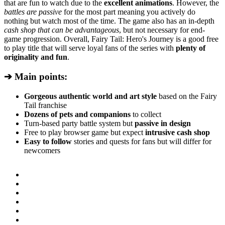
that are fun to watch due to the
excellent animations
. However, the
battles are passive
for the most part meaning you actively do
nothing but watch most of the time. The game also has an in-depth
cash shop that can be advantageous
, but not necessary for end-
game progression. Overall, Fairy Tail: Hero's Journey is a good free
to play title that will serve loyal fans of the series with
plenty of
originality and fun
.
➔ Main points:
Gorgeous authentic world and art style
based on the Fairy
Tail franchise
Dozens of pets and companions
to collect
Turn-based party battle system but
passive in design
Free to play browser game but expect
intrusive cash shop
Easy to follow
stories and quests for fans but will differ for
newcomers