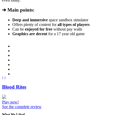
even today.
➔ Main points:
Deep and immersive
space sandbox simulator
Offers plenty of content for
all types of players
Can be
enjoyed for free
without pay walls
Graphics are decent
for a 17 year old game
‹
›
Blood Rites
Play now!
See the complete review
What We Liked..