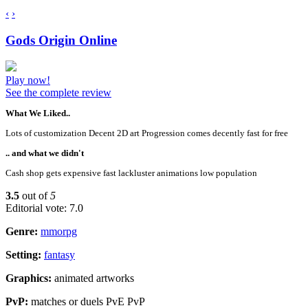
‹
›
Gods Origin Online
Play now!
See the complete review
What We Liked..
Lots of customization Decent 2D art Progression comes decently fast for free
.. and what we didn't
Cash shop gets expensive fast lackluster animations low population
3.5
out of
5
Editorial vote: 7.0
Genre:
mmorpg
Setting:
fantasy
Graphics:
animated artworks
PvP:
matches or duels PvE PvP