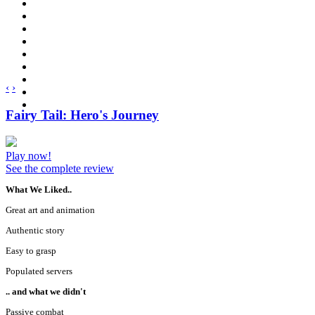
‹
›
Fairy Tail: Hero's Journey
Play now!
See the complete review
What We Liked..
Great art and animation
Authentic story
Easy to grasp
Populated servers
.. and what we didn't
Passive combat