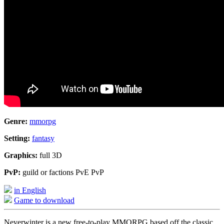
Genre:
mmorpg
Setting:
fantasy
Graphics:
full 3D
PvP:
guild or factions PvE PvP
in English
Game to download
Neverwinter is a new free-to-play MMORPG based off the classic