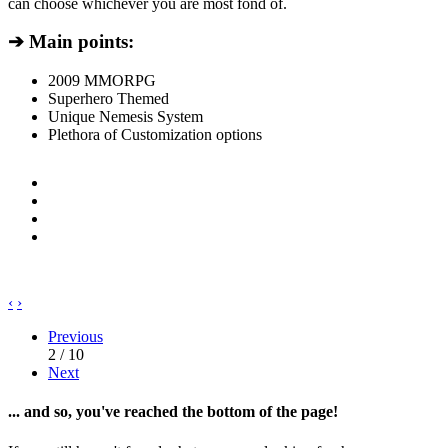
can choose whichever you are most fond of.
➔ Main points:
2009 MMORPG
Superhero Themed
Unique Nemesis System
Plethora of Customization options
‹
›
Previous
2 / 10
Next
... and so, you've reached the bottom of the page!